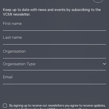
Guides & Tutorials
Keep up to date with news and events by subscribing to the
Resource Library
VCMI newsletter.
Webinars
Help center
News & Events
News & Events
Organisation Type:
© 2026 Voluntary Carbon Markets Integrity Initiative
Industry
The Voluntary Carbon Markets Integrity Initiative is a company
limited by guarantee. Registered address: International House,
50 Essex Street, London, United Kingdom, WC2R 3JF. Company
By signing up to receive our newsletters you agree to receive updates,