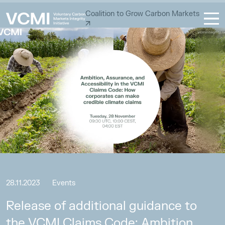
Coalition to Grow Carbon Markets
28.11.2023
Events
Release of additional guidance to
the VCMI Claims Code: Ambition,