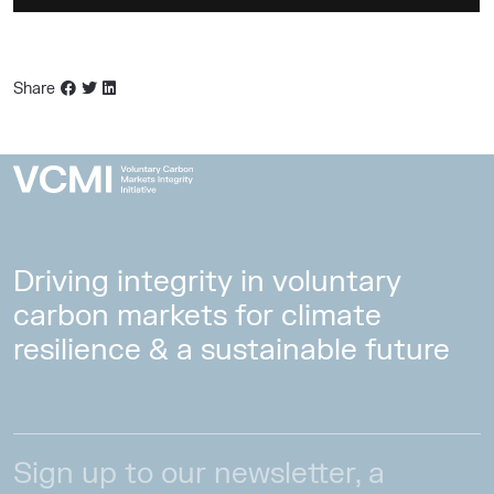
Share
Driving integrity in voluntary
carbon markets for climate
resilience & a sustainable future
Sign up to our newsletter, a