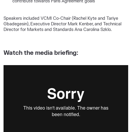
contribute towards Paris Agreement goals
Speakers included VCMI Co-Chair (Rachel Kyte and Tariye
Gbadegesin), Executive Director Mark Kenber, and Technical
Director for Markets and Standards Ana Carolina Szklo.
Watch the media briefing: