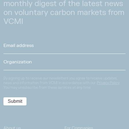
monthly digest of the latest news
on voluntary carbon markets from
VCMI
By signing up to receive our newsletters you agree to receive updates,
news and information from VCMI in accordance with our
Privacy Policy
.
You may unsubscribe from these services at any time.
About us
For Companies