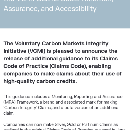
Assurance, and Accessibility
The Voluntary Carbon Markets Integrity
Initiative (VCMI) is pleased to announce the
release of additional guidance to its Claims
Code of Practice (Claims Code), enabling
companies to make claims about their use of
high-quality carbon credits.
This guidance includes a Monitoring, Reporting and Assurance
(MRA) Framework, a brand and associated mark for making
‘Carbon Integrity’ Claims, and a beta version of an additional
claim.
Companies can now make Silver, Gold or Platinum Claims as