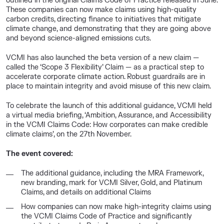
outlined in the original Claims Code of Practice released in June.
These companies can now make claims using high-quality
carbon credits, directing finance to initiatives that mitigate
climate change, and demonstrating that they are going above
and beyond science-aligned emissions cuts.
VCMI has also launched the beta version of a new claim —
called the ‘Scope 3 Flexibility’ Claim — as a practical step to
accelerate corporate climate action. Robust guardrails are in
place to maintain integrity and avoid misuse of this new claim.
To celebrate the launch of this additional guidance, VCMI held
a virtual media briefing, ‘Ambition, Assurance, and Accessibility
in the VCMI Claims Code: How corporates can make credible
climate claims’, on the 27th November.
The event covered:
The additional guidance, including the MRA Framework,
new branding, mark for VCMI Silver, Gold, and Platinum
Claims, and details on additional Claims
How companies can now make high-integrity claims using
the VCMI Claims Code of Practice and significantly