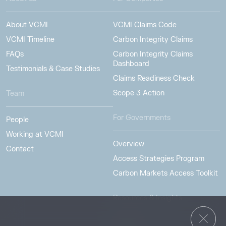
About VCMI
VCMI Claims Code
VCMI Timeline
Carbon Integrity Claims
FAQs
Carbon Integrity Claims
Dashboard
Testimonials & Case Studies
Claims Readiness Check
Scope 3 Action
Team
For Governments
People
Working at VCMI
Overview
Contact
Access Strategies Program
Carbon Markets Access Toolkit
Resources & Insights
Insights