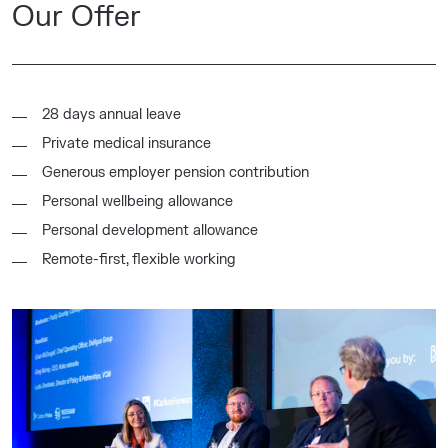
Our Offer
28 days annual leave
Private medical insurance
Generous employer pension contribution
Personal wellbeing allowance
Personal development allowance
Remote-first, flexible working