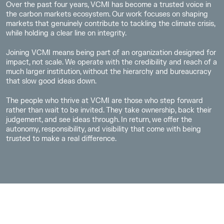
Over the past four years, VCMI has become a trusted voice in
the carbon markets ecosystem. Our work focuses on shaping
markets that genuinely contribute to tackling the climate crisis,
while holding a clear line on integrity.
Joining VCMI means being part of an organization designed for
impact, not scale. We operate with the credibility and reach of a
much larger institution, without the hierarchy and bureaucracy
that slow good ideas down.
The people who thrive at VCMI are those who step forward
rather than wait to be invited. They take ownership, back their
judgement, and see ideas through. In return, we offer the
autonomy, responsibility, and visibility that come with being
trusted to make a real difference.