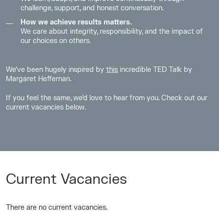
challenge, support, and honest conversation.
How we achieve results matters.
We care about integrity, responsibility, and the impact of
our choices on others.
We’ve been hugely inspired by
this
incredible
TED Talk
by
Margaret Heffernan.
I
f
you feel the same,
we’d love to hear from you. Check out our
current vacancies below.
Current Vacancies
There are no current vacancies.