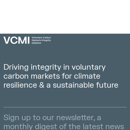
Driving integrity in voluntary
carbon markets for climate
resilience & a sustainable future
Sign up to our newsletter, a
monthly digest of the latest news