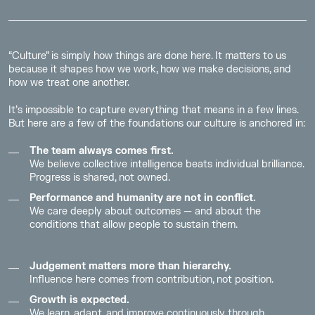
“Culture” is simply how things are done here. It matters to us
because it shapes how we work, how we make decisions, and
how we treat one another.
It’s impossible to capture everything that means in a few lines.
But here are a few of the foundations our culture is anchored in:
The team always comes first.
We believe collective intelligence beats individual brilliance.
Progress is shared, not owned.
Performance and humanity are not in conflict.
We care deeply about outcomes — and about the
conditions that allow people to sustain them.
Judgement matters more than hierarchy.
Influence here comes from contribution, not position.
Growth is expected.
We learn, adapt, and improve continuously through