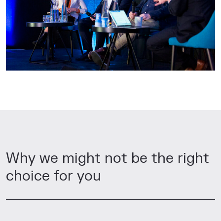
Why we might not be the right
choice for you