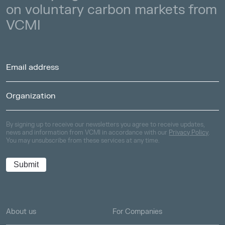
on voluntary carbon markets from
VCMI
By signing up to receive our newsletters you agree to receive updates,
news and information from VCMI in accordance with our
Privacy Policy
.
You may unsubscribe from these services at any time.
About us
For Companies