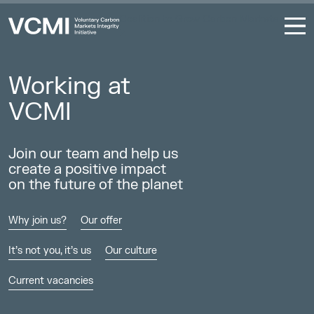
Coalition to Grow Carbon Markets
Working at
VCMI
Join our team and help us
create a positive impact
on the future of the planet
Why join us?
Our offer
It’s not you, it’s us
Our culture
Current vacancies