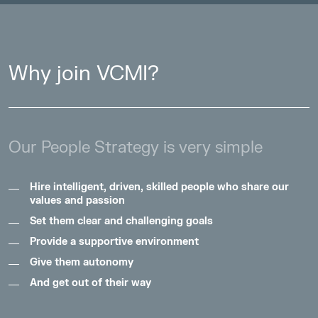
Why join VCMI?
Our People Strategy is very simple
Hire intelligent, driven, skilled people who share our
values and passion
Set them clear and challenging goals
Provide a supportive environment
Give them autonomy
And get out of their way