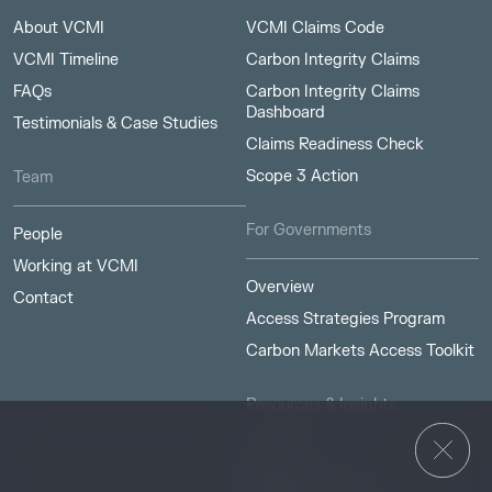
About VCMI
VCMI Claims Code
VCMI Timeline
Carbon Integrity Claims
FAQs
Carbon Integrity Claims
Dashboard
Testimonials & Case Studies
Claims Readiness Check
Scope 3 Action
Team
For Governments
People
Working at VCMI
Overview
Contact
Access Strategies Program
Carbon Markets Access Toolkit
Resources & Insights
Insights