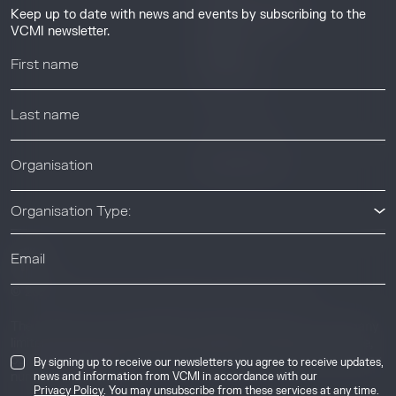
Guides & Tutorials
Keep up to date with news and events by subscribing to the
Resource Library
VCMI newsletter.
Webinars
Help center
News & Events
News & Events
Organisation Type:
© 2026 Voluntary Carbon Markets Integrity Initiative
Industry
The Voluntary Carbon Markets Integrity Initiative is a company
limited by guarantee. Registered address: International House,
50 Essex Street, London, United Kingdom, WC2R 3JF. Company
By signing up to receive our newsletters you agree to receive updates,
news and information from VCMI in accordance with our
number: 17291269.
Privacy Policy
. You may unsubscribe from these services at any time.