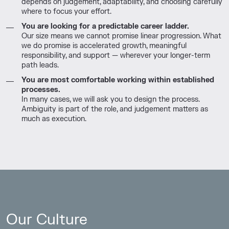
depends on judgement, adaptability, and choosing carefully
where to focus your effort.
You are looking for a predictable career ladder.
Our size means we cannot promise linear progression. What
we do promise is accelerated growth, meaningful
responsibility, and support — wherever your longer-term
path leads.
You are most comfortable working within established
processes.
In many cases, we will ask you to design the process.
Ambiguity is part of the role, and judgement matters as
much as execution.
Our Culture