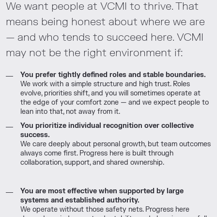
We want people at VCMI to thrive. That
means being honest about where we are
— and who tends to succeed here. VCMI
may not be the right environment if:
You prefer tightly defined roles and stable boundaries.
We work with a simple structure and high trust. Roles
evolve, priorities shift, and you will sometimes operate at
the edge of your comfort zone — and we expect people to
lean into that, not away from it.
You prioritize individual recognition over collective
success.
We care deeply about personal growth, but team outcomes
always come first. Progress here is built through
collaboration, support, and shared ownership.
You are most effective when supported by large
systems and established authority.
We operate without those safety nets. Progress here