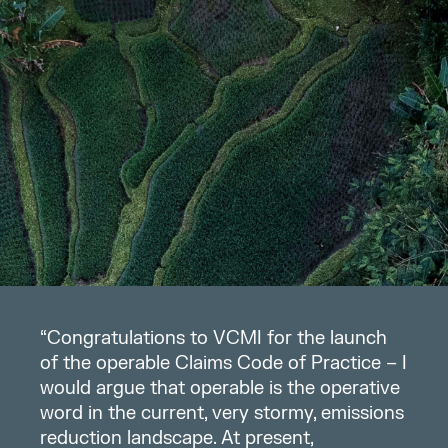
“Congratulations to VCMI for the launch
of the operable Claims Code of Practice – I
would argue that operable is the operative
word in the current, very stormy, emissions
reduction landscape. At present,