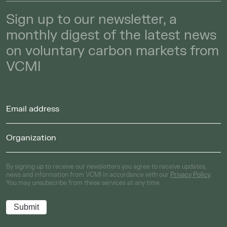
Sign up to our newsletter, a
monthly digest of the latest news
on voluntary carbon markets from
VCMI
By signing up to receive our newsletters you agree to receive updates,
news and information from VCMI in accordance with our
Privacy Policy
.
You may unsubscribe from these services at any time.