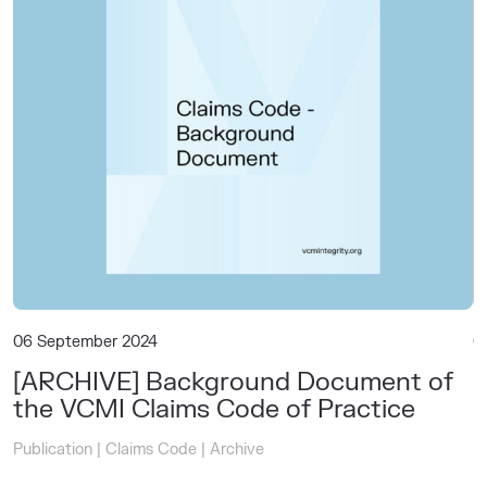
06 September 2024
0
[ARCHIVE] Background Document of
S
the VCMI Claims Code of Practice
C
Publication
|
Claims Code
|
Archive
P