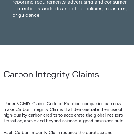
reporting requirements, advertising and consumer
protection standards and other policies, measures,
or guidance.
Carbon Integrity Claims
Under VCMI’s Claims Code of Practice, companies can now
make Carbon Integrity Claims that demonstrate their use of
high-quality carbon credits to accelerate the global net zero
transition, above and beyond science-aligned emissions cuts.
Each Carbon Integrity Claim requires the purchase and