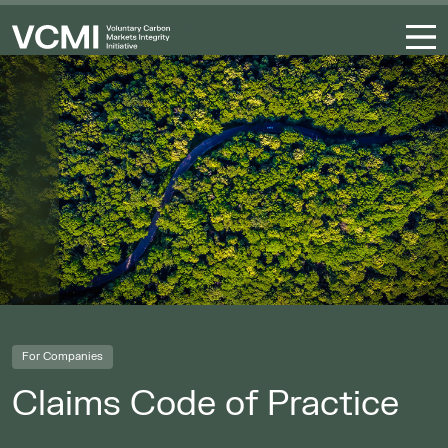
Coalition to Grow Carbon Markets
For Companies
Claims Code of Practice