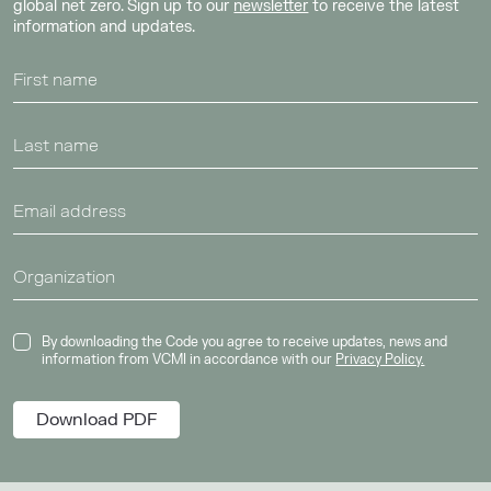
global net zero. Sign up to our
newsletter
to receive the latest
information and updates.
By downloading the Code you agree to receive updates, news and
information from VCMI in accordance with our
Privacy Policy.