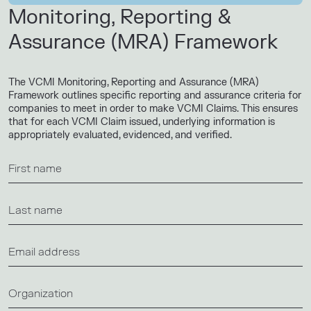
Monitoring, Reporting &
Assurance (MRA) Framework
The VCMI Monitoring, Reporting and Assurance (MRA)
Framework outlines specific reporting and assurance criteria for
companies to meet in order to make VCMI Claims. This ensures
that for each VCMI Claim issued, underlying information is
appropriately evaluated, evidenced, and verified.