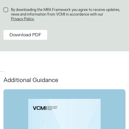
By downloading the MRA Framework you agree to receive updates,
news and information from VCMI in accordance with our
Privacy Policy.
Additional Guidance