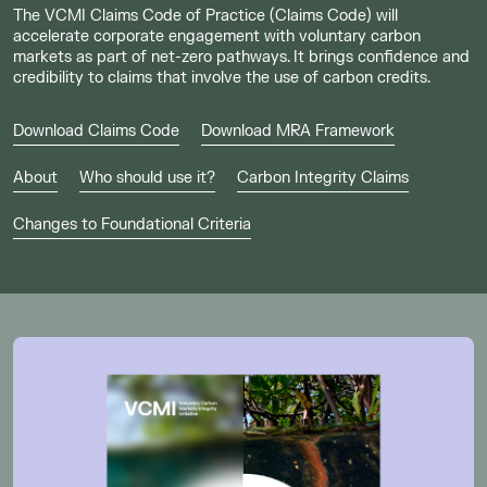
The VCMI Claims Code of Practice (Claims Code) will
accelerate corporate engagement with voluntary carbon
markets as part of net-zero pathways. It brings confidence and
credibility to claims that involve the use of carbon credits.
Download Claims Code
Download MRA Framework
About
Who should use it?
Carbon Integrity Claims
Changes to Foundational Criteria