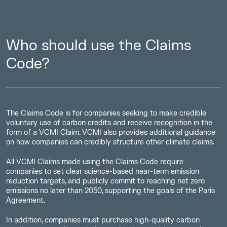
Who should use the Claims
Code?
The Claims Code is for companies seeking to make credible
voluntary use of carbon credits and receive recognition in the
form of a VCMI Claim. VCMI also provides additional guidance
on how companies can credibly structure other climate claims.
All VCMI Claims made using the Claims Code require
companies to set clear science-based near-term emission
reduction targets, and publicly commit to reaching net zero
emissions no later than 2050, supporting the goals of the Paris
Agreement.
In addition, companies must purchase high-quality carbon