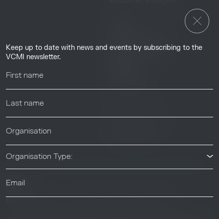
Resources & Insights
Insights
Guides & Tutorials
Keep up to date with news and events by subscribing to the
Resource Library
VCMI newsletter.
Webinars
Help center
News & Events
News & Events
Organisation Type:
© 2026 Voluntary Carbon Markets Integrity Initiative
Industry