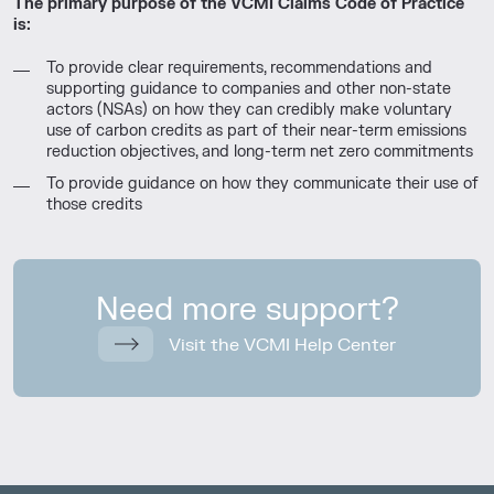
The primary purpose of the VCMI Claims Code of Practice
is:
To provide clear requirements, recommendations and
supporting guidance to companies and other non-state
actors (NSAs) on how they can credibly make voluntary
use of carbon credits as part of their near-term emissions
reduction objectives, and long-term net zero commitments
To provide guidance on how they communicate their use of
those credits
Need more support?
Visit the VCMI Help Center