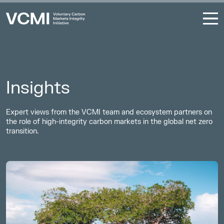
Coalition to Grow Carbon Markets
Insights
Expert views from the VCMI team and ecosystem partners on
the role of high-integrity carbon markets in the global net zero
transition.