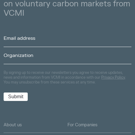
on voluntary carbon markets from
VCMI
By signing up to receive our newsletters you agree to receive updates,
news and information from VCMI in accordance with our
Privacy Policy
.
You may unsubscribe from these services at any time.
About us
For Companies