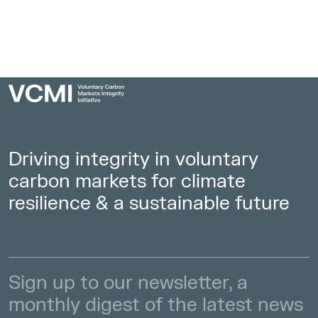
Insights
Access Strategies
Driving integrity in voluntary
carbon markets for climate
resilience & a sustainable future
Sign up to our newsletter, a
monthly digest of the latest news