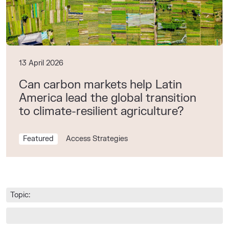
13 April 2026
Can carbon markets help Latin
America lead the global transition
to climate-resilient agriculture?
Featured
Access Strategies
Topic: