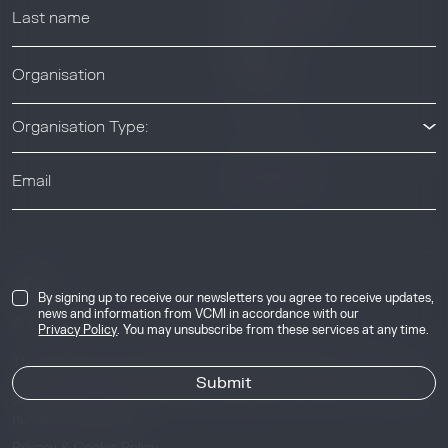
Resource Library
Webinars
Help center
Organisation Type:
News & Events
News & Events
Industry
By signing up to receive our newsletters you agree to receive updates,
news and information from VCMI in accordance with our
© 2026 Voluntary Carbon Markets Integrity Initiative
Privacy Policy
. You may unsubscribe from these services at any time.
The Voluntary Carbon Markets Integrity Initiative is a company
limited by guarantee. Registered address: International House,
50 Essex Street, London, United Kingdom, WC2R 3JF. Company
number: 17291269.
Privacy & Cookie Policy