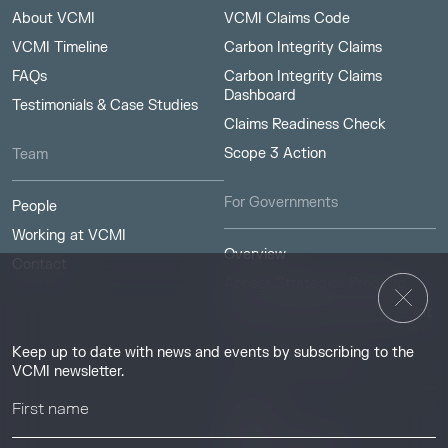
About VCMI
VCMI Claims Code
VCMI Timeline
Carbon Integrity Claims
FAQs
Carbon Integrity Claims
Dashboard
Testimonials & Case Studies
Claims Readiness Check
Scope 3 Action
Team
For Governments
People
Working at VCMI
Overview
Contact
Access Strategies Program
Carbon Markets Access Toolkit
Keep up to date with news and events by subscribing to the
Resources & Insights
VCMI newsletter.
Insights
Guides & Tutorials