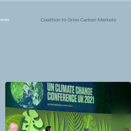
Coalition to Grow Carbon Markets
enter