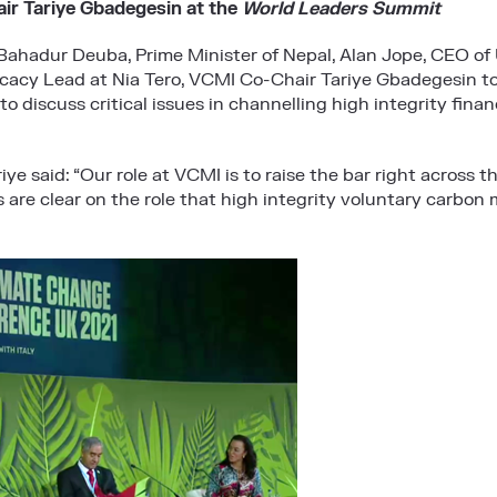
r Tariye Gbadegesin at the
World Leaders Summit
Bahadur Deuba, Prime Minister of Nepal, Alan Jope, CEO of U
cacy Lead at Nia Tero, VCMI Co-Chair Tariye Gbadegesin to
to discuss critical issues in channelling high integrity fina
ye said: “Our role at VCMI is to raise the bar right across t
rs are clear on the role that high integrity voluntary carbon