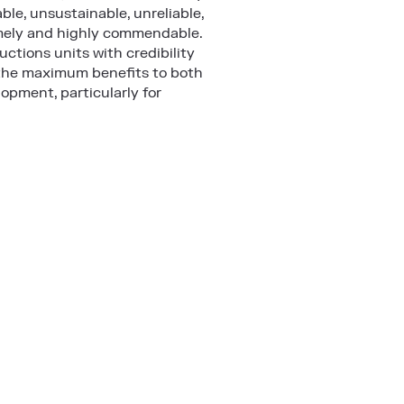
ble, unsustainable, unreliable,
timely and highly commendable.
uctions units with credibility
e the maximum benefits to both
opment, particularly for