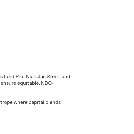
s Lord Prof Nicholas Stern, and
 ensure equitable, NDC-
htrope where capital blends