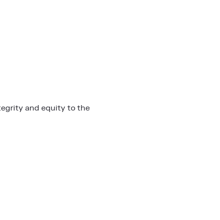
egrity and equity to the