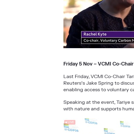
Friday 5 Nov – VCMI Co-Chair
Last Friday, VCMI Co-Chair Tar
Reuters’s Jake Spring to discu
enabling access to voluntary c
Speaking at the event, Tariye 
with nature and supports huma