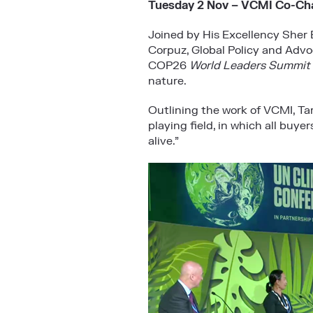
Tuesday 2 Nov – VCMI Co-Chai
Joined by His Excellency Sher 
Corpuz, Global Policy and Advo
COP26
World Leaders Summit
nature.
Outlining the work of VCMI, Tari
playing field, in which all buye
alive.”