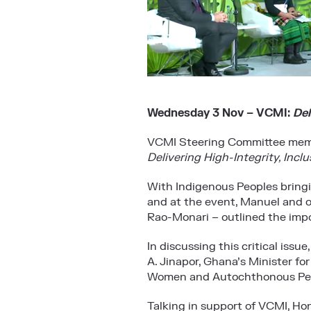
Wednesday 3 Nov – VCMI:
Del
VCMI Steering Committee memb
Delivering High-Integrity, Incl
With Indigenous Peoples bringi
and at the event, Manuel and 
Rao-Monari – outlined the impor
In discussing this critical iss
A. Jinapor, Ghana’s Minister fo
Women and Autochthonous Peopl
Talking in support of VCMI, Hon