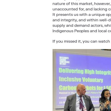
nature of this market, however,
unaccounted for, and lacking c
It presents us with a unique op
and integrity, and within well
supply and demand actors, whil
Indigenous Peoples and local c
If you missed it, you can watch 