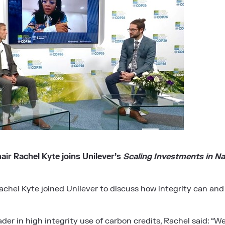
ir Rachel Kyte joins Unilever’s
Scaling Investments in Na
hel Kyte joined Unilever to discuss how integrity can and
eader in high integrity use of carbon credits, Rachel said: “