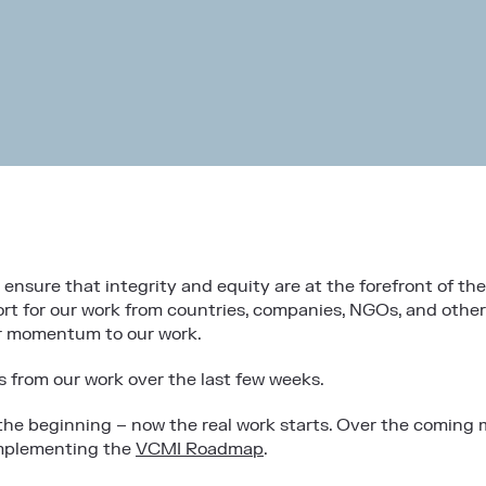
nsure that integrity and equity are at the forefront of th
t for our work from countries, companies, NGOs, and other i
er momentum to our work.
s from our work over the last few weeks.
 the beginning – now the real work starts. Over the coming 
implementing the
VCMI Roadmap
.