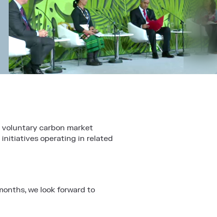
e voluntary carbon market
nitiatives operating in related
months, we look forward to