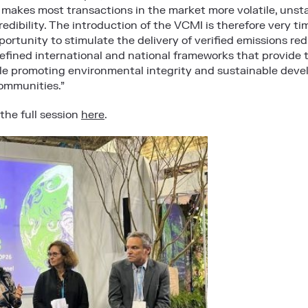
 makes most transactions in the market more volatile, unsta
redibility. The introduction of the VCMI is therefore very 
portunity to stimulate the delivery of verified emissions red
-defined international and national frameworks that provid
e promoting environmental integrity and sustainable devel
ommunities.”
the full session
here
.