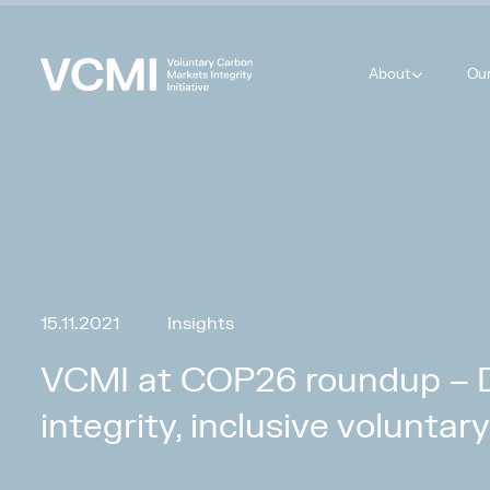
About
Ou
15.11.2021
Insights
VCMI at COP26 roundup – De
integrity, inclusive volunta