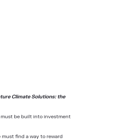
ture Climate Solutions: the
 must be built into investment
We must find a way to reward