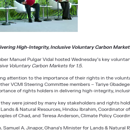
ivering High-Integrity, Inclusive Voluntary Carbon Markets
er Manuel Pulgar Vidal hosted Wednesday’s key voluntar
usive Voluntary Carbon Markets for 1.5
.
ng attention to the importance of their rights in the volun
other VCMI Steering Committee members – Tariye Gbadeges
tance of rights holders in delivering high-integrity, inclu
ue, they were joined by many key stakeholders and rights hol
r Lands & Natural Resources, Hindou Ibrahim, Coordinator of
es of Chad, and Teresa Anderson, Climate Policy Coordina
. Samuel A. Jinapor, Ghana’s Minister for Lands & Natural R