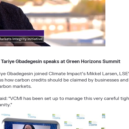
 Tariye Gbadegesin speaks at Green Horizons Summit
iye Gbadegesin joined Climate Impact’s Mikkel Larsen, LSE’
ss how carbon credits should be claimed by businesses and
arbon markets.
said: “VCMI has been set up to manage this very careful tig
nity.”