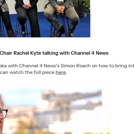
hair Rachel Kyte talking with Channel 4 News
ke with Channel 4 News’s Simon Roach on how to bring int
can watch the full piece
here
.