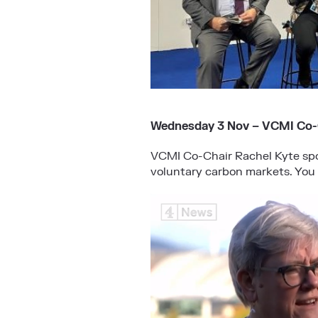
Wednesday 3 Nov – VCMI Co-C
VCMI Co-Chair Rachel Kyte spo
voluntary carbon markets. You 