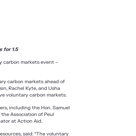
 for 1.5
y carbon markets event –
tary carbon markets ahead of
in, Rachel Kyte, and Usha
sive voluntary carbon markets.
ders, including the Hon. Samuel
 the Association of Peul
tor at Action Aid.
esources, said: “The voluntary