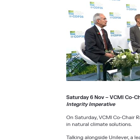
Saturday 6 Nov – VCMI Co-Cha
Integrity Imperative
On Saturday, VCMI Co-Chair Rac
in natural climate solutions.
Talking alongside Unilever, a l