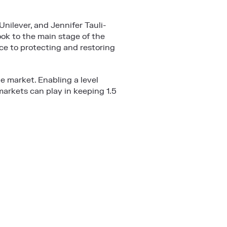
nilever, and Jennifer Tauli-
ok to the main stage of the
nce to protecting and restoring
he market. Enabling a level
 markets can play in keeping 1.5