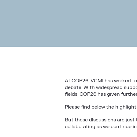
At COP26, VCMI has worked to e
debate. With widespread suppor
fields, COP26 has given furth
Please find below the highlight
But these discussions are just
collaborating as we continue 