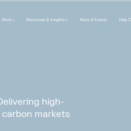
r Work
Resources & Insights
News & Events
Help C
livering high-
ry carbon markets