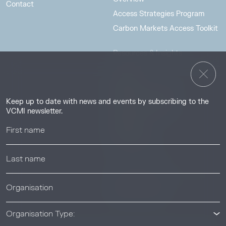
Contact
Access Strategies Program
Carbon Markets Access Toolkit
Resources & Insights
Insights
Guides & Tutorials
Keep up to date with news and events by subscribing to the
Resource Library
VCMI newsletter.
Webinars
Help center
News & Events
News & Events
Organisation Type: