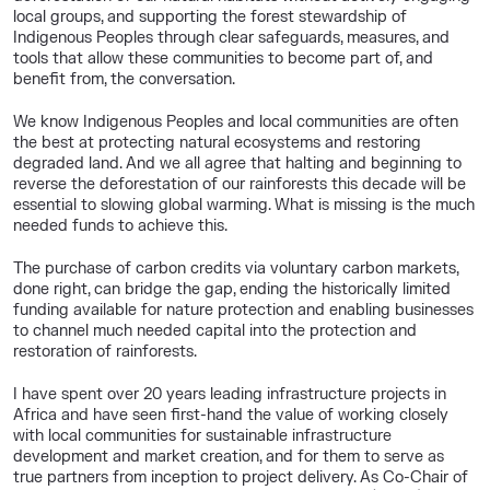
local groups, and supporting the forest stewardship of
Indigenous Peoples through clear safeguards, measures, and
tools that allow these communities to become part of, and
benefit from, the conversation.
We know Indigenous Peoples and local communities are often
the best at protecting natural ecosystems and restoring
degraded land. And we all agree that halting and beginning to
reverse the deforestation of our rainforests this decade will be
essential to slowing global warming. What is missing is the much
needed funds to achieve this.
The purchase of carbon credits via voluntary carbon markets,
done right, can bridge the gap, ending the historically limited
funding available for nature protection and enabling businesses
to channel much needed capital into the protection and
restoration of rainforests.
I have spent over 20 years leading infrastructure projects in
Africa and have seen first-hand the value of working closely
with local communities for sustainable infrastructure
development and market creation, and for them to serve as
true partners from inception to project delivery. As Co-Chair of