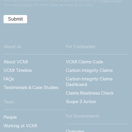
news and information from VCMI in accordance with our
Privacy Policy
.
You may unsubscribe from these services at any time.
About us
For Companies
About VCMI
VCMI Claims Code
VCMI Timeline
Carbon Integrity Claims
FAQs
Carbon Integrity Claims
Dashboard
Testimonials & Case Studies
Claims Readiness Check
Scope 3 Action
Team
For Governments
People
Working at VCMI
Overview