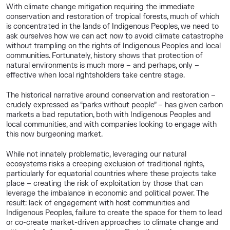
With climate change mitigation requiring the immediate
conservation and restoration of tropical forests, much of which
is concentrated in the lands of Indigenous Peoples, we need to
ask ourselves how we can act now to avoid climate catastrophe
without trampling on the rights of Indigenous Peoples and local
communities. Fortunately, history shows that protection of
natural environments is much more – and perhaps, only –
effective when local rightsholders take centre stage.
The historical narrative around conservation and restoration –
crudely expressed as “parks without people” – has given carbon
markets a bad reputation, both with Indigenous Peoples and
local communities, and with companies looking to engage with
this now burgeoning market.
While not innately problematic, leveraging our natural
ecosystems risks a creeping exclusion of traditional rights,
particularly for equatorial countries where these projects take
place – creating the risk of exploitation by those that can
leverage the imbalance in economic and political power. The
result: lack of engagement with host communities and
Indigenous Peoples, failure to create the space for them to lead
or co-create market-driven approaches to climate change and