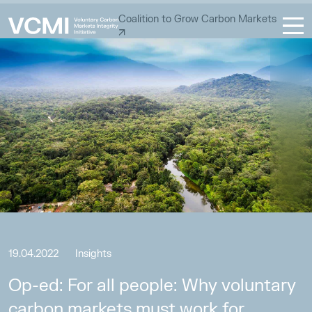
Coalition to Grow Carbon Markets
19.04.2022
Insights
Op-ed: For all people: Why voluntary
carbon markets must work for