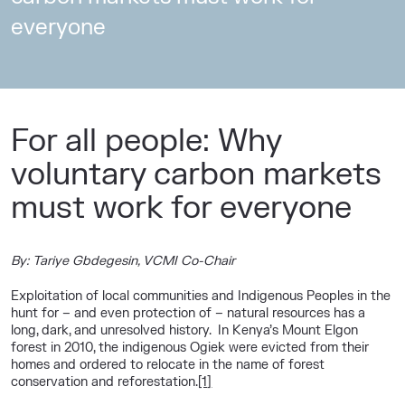
everyone
For all people: Why
voluntary carbon markets
must work for everyone
By: Tariye Gbdegesin, VCMI Co-Chair
Exploitation of local communities and Indigenous Peoples in the
hunt for – and even protection of – natural resources has a
long, dark, and unresolved history. In Kenya’s Mount Elgon
forest in 2010, the indigenous Ogiek were evicted from their
homes and ordered to relocate in the name of forest
conservation and reforestation.
[1]