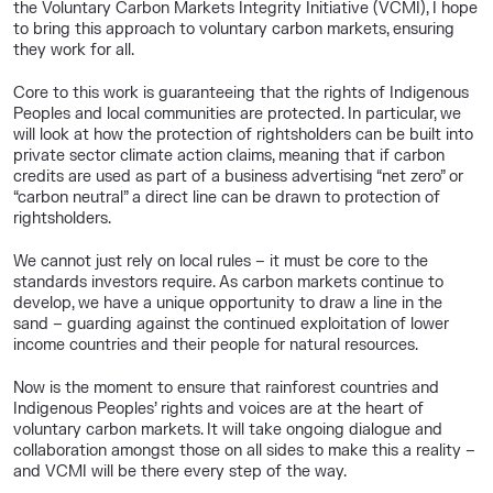
the Voluntary Carbon Markets Integrity Initiative (VCMI), I hope
to bring this approach to voluntary carbon markets, ensuring
they work for all.
Core to this work is guaranteeing that the rights of Indigenous
Peoples and local communities are protected. In particular, we
will look at how the protection of rightsholders can be built into
private sector climate action claims, meaning that if carbon
credits are used as part of a business advertising “net zero” or
“carbon neutral” a direct line can be drawn to protection of
rightsholders.
We cannot just rely on local rules – it must be core to the
standards investors require. As carbon markets continue to
develop, we have a unique opportunity to draw a line in the
sand – guarding against the continued exploitation of lower
income countries and their people for natural resources.
Now is the moment to ensure that rainforest countries and
Indigenous Peoples’ rights and voices are at the heart of
voluntary carbon markets. It will take ongoing dialogue and
collaboration amongst those on all sides to make this a reality –
and VCMI will be there every step of the way.