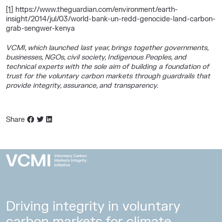
[1]
https://www.theguardian.com/environment/earth-
insight/2014/jul/03/world-bank-un-redd-genocide-land-carbon-
grab-sengwer-kenya
VCMI, which launched last year, brings together governments,
businesses, NGOs, civil society, Indigenous Peoples, and
technical experts with the sole aim of building a foundation of
trust for the voluntary carbon markets through guardrails that
provide integrity, assurance, and transparency.
Share
Driving integrity in voluntary
carbon markets for climate