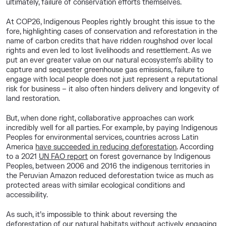
ultimately, failure of conservation efforts themselves.
At COP26, Indigenous Peoples rightly brought this issue to the
fore, highlighting cases of conservation and reforestation in the
name of carbon credits that have ridden roughshod over local
rights and even led to lost livelihoods and resettlement. As we
put an ever greater value on our natural ecosystem’s ability to
capture and sequester greenhouse gas emissions, failure to
engage with local people does not just represent a reputational
risk for business – it also often hinders delivery and longevity of
land restoration.
But, when done right, collaborative approaches can work
incredibly well for all parties. For example, by paying Indigenous
Peoples for environmental services, countries across Latin
America
have succeeded in reducing deforestation
. According
to a 2021
UN FAO report
on forest governance by Indigenous
Peoples, between 2006 and 2016 the indigenous territories in
the Peruvian Amazon reduced deforestation twice as much as
protected areas with similar ecological conditions and
accessibility.
As such, it’s impossible to think about reversing the
deforestation of our natural habitats without actively engaging