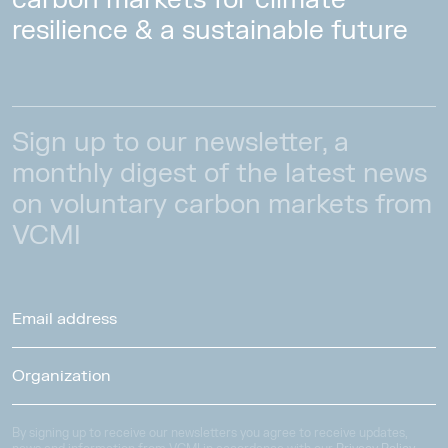
resilience & a sustainable future
Sign up to our newsletter, a
monthly digest of the latest news
on voluntary carbon markets from
VCMI
By signing up to receive our newsletters you agree to receive updates,