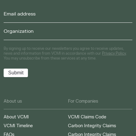
By signing up to receive our newsletters you agree to receive updates,
news and information from VCMI in accordance with our
Privacy Policy
.
You may unsubscribe from these services at any time.
About us
For Companies
About VCMI
VCMI Claims Code
VCMI Timeline
Carbon Integrity Claims
FAQs
Carbon Integrity Claims