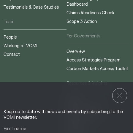
Dashboard
Testimonials & Case Studies
Claims Readiness Check
Scope 3 Action
Team
For Governments
People
Working at VCMI
Overview
Contact
Access Strategies Program
Carbon Markets Access Toolkit
Resources & Insights
Insights
Guides & Tutorials
Keep up to date with news and events by subscribing to the
Resource Library
VCMI newsletter.
Webinars