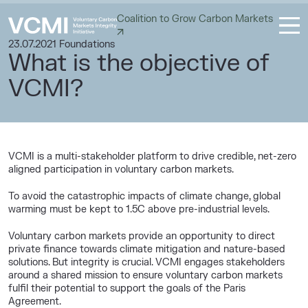
Coalition to Grow Carbon Markets
23.07.2021
Foundations
What is the objective of
VCMI?
VCMI is a multi-stakeholder platform to drive credible, net-zero
aligned participation in voluntary carbon markets.
To avoid the catastrophic impacts of climate change, global
warming must be kept to 1.5C above pre-industrial levels.
Voluntary carbon markets provide an opportunity to direct
private finance towards climate mitigation and nature-based
solutions. But integrity is crucial. VCMI engages stakeholders
around a shared mission to ensure voluntary carbon markets
fulfil their potential to support the goals of the Paris
Agreement.