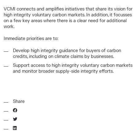
VCMI connects and amplifies initiatives that share its vision for
high integrity voluntary carbon markets. In addition, it focusses
on a few key areas where there is a clear need for additional
work.
Immediate priorities are to:
Develop high integrity guidance for buyers of carbon
credits, including on climate claims by businesses.
Support access to high integrity voluntary carbon markets
and monitor broader supply-side integrity efforts.
Share