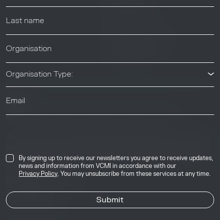
Help center
News & Events
News & Events
Organisation Type:
© 2026 Voluntary Carbon Markets Integrity Initiative
Industry
The Voluntary Carbon Markets Integrity Initiative is a company
limited by guarantee. Registered address: International House,
50 Essex Street, London, United Kingdom, WC2R 3JF. Company
By signing up to receive our newsletters you agree to receive updates,
number: 17291269.
news and information from VCMI in accordance with our
Privacy Policy
. You may unsubscribe from these services at any time.
Privacy & Cookie Policy
Image Credits
Site by
Jory & Co