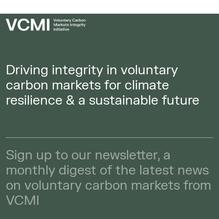
Driving integrity in voluntary
carbon markets for climate
resilience & a sustainable future
Sign up to our newsletter, a
monthly digest of the latest news
on voluntary carbon markets from
VCMI