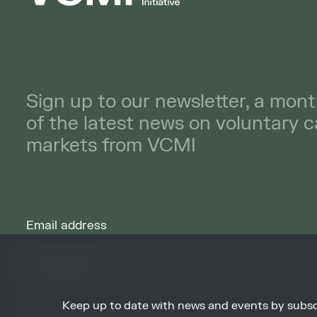
Sign up to our newsletter, a mont
of the latest news on voluntary 
markets from VCMI
Keep up to date with news and events by subsc
By signing up to receive our newsletters you agree to receive updates, 