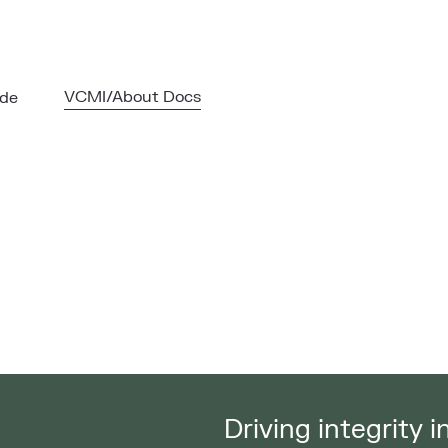
VCMI/About Docs
ode
Driving integrity 