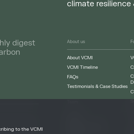
climate resilience
hly digest
About us
F
carbon
About VCMI
V
VCMI Timeline
C
C
FAQs
D
Testimonials & Case Studies
C
S
Team
F
People
Working at VCMI
ribing to the VCMI
news and information
O