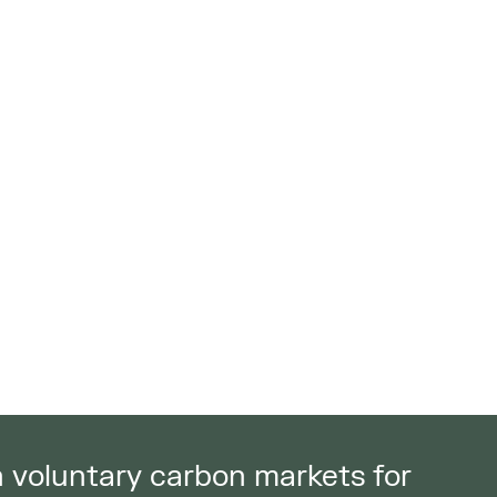
in voluntary carbon markets for