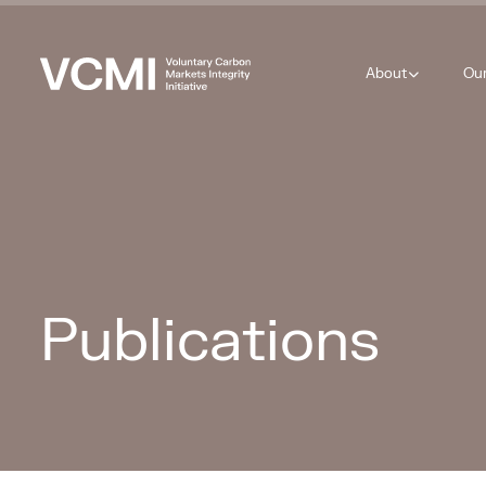
About
Ou
Publications