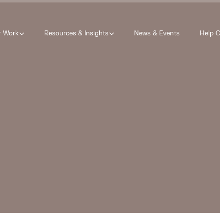
r Work
Resources & Insights
News & Events
Help C