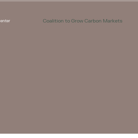
Coalition to Grow Carbon Markets
enter