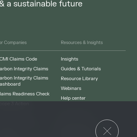
 & a sustainable future
or Companies
Resources & Insights
CMI Claims Code
Insights
arbon Integrity Claims
Guides & Tutorials
arbon Integrity Claims
Resource Library
ashboard
Webinars
laims Readiness Check
Help center
cope 3 Action
News & Events
or Governments
News & Events
verview