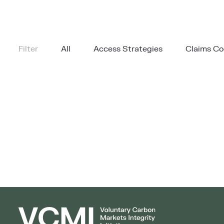
Filter
All
Access Strategies
Claims C