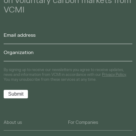
on voluntary carbon markets from
VCMI
By signing up to receive our newsletters you agree to receive updates,
news and information from VCMI in accordance with our
Privacy Policy
.
You may unsubscribe from these services at any time.
About us
For Companies