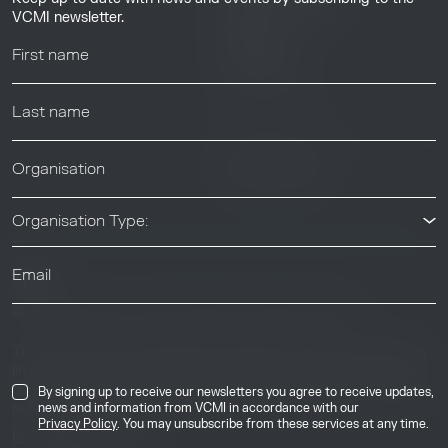
Resource Library
VCMI newsletter.
Webinars
Help center
News & Events
News & Events
Organisation Type:
© 2026 Voluntary Carbon Markets Integrity Initiative
Industry
The Voluntary Carbon Markets Integrity Initiative is a company
limited by guarantee. Registered address: International House,
50 Essex Street, London, United Kingdom, WC2R 3JF. Company
By signing up to receive our newsletters you agree to receive updates,
number: 17291269.
news and information from VCMI in accordance with our
Privacy Policy
. You may unsubscribe from these services at any time.
Privacy & Cookie Policy