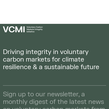
Driving integrity in voluntary
carbon markets for climate
resilience & a sustainable future
Sign up to our newsletter, a
monthly digest of the latest news