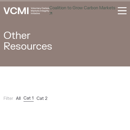
Coalition to Grow Carbon Markets
Other
Resources
Cat 1
Filter
All
Cat 2