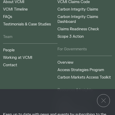
About VCMI
VCMI Claims Code
VCMI Timeline
Carbon Integrity Claims
FAQs
Carbon Integrity Claims
Dashboard
Testimonials & Case Studies
Claims Readiness Check
Scope 3 Action
Team
For Governments
People
Working at VCMI
Overview
Contact
Access Strategies Program
Carbon Markets Access Toolkit
Resources & Insights
Insights
Guides & Tutorials
Keep up to date with news and events by subscribing to the