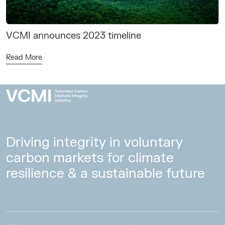
VCMI announces 2023 timeline
Read More
Driving integrity in voluntary
carbon markets for climate
resilience & a sustainable future