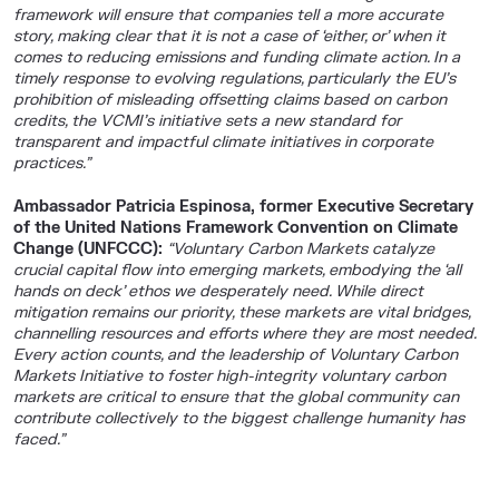
framework will ensure that companies tell a more accurate
story, making clear that it is not a case of ‘either, or’ when it
comes to reducing emissions and funding climate action. In a
timely response to evolving regulations, particularly the EU’s
prohibition of misleading offsetting claims based on carbon
credits, the VCMI’s initiative sets a new standard for
transparent and impactful climate initiatives in corporate
practices.”
Ambassador Patricia Espinosa, former Executive Secretary
of the United Nations Framework Convention on Climate
Change (UNFCCC):
“Voluntary Carbon Markets catalyze
crucial capital flow into emerging markets, embodying the ‘all
hands on deck’ ethos we desperately need. While direct
mitigation remains our priority, these markets are vital bridges,
channelling resources and efforts where they are most needed.
Every action counts, and the leadership of Voluntary Carbon
Markets Initiative to foster high-integrity voluntary carbon
markets are critical to ensure that the global community can
contribute collectively to the biggest challenge humanity has
faced.”