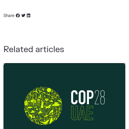
Share
Related articles