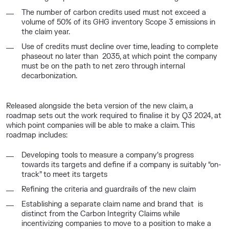
The number of carbon credits used must not exceed a
volume of 50% of its GHG inventory Scope 3 emissions in
the claim year.
Use of credits must decline over time, leading to complete
phaseout no later than 2035, at which point the company
must be on the path to net zero through internal
decarbonization.
Released alongside the beta version of the new claim, a
roadmap sets out the work required to finalise it by Q3 2024, at
which point companies will be able to make a claim. This
roadmap includes:
Developing tools to measure a company’s progress
towards its targets and define if a company is suitably “on-
track” to meet its targets
Refining the criteria and guardrails of the new claim
Establishing a separate claim name and brand that is
distinct from the Carbon Integrity Claims while
incentivizing companies to move to a position to make a