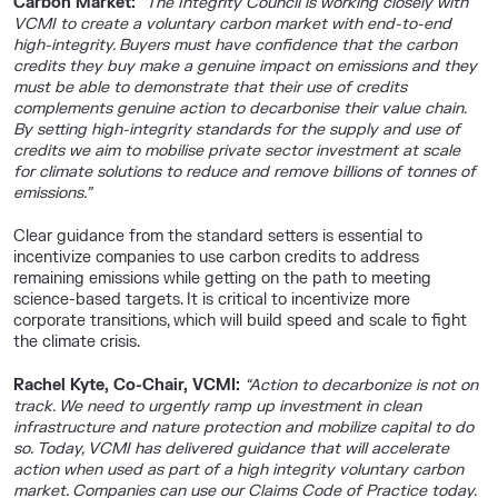
Carbon Market:
“The Integrity Council is working closely with
VCMI to create a voluntary carbon market with end-to-end
high-integrity. Buyers must have confidence that the carbon
credits they buy make a genuine impact on emissions and they
must be able to demonstrate that their use of credits
complements genuine action to decarbonise their value chain.
By setting high-integrity standards for the supply and use of
credits we aim to mobilise private sector investment at scale
for climate solutions to reduce and remove billions of tonnes of
emissions.”
Clear guidance from the standard setters is essential to
incentivize companies to use carbon credits to address
remaining emissions while getting on the path to meeting
science-based targets. It is critical to incentivize more
corporate transitions, which will build speed and scale to fight
the climate crisis.
Rachel Kyte, Co-Chair, VCMI:
“Action to decarbonize is not on
track. We need to urgently ramp up investment in clean
infrastructure and nature protection and mobilize capital to do
so. Today, VCMI has delivered guidance that will accelerate
action when used as part of a high integrity voluntary carbon
market. Companies can use our Claims Code of Practice today.