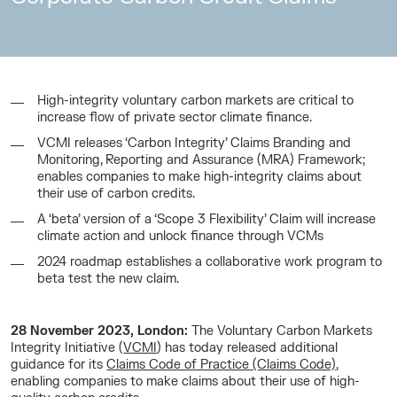
High-integrity voluntary carbon markets are critical to
increase flow of private sector climate finance.
VCMI releases ‘Carbon Integrity’ Claims Branding and
Monitoring, Reporting and Assurance (MRA) Framework;
enables companies to make high-integrity claims about
their use of carbon credits.
A ‘beta’ version of a ‘Scope 3 Flexibility’ Claim will increase
climate action and unlock finance through VCMs
2024 roadmap establishes a collaborative work program to
beta test the new claim.
28 November 2023, London:
The Voluntary Carbon Markets
Integrity Initiative (
VCMI
) has today released additional
guidance for its
Claims Code of Practice (Claims Code)
,
enabling companies to make claims about their use of high-