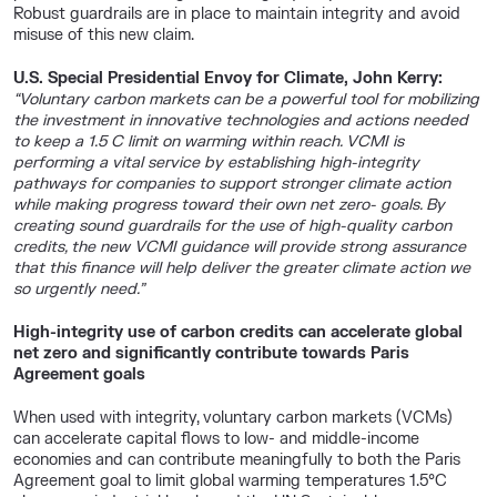
Robust guardrails are in place to maintain integrity and avoid
misuse of this new claim.
U.S. Special Presidential Envoy for Climate, John Kerry:
“Voluntary carbon markets can be a powerful tool for mobilizing
the investment in innovative technologies and actions needed
to keep a 1.5 C limit on warming within reach. VCMI is
performing a vital service by establishing high-integrity
pathways for companies to support stronger climate action
while making progress toward their own net zero- goals. By
creating sound guardrails for the use of high-quality carbon
credits, the new VCMI guidance will provide strong assurance
that this finance will help deliver the greater climate action we
so urgently need.”
High-integrity use of carbon credits can accelerate global
net zero and significantly contribute towards Paris
Agreement goals
When used with integrity, voluntary carbon markets (VCMs)
can accelerate capital flows to low- and middle-income
economies and can contribute meaningfully to both the Paris
Agreement goal to limit global warming temperatures 1.5°C