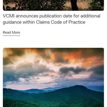
VCMI announces publication date for additional
guidance within Claims Code of Practice
Read More