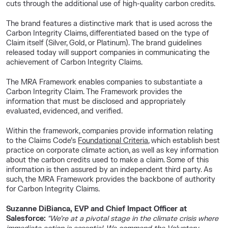
cuts through the additional use of high-quality carbon credits.
The brand features a distinctive mark that is used across the
Carbon Integrity Claims, differentiated based on the type of
Claim itself (Silver, Gold, or Platinum). The brand guidelines
released today will support companies in communicating the
achievement of Carbon Integrity Claims.
The MRA Framework enables companies to substantiate a
Carbon Integrity Claim. The Framework provides the
information that must be disclosed and appropriately
evaluated, evidenced, and verified.
Within the framework, companies provide information relating
to the Claims Code’s
Foundational Criteria
, which establish best
practice on corporate climate action, as well as key information
about the carbon credits used to make a claim. Some of this
information is then assured by an independent third party. As
such, the MRA Framework provides the backbone of authority
for Carbon Integrity Claims.
Suzanne DiBianca, EVP and Chief Impact Officer at
Salesforce:
“We’re at a pivotal stage in the climate crisis where