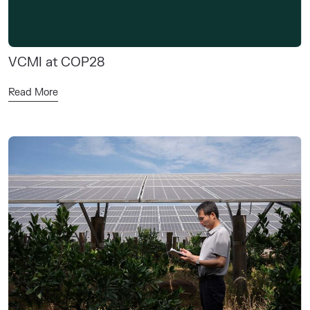
VCMI at COP28
Read More