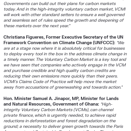
Governments can build out their plans for carbon markets
today. And in the high-integrity voluntary carbon market, VCMI
will work with other standard setters to ensure a well governed
and seamless set of rules speed the growth and deepening of
these markets over the next year.”
Christiana Figueres, Former Executive Secretary of the UN
Framework Convention on Climate Change (UNFCCC):
“We
are at a stage now where it is absolutely critical for businesses
to deploy every tool in the box in the address climate change in
a timely manner. The Voluntary Carbon Market is a key tool and
we have seen that companies who actively engage in the VCM
and purchase credible and high quality carbon credits are
reducing their own emissions more quickly than their peers.
VCMI’s Claims Code of Practice will help move the market
away from accusations of greenwashing and towards action.”
Hon. Minister Samuel A. Jinapor, MP, Minister for Lands
and Natural Resources, Government of Ghana:
“High-
integrity Voluntary Carbon Markets (VCMs), can channel
private finance, which is urgently needed, to achieve rapid
reductions in deforestation and forest degradation on the
ground; a necessity to deliver green growth towards the Paris