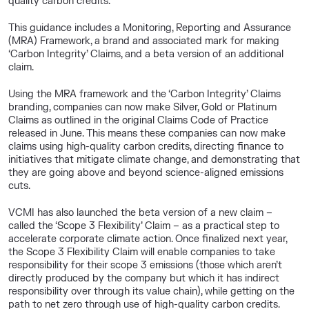
quality carbon credits.
This guidance includes a Monitoring, Reporting and Assurance
(MRA) Framework, a brand and associated mark for making
‘Carbon Integrity’ Claims, and a beta version of an additional
claim.
Using the MRA framework and the ‘Carbon Integrity’ Claims
branding, companies can now make Silver, Gold or Platinum
Claims as outlined in the original Claims Code of Practice
released in June. This means these companies can now make
claims using high-quality carbon credits, directing finance to
initiatives that mitigate climate change, and demonstrating that
they are going above and beyond science-aligned emissions
cuts.
VCMI has also launched the beta version of a new claim –
called the ‘Scope 3 Flexibility’ Claim – as a practical step to
accelerate corporate climate action. Once finalized next year,
the Scope 3 Flexibility Claim will enable companies to take
responsibility for their scope 3 emissions (those which aren’t
directly produced by the company but which it has indirect
responsibility over through its value chain), while getting on the
path to net zero through use of high-quality carbon credits.