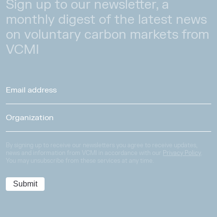
Sign up to our newsletter, a
monthly digest of the latest news
on voluntary carbon markets from
VCMI
By signing up to receive our newsletters you agree to receive updates,
news and information from VCMI in accordance with our
Privacy Policy
.
You may unsubscribe from these services at any time.