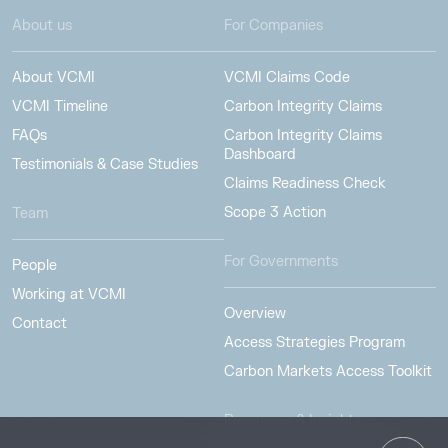
About us
For Companies
About VCMI
VCMI Claims Code
VCMI Timeline
Carbon Integrity Claims
FAQs
Carbon Integrity Claims
Dashboard
Testimonials & Case Studies
Claims Readiness Check
Scope 3 Action
Team
For Governments
People
Working at VCMI
Overview
Contact
Access Strategies Program
Carbon Markets Access Toolkit
Resources & Insights