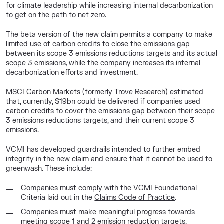
for climate leadership while increasing internal decarbonization
to get on the path to net zero.
The beta version of the new claim permits a company to make
limited use of carbon credits to close the emissions gap
between its scope 3 emissions reductions targets and its actual
scope 3 emissions, while the company increases its internal
decarbonization efforts and investment.
MSCI Carbon Markets (formerly Trove Research) estimated
that, currently, $19bn could be delivered if companies used
carbon credits to cover the emissions gap between their scope
3 emissions reductions targets, and their current scope 3
emissions.
VCMI has developed guardrails intended to further embed
integrity in the new claim and ensure that it cannot be used to
greenwash. These include:
Companies must comply with the VCMI Foundational
Criteria laid out in the
Claims Code of Practice
.
Companies must make meaningful progress towards
meeting scope 1 and 2 emission reduction targets.