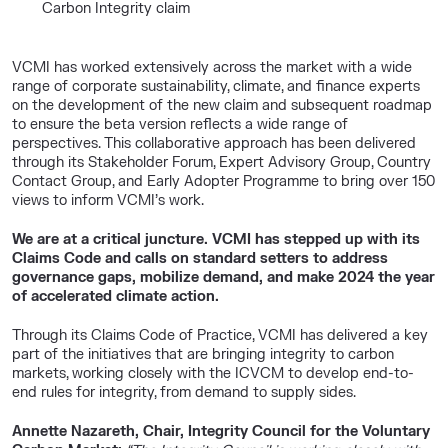
Carbon Integrity claim
VCMI has worked extensively across the market with a wide
range of corporate sustainability, climate, and finance experts
on the development of the new claim and subsequent roadmap
to ensure the beta version reflects a wide range of
perspectives. This collaborative approach has been delivered
through its Stakeholder Forum, Expert Advisory Group, Country
Contact Group, and Early Adopter Programme to bring over 150
views to inform VCMI’s work.
We are at a critical juncture. VCMI has stepped up with its
Claims Code and calls on standard setters to address
governance gaps, mobilize demand, and make 2024 the year
of accelerated climate action.
Through its Claims Code of Practice, VCMI has delivered a key
part of the initiatives that are bringing integrity to carbon
markets, working closely with the ICVCM to develop end-to-
end rules for integrity, from demand to supply sides.
Annette Nazareth, Chair, Integrity Council for the Voluntary