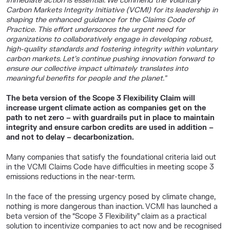
immediate action is essential. We commend the Voluntary
Carbon Markets Integrity Initiative (VCMI) for its leadership in
shaping the enhanced guidance for the Claims Code of
Practice. This effort underscores the urgent need for
organizations to collaboratively engage in developing robust,
high-quality standards and fostering integrity within voluntary
carbon markets. Let’s continue pushing innovation forward to
ensure our collective impact ultimately translates into
meaningful benefits for people and the planet.”
The beta version of the Scope 3 Flexibility Claim will
increase urgent climate action as companies get on the
path to net zero – with guardrails put in place to maintain
integrity and ensure carbon credits are used in addition –
and not to delay – decarbonization.
Many companies that satisfy the foundational criteria laid out
in the VCMI Claims Code have difficulties in meeting scope 3
emissions reductions in the near-term.
In the face of the pressing urgency posed by climate change,
nothing is more dangerous than inaction. VCMI has launched a
beta version of the “Scope 3 Flexibility” claim as a practical
solution to incentivize companies to act now and be recognised