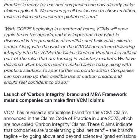
Practice is ready for use and companies can now directly make
claims against it. We encourage all businesses to show ambition,
make a claim and accelerate global net zero.”
“With COP28 beginning in a matter of hours, VCMs will once
again be on the agenda, and it is important that what is
discussed is the promotion of credible, and believable, climate
action. Along with the work of the ICVCM and others delivering
integrity into the VCMs, the Claims Code of Practice is a critical
part of the rules that are forming in voluntary markets. We have
delivered what buyers need to make Claims today, along with
practical solutions to spur further corporate action. Companies
can now step up their credible use of carbon credits, and
should feel confident to do so.”
Launch of ‘Carbon Integrity’ brand and MRA Framework
means companies can make first VCMI claims
VCMI has released a standalone brand for the VCMI Claims
announced in the Claims Code of Practice in June 2023, which
are now called ‘Carbon Integrity’ Claims. These Claims indicate
that companies are “accelerating global net zero” – the brand’s
tagline – by going above and beyond science-aligned emissions