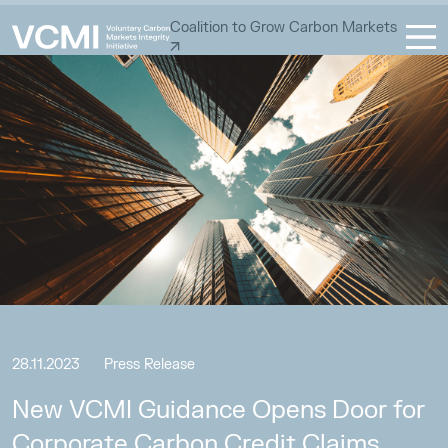
Coalition to Grow Carbon Markets
28.11.2023
Press Release
New VCMI Guidance Opens Door for
Corporate Carbon Credit Claims