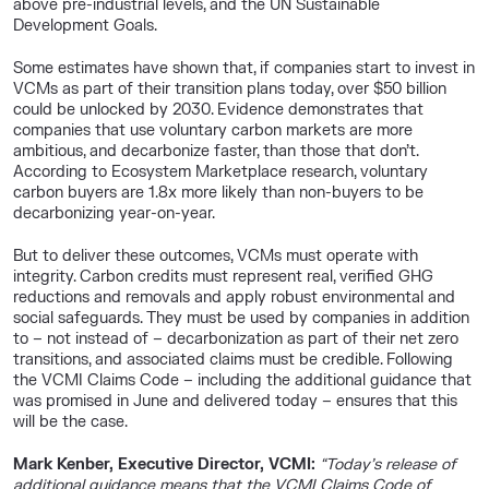
above pre-industrial levels, and the UN Sustainable
Development Goals.
Some estimates have shown that, if companies start to invest in
VCMs as part of their transition plans today, over $50 billion
could be unlocked by 2030. Evidence demonstrates that
companies that use voluntary carbon markets are more
ambitious, and decarbonize faster, than those that don’t.
According to Ecosystem Marketplace research, voluntary
carbon buyers are 1.8x more likely than non-buyers to be
decarbonizing year-on-year.
But to deliver these outcomes, VCMs must operate with
integrity. Carbon credits must represent real, verified GHG
reductions and removals and apply robust environmental and
social safeguards. They must be used by companies in addition
to – not instead of – decarbonization as part of their net zero
transitions, and associated claims must be credible. Following
the VCMI Claims Code – including the additional guidance that
was promised in June and delivered today – ensures that this
will be the case.
Mark Kenber, Executive Director, VCMI:
“Today’s release of
additional guidance means that the VCMI Claims Code of