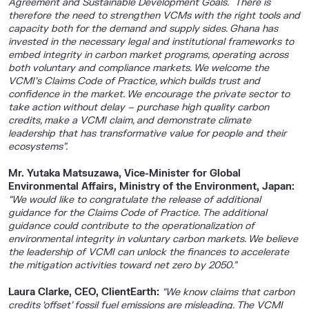
Agreement and Sustainable Development Goals. There is
therefore the need to strengthen VCMs with the right tools and
capacity both for the demand and supply sides. Ghana has
invested in the necessary legal and institutional frameworks to
embed integrity in carbon market programs, operating across
both voluntary and compliance markets. We welcome the
VCMI’s Claims Code of Practice, which builds trust and
confidence in the market. We encourage the private sector to
take action without delay – purchase high quality carbon
credits, make a VCMI claim, and demonstrate climate
leadership that has transformative value for people and their
ecosystems”.
Mr. Yutaka Matsuzawa, Vice-Minister for Global
Environmental Affairs, Ministry of the Environment, Japan:
“We would like to congratulate the release of additional
guidance for the Claims Code of Practice. The additional
guidance could contribute to the operationalization of
environmental integrity in voluntary carbon markets. We believe
the leadership of VCMI can unlock the finances to accelerate
the mitigation activities toward net zero by 2050.”
Laura Clarke, CEO, ClientEarth:
“We know claims that carbon
credits ‘offset’ fossil fuel emissions are misleading. The VCMI