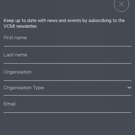
Insights
Guides & Tutorials
Keep up to date with news and events by subscribing to the
Resource Library
VCMI newsletter.
Webinars
Help center
News & Events
News & Events
Organisation Type:
© 2026 Voluntary Carbon Markets Integrity Initiative
Industry
The Voluntary Carbon Markets Integrity Initiative is a company
limited by guarantee. Registered address: International House,