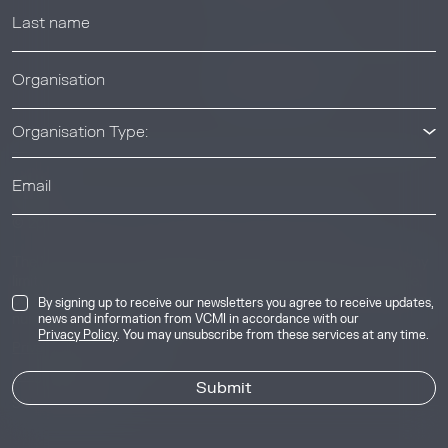
News & Events
News & Events
Organisation Type:
© 2026 Voluntary Carbon Markets Integrity Initiative
Industry
The Voluntary Carbon Markets Integrity Initiative is a company
limited by guarantee. Registered address: International House,
50 Essex Street, London, United Kingdom, WC2R 3JF. Company
By signing up to receive our newsletters you agree to receive updates,
news and information from VCMI in accordance with our
number: 17291269.
Privacy Policy
. You may unsubscribe from these services at any time.
Privacy & Cookie Policy
Image Credits
Site by
Jory & Co