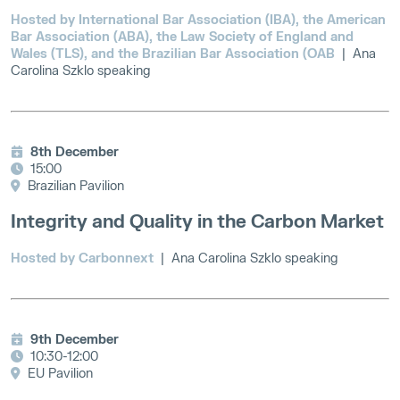
Hosted by International Bar Association (IBA), the American
Bar Association (ABA), the Law Society of England and
Wales (TLS), and the Brazilian Bar Association (OAB
| Ana
Carolina Szklo speaking
8th December
15:00
Brazilian Pavilion
Integrity and Quality in the Carbon Market
Hosted by Carbonnext
| Ana Carolina Szklo speaking
9th December
10:30-12:00
EU Pavilion