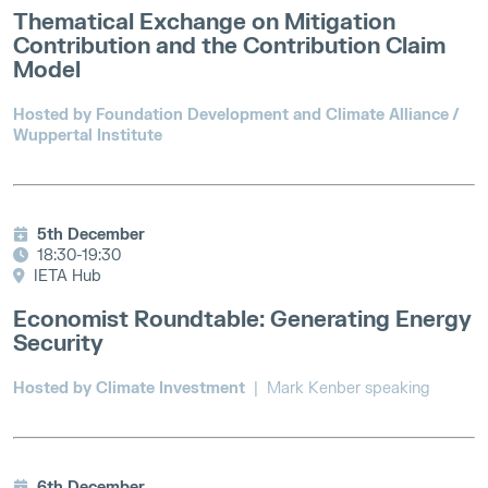
Thematical Exchange on Mitigation
Contribution and the Contribution Claim
Model
Hosted by Foundation Development and Climate Alliance /
Wuppertal Institute
5th December
18:30-19:30
IETA Hub
Economist Roundtable: Generating Energy
Security
Hosted by Climate Investment
| Mark Kenber speaking
6th December