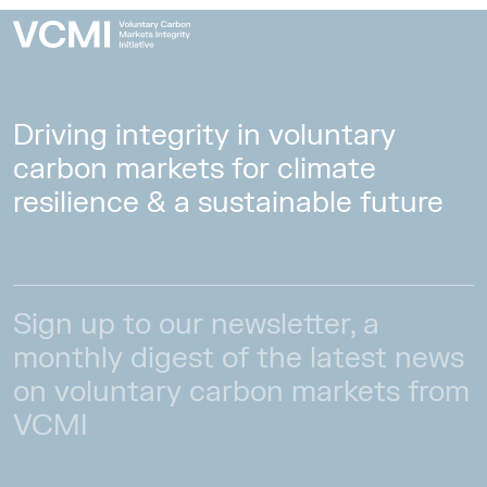
Driving integrity in voluntary
carbon markets for climate
resilience & a sustainable future
Sign up to our newsletter, a
monthly digest of the latest news
on voluntary carbon markets from
VCMI