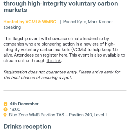
through high-integrity voluntary carbon
markets
Hosted by VCMI & WMBC
| Rachel Kyte, Mark Kenber
speaking
This flagship event will showcase climate leadership by
companies who are pioneering action in a new era of high-
integrity voluntary carbon markets (VCMs) to help keep 1.5
alive. Attendees can
register here
. This event is also available to
stream online through
this link
.
Registration does not guarantee entry. Please arrive early for
the best chance of securing a spot.
4th December
18:00
Blue Zone WMB Pavilion TA3 – Pavilion 240, Level 1
Drinks reception