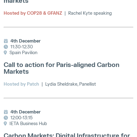
markets
Hosted by COP28 & GFANZ
| Rachel Kyte speaking
4th December
11:30-12:30
Spain Pavilion
Call to action for Paris-aligned Carbon
Markets
Hosted by Patch
| Lydia Sheldrake, Panellist
4th December
12:00-13:15
IETA Business Hub
Carbon Markets: Digital Infrastructure for