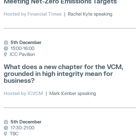
Meeting Net-Zero Emissions Targets
Hosted by Financial Times
| Rachel Kyte speaking
5th December
15:00-16:00
ICC Pavilion
What does a new chapter for the VCM,
grounded in high integrity mean for
business?
Hosted by ICVCM
| Mark Kenber speaking
5th December
17:30-21:00
TBC