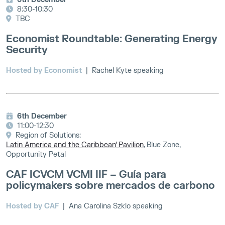
8:30-10:30
TBC
Economist Roundtable: Generating Energy
Security
Hosted by Economist
| Rachel Kyte speaking
6th December
11:00-12:30
Region of Solutions:
Latin America and the Caribbean’ Pavilion
, Blue Zone,
Opportunity Petal
CAF ICVCM VCMI IIF – Guía para
policymakers sobre mercados de carbono
Hosted by CAF
| Ana Carolina Szklo speaking