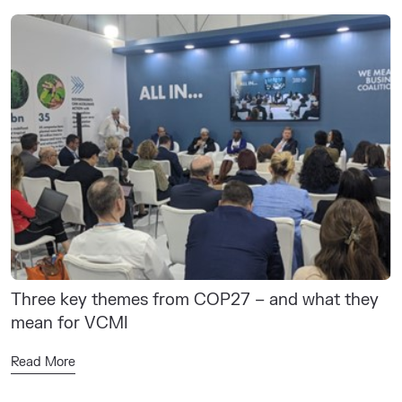
Three key themes from COP27 – and what they
mean for VCMI
Read More