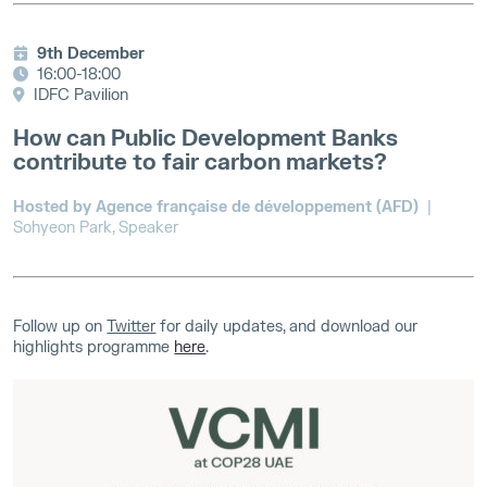
9th December
16:00-18:00
IDFC Pavilion
How can Public Development Banks
contribute to fair carbon markets?
Hosted by Agence française de développement (AFD)
|
Sohyeon Park, Speaker
Follow up on
Twitter
for daily updates, and download our
highlights programme
here
.