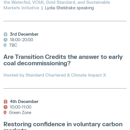
the WaterAid, VCMI, Gold Standard, and Sustainable
Markets Initiative
| Lydia Sheldrake speaking
3rd December
18:00-20:00
TBC
Are Transition Credits the answer to early
coal decommissioning?
Hosted by Standard Chartered & Climate Impact X
4th December
10:00-11:00
Green Zone
Restoring confidence in voluntary carbon