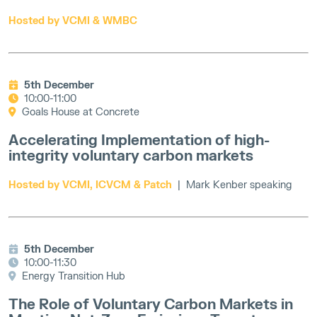
Hosted by VCMI & WMBC
5th December
10:00-11:00
Goals House at Concrete
Accelerating Implementation of high-
integrity voluntary carbon markets
Hosted by VCMI, ICVCM & Patch
| Mark Kenber speaking
5th December
10:00-11:30
Energy Transition Hub
The Role of Voluntary Carbon Markets in