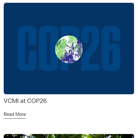
VCMI at COP26
Read More