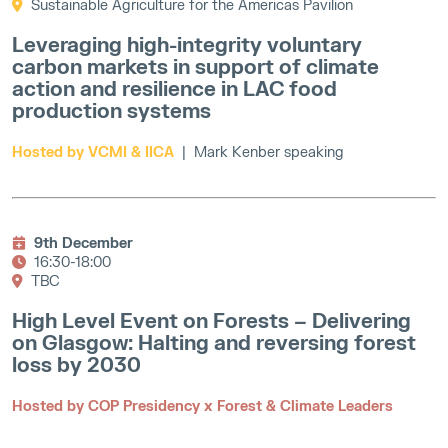
Sustainable Agriculture for the Americas Pavilion
Leveraging high-integrity voluntary
carbon markets in support of climate
action and resilience in LAC food
production systems
Hosted by VCMI & IICA
| Mark Kenber speaking
9th December
16:30-18:00
TBC
High Level Event on Forests – Delivering
on Glasgow: Halting and reversing forest
loss by 2030
Hosted by COP Presidency x Forest & Climate Leaders