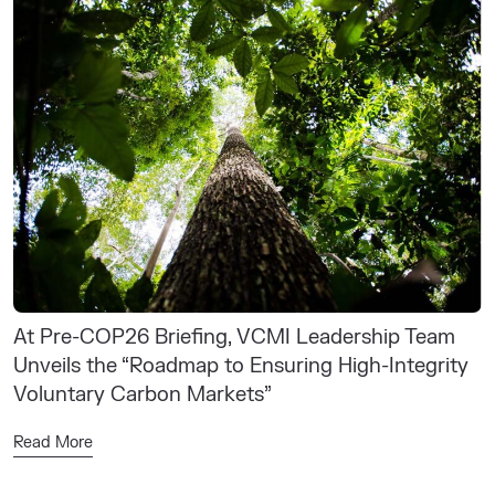
At Pre-COP26 Briefing, VCMI Leadership Team
Unveils the “Roadmap to Ensuring High-Integrity
Voluntary Carbon Markets”
Read More