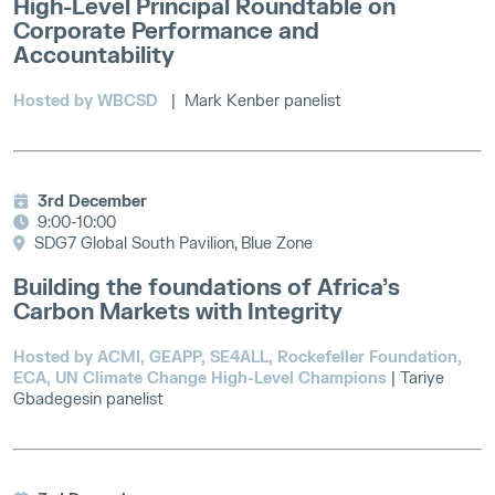
High-Level Principal Roundtable on
Corporate Performance and
Accountability
Hosted by WBCSD
| Mark Kenber panelist
3rd December
9:00-10:00
SDG7 Global South Pavilion, Blue Zone
Building the foundations of Africa’s
Carbon Markets with Integrity
Hosted by ACMI, GEAPP, SE4ALL, Rockefeller Foundation,
ECA, UN Climate Change High-Level Champions
| Tariye
Gbadegesin panelist