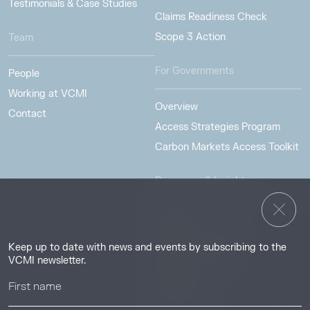
Testimonials & Case Studies
Claims Readiness Check
Scope 3 Action
Team
For Governments
People
Working at VCMI
Overview
Contact
Access Strategies Program
Carbon Markets Access Toolkit
Resources & Insights
Insights
Guides & Tutorials
Keep up to date with news and events by subscribing to the
Resource Library
VCMI newsletter.
Webinars
Help center