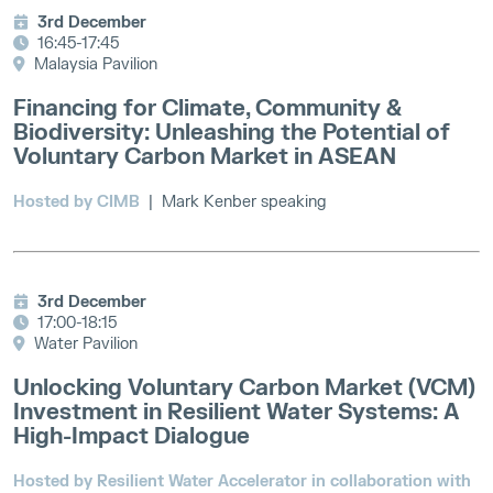
3rd December
16:45-17:45
Malaysia Pavilion
Financing for Climate, Community &
Biodiversity: Unleashing the Potential of
Voluntary Carbon Market in ASEAN
Hosted by CIMB
| Mark Kenber speaking
3rd December
17:00-18:15
Water Pavilion
Unlocking Voluntary Carbon Market (VCM)
Investment in Resilient Water Systems: A
High-Impact Dialogue
Hosted by Resilient Water Accelerator in collaboration with