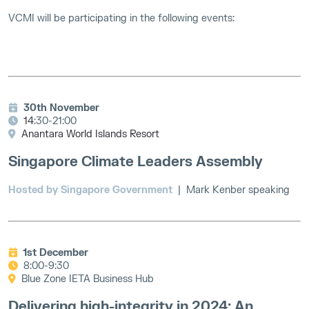
VCMI will be participating in the following events:
30th November
14
:30-21:00
Anantara World Islands Resort
Singapore Climate Leaders Assembly
Hosted by Singapore Government
|
Mark Kenber speaking
1st December
8:00-9:30
Blue Zone IETA Business Hub
Delivering high-integrity in 2024: An