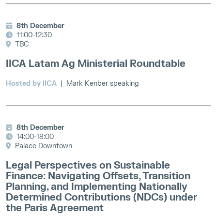
8th December
11:00-12:30
TBC
IICA Latam Ag Ministerial Roundtable
Hosted by IICA
| Mark Kenber speaking
8th December
14:00-18:00
Palace Downtown
Legal Perspectives on Sustainable
Finance: Navigating Offsets, Transition
Planning, and Implementing Nationally
Determined Contributions (NDCs) under
the Paris Agreement