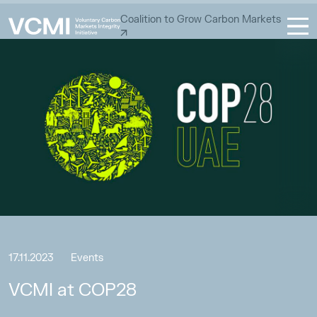
Coalition to Grow Carbon Markets
17.11.2023
Events
VCMI at COP28