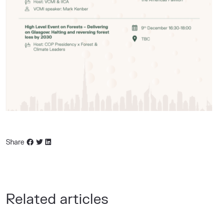
Share
Related articles