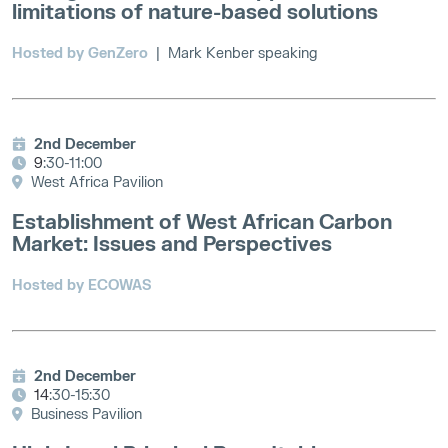
limitations of nature-based solutions
Hosted by GenZero
|
Mark Kenber speaking
2nd December
9
:30-11:00
West Africa Pavilion
Establishment of West African Carbon
Market: Issues and Perspectives
Hosted by ECOWAS
2nd December
14
:30-15:30
Business Pavilion