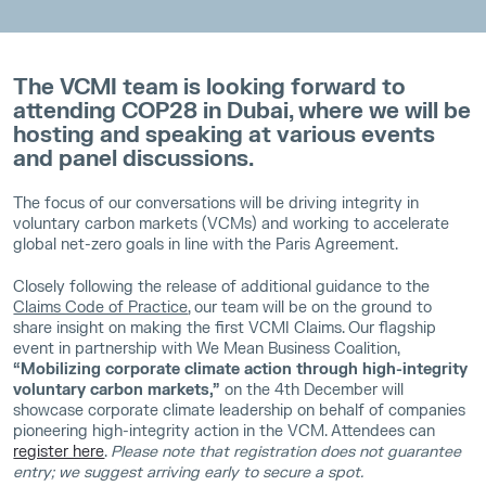
The VCMI team is looking forward to
attending COP28 in Dubai, where we will be
hosting and speaking at various events
and panel discussions.
The focus of our conversations will be driving integrity in
voluntary carbon markets (VCMs) and working to accelerate
global net-zero goals in line with the Paris Agreement.
Closely following the release of additional guidance to the
Claims Code of Practice
, our team will be on the ground to
share insight on making the first VCMI Claims. Our flagship
event in partnership with We Mean Business Coalition,
“Mobilizing corporate climate action through high-integrity
voluntary carbon markets,”
on the 4th December will
showcase corporate climate leadership on behalf of companies
pioneering high-integrity action in the VCM. Attendees can
register here
.
Please note that registration does not guarantee
entry; we suggest arriving early to secure a spot.