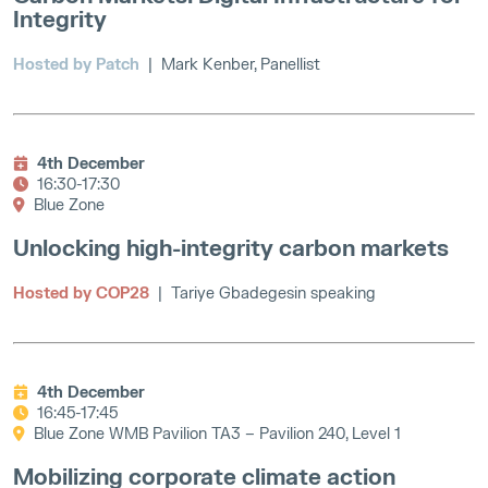
Integrity
Hosted by Patch
| Mark Kenber, Panellist
4th December
16:30-17:30
Blue Zone
Unlocking high-integrity carbon markets
Hosted by COP28
| Tariye Gbadegesin speaking
4th December
16:45-17:45
Blue Zone WMB Pavilion TA3 – Pavilion 240, Level 1
Mobilizing corporate climate action