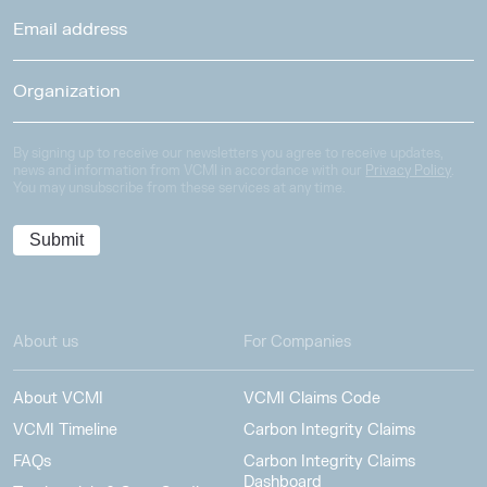
By signing up to receive our newsletters you agree to receive updates,
news and information from VCMI in accordance with our
Privacy Policy
.
You may unsubscribe from these services at any time.
About us
For Companies
About VCMI
VCMI Claims Code
VCMI Timeline
Carbon Integrity Claims
FAQs
Carbon Integrity Claims
Dashboard