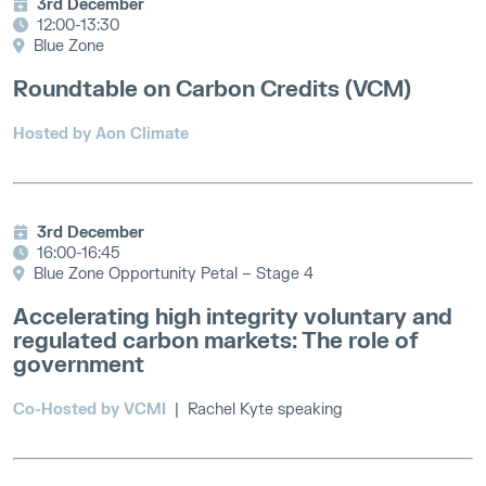
3rd December
12:00-13:30
Blue Zone
Roundtable on Carbon Credits (VCM)
Hosted by Aon Climate
3rd December
16:00-16:45
Blue Zone Opportunity Petal – Stage 4
Accelerating high integrity voluntary and
regulated carbon markets: The role of
government
Co-Hosted by VCMI
| Rachel Kyte speaking