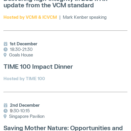
update from the VCM standard
Hosted by VCMI & ICVCM
|
Mark Kenber speaking
1st December
18:30-21:30
Goals House
TIME 100 Impact Dinner
Hosted by TIME 100
2nd December
9
:30-10:15
Singapore Pavilion
Saving Mother Nature: Opportunities and