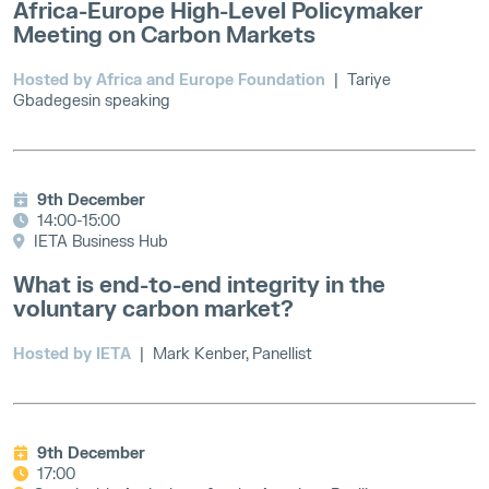
Africa-Europe High-Level Policymaker
Meeting on Carbon Markets
Hosted by Africa and Europe Foundation
| Tariye
Gbadegesin speaking
9th December
14:00-15:00
IETA Business Hub
What is end-to-end integrity in the
voluntary carbon market?
Hosted by IETA
| Mark Kenber, Panellist
9th December
17:00