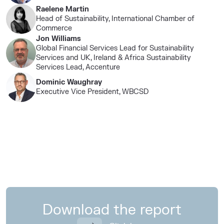
Raelene Martin
Head of Sustainability, International Chamber of
Commerce
Jon Williams
Global Financial Services Lead for Sustainability
Services and UK, Ireland & Africa Sustainability
Services Lead, Accenture​
Dominic Waughray​
Executive Vice President, WBCSD​
Download the report