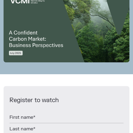
Register to watch