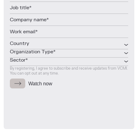
Country
Organization Type*
Sector*
By registering, I agree to subscribe and receive updates from VCMI.
You can opt out at any time.
Watch now