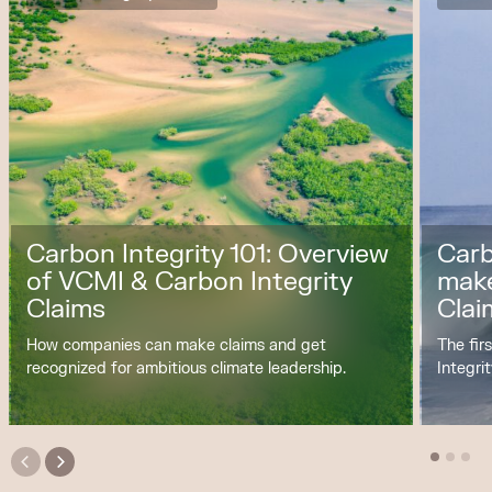
Carbon Integrity 101: Overview
Carb
of VCMI & Carbon Integrity
make
Claims
Clai
How companies can make claims and get
The fir
recognized for ambitious climate leadership.
Integri