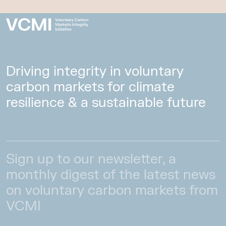
Driving integrity in voluntary
carbon markets for climate
resilience & a sustainable future
Sign up to our newsletter, a
monthly digest of the latest news
on voluntary carbon markets from
VCMI