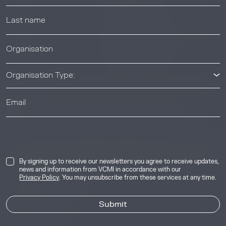
News & Events
News & Events
Organisation Type:
© 2026 Voluntary Carbon Markets Integrity Initiative
Industry
The Voluntary Carbon Markets Integrity Initiative is a company
limited by guarantee. Registered address: International House,
50 Essex Street, London, United Kingdom, WC2R 3JF. Company
By signing up to receive our newsletters you agree to receive updates,
number: 17291269.
news and information from VCMI in accordance with our
Privacy Policy
. You may unsubscribe from these services at any time.
Privacy & Cookie Policy
Image Credits
Site by
Jory & Co