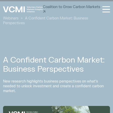
Coalition to Grow Carbon Markets
Webinars
>
A Confident Carbon Market: Business
Perspectives
A Confident Carbon Market:
Business Perspectives
New research highlights business perspectives on what’s
needed to unlock investment and create a confident carbon
market.