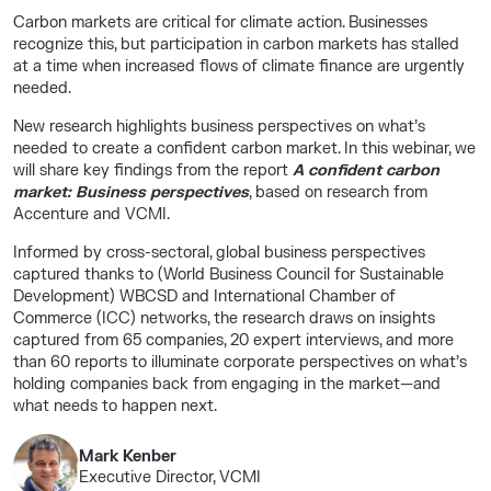
Carbon markets are critical for climate action. Businesses
recognize this, but participation in carbon markets has stalled
at a time when increased flows of climate finance are urgently
needed.
New research highlights business perspectives on what’s
needed to create a confident carbon market. In this webinar, we
will share key findings from the report
A confident carbon
market: Business perspectives
, based on research from
Accenture and VCMI.
Informed by cross-sectoral, global business perspectives
captured thanks to (World Business Council for Sustainable
Development) WBCSD and International Chamber of
Commerce (ICC) networks, the research draws on insights
captured from 65 companies, 20 expert interviews, and more
than 60 reports to illuminate corporate perspectives on what’s
holding companies back from engaging in the market—and
what needs to happen next.
Mark Kenber
Executive Director, VCMI