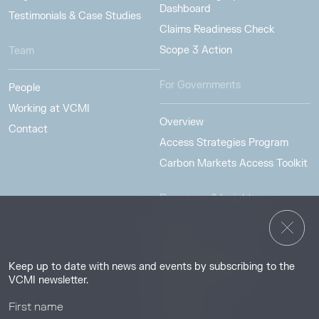
Dashboard
Testimonials & Case Studies
Claims Readiness Check
Scope 3 Action
Team
For Governments
People
Working at VCMI
Overview
Contact
Access Strategies Program
Carbon Markets Access Toolkit
Resources & Insights
Insights
Guides & Tutorials
Keep up to date with news and events by subscribing to the
Resource Library
VCMI newsletter.
Webinars
Help center