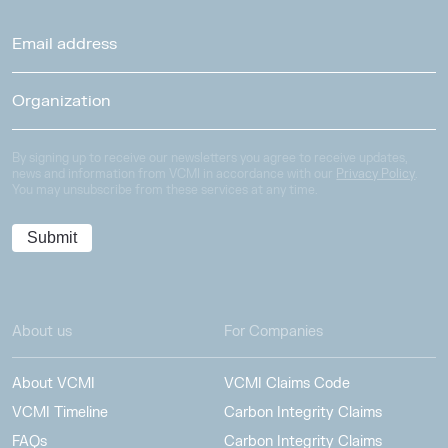
By signing up to receive our newsletters you agree to receive updates,
news and information from VCMI in accordance with our
Privacy Policy
.
You may unsubscribe from these services at any time.
About us
For Companies
About VCMI
VCMI Claims Code
VCMI Timeline
Carbon Integrity Claims
FAQs
Carbon Integrity Claims