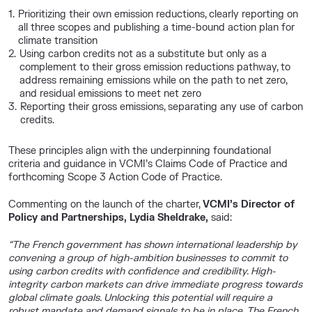
Prioritizing their own emission reductions, clearly reporting on
all three scopes and publishing a time-bound action plan for
climate transition
Using carbon credits not as a substitute but only as a
complement to their gross emission reductions pathway, to
address remaining emissions while on the path to net zero,
and residual emissions to meet net zero
Reporting their gross emissions, separating any use of carbon
credits.
These principles align with the underpinning foundational
criteria and guidance in VCMI’s Claims Code of Practice and
forthcoming Scope 3 Action Code of Practice.
Commenting on the launch of the charter,
VCMI’s Director of
Policy and Partnerships, Lydia Sheldrake,
said:
“The French government has shown international leadership by
convening a group of high-ambition businesses to commit to
using carbon credits with confidence and credibility.
High-
integrity carbon markets can drive immediate progress towards
global climate goals. Unlocking this potential will require a
robust mandate and demand signals to be in place. The French