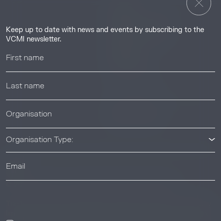
Insights
Guides & Tutorials
Keep up to date with news and events by subscribing to the
Resource Library
VCMI newsletter.
Webinars
Help center
News & Events
News & Events
Organisation Type:
© 2026 Voluntary Carbon Markets Integrity Initiative
Industry
The Voluntary Carbon Markets Integrity Initiative is a company
limited by guarantee. Registered address: International House,