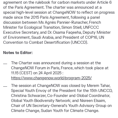
agreement on the rulebook for carbon markets under Article 6
of the Paris Agreement. The charter was announced at a
special high-level session at ChangeNOW to reflect on progress
made since the 2015 Paris Agreement, following a panel
discussion between Ms Agnès Pannier-Runacher, French
Minister for Ecological Transition, Simon Stiell, UNFCCC
Executive Secretary, and Dr. Osama Faqeeha, Deputy Minister
of Environment, Saudi Arabia, and President of COP16, UN
Convention to Combat Desertification (UNCCD).
Notes to Editor:
The Charter was announced during a session at the
ChangeNOW Forum in Paris, France, which took place at
11.15 (CEST) on 24 April 2025 :
https://www.changenow.world/program-2025/
The session at ChangeNOW was closed by Merem Tahar,
Special Youth Envoy of the President for the 15th UNCCD,
Christina Schwarzer, Co-Founder and Global Coordinator,
Global Youth Biodiversity Network; and Nisreen Elsaim,
Chair of UN Secretary-General’s Youth Advisory Group on
Climate Change, Sudan Youth for Climate Change.