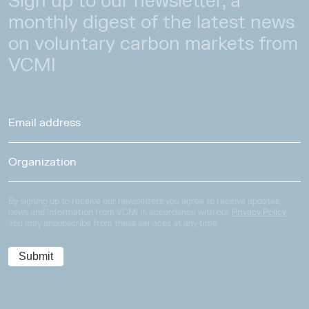
Sign up to our newsletter, a
monthly digest of the latest news
on voluntary carbon markets from
VCMI
By signing up to receive our newsletters you agree to receive updates,
news and information from VCMI in accordance with our
Privacy Policy
.
You may unsubscribe from these services at any time.