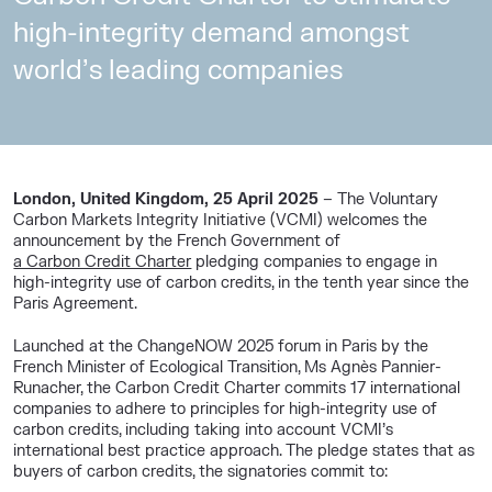
high-integrity demand amongst
world’s leading companies
London, United Kingdom, 25 April 2025
– The Voluntary
Carbon Markets Integrity Initiative (VCMI) welcomes the
announcement by the French Government of
a Carbon Credit Charter
pledging companies to engage in
high-integrity use of carbon credits, in the tenth year since the
Paris Agreement.
Launched at the ChangeNOW 2025 forum in Paris by the
French Minister of Ecological Transition, Ms Agnès Pannier-
Runacher, the Carbon Credit Charter commits 17 international
companies to adhere to principles for high-integrity use of
carbon credits, including taking into account VCMI’s
international best practice approach. The pledge states that as
buyers of carbon credits, the signatories commit to: