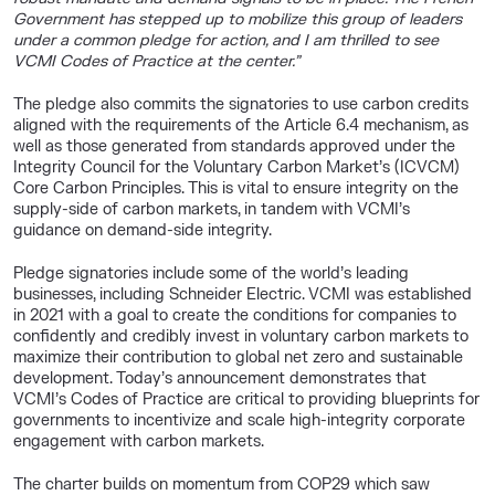
Government has stepped up to mobilize this group of leaders
under a common pledge for action, and I am thrilled to see
VCMI Codes of Practice at the center.”
The pledge also commits the signatories to use carbon credits
aligned with the requirements of the Article 6.4 mechanism, as
well as those generated from standards approved under the
Integrity Council for the Voluntary Carbon Market’s (ICVCM)
Core Carbon Principles. This is vital to ensure integrity on the
supply-side of carbon markets, in tandem with VCMI’s
guidance on demand-side integrity.
Pledge signatories include some of the world’s leading
businesses, including Schneider Electric. VCMI was established
in 2021 with a goal to create the conditions for companies to
confidently and credibly invest in voluntary carbon markets to
maximize their contribution to global net zero and sustainable
development. Today’s announcement demonstrates that
VCMI’s Codes of Practice are critical to providing blueprints for
governments to incentivize and scale high-integrity corporate
engagement with carbon markets.
The charter builds on momentum from COP29 which saw