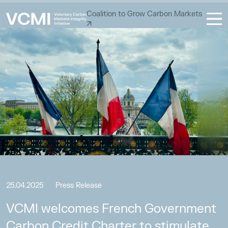
Coalition to Grow Carbon Markets
25.04.2025
Press Release
VCMI welcomes French Government
Carbon Credit Charter to stimulate