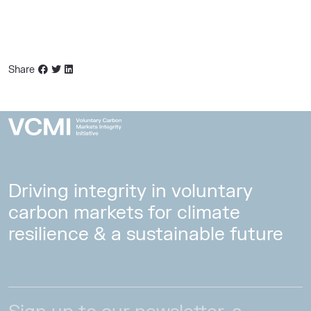
Share
Driving integrity in voluntary
carbon markets for climate
resilience & a sustainable future