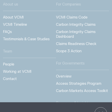
About us
For Companies
About VCMI
VCMI Claims Code
VCMI Timeline
Carbon Integrity Claims
FAQs
Carbon Integrity Claims
Dashboard
Testimonials & Case Studies
Claims Readiness Check
Scope 3 Action
Team
For Governments
People
Working at VCMI
Overview
Contact
Access Strategies Program
Carbon Markets Access Toolkit
Resources & Insights