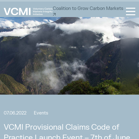
Coalition to Grow Carbon Markets
07.06.2022
Events
VCMI Provisional Claims Code of
Practice Launch Event – 7th of June