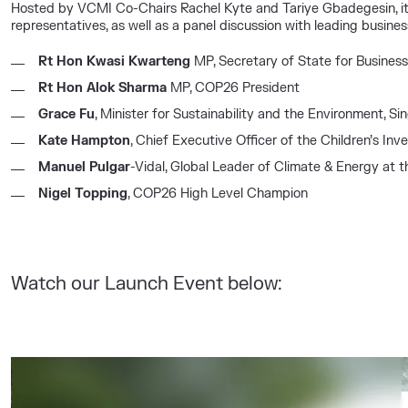
Hosted by VCMI Co-Chairs Rachel Kyte and Tariye Gbadegesin, it 
representatives, as well as a panel discussion with leading busines
Rt Hon Kwasi Kwarteng
MP, Secretary of State for Business
Rt Hon Alok Sharma
MP, COP26 President
Grace Fu
, Minister for Sustainability and the Environment, S
Kate Hampton
, Chief Executive Officer of the Children’s I
Manuel Pulgar
-Vidal, Global Leader of Climate & Energy at t
Nigel Topping
, COP26 High Level Champion
Watch our Launch Event below: