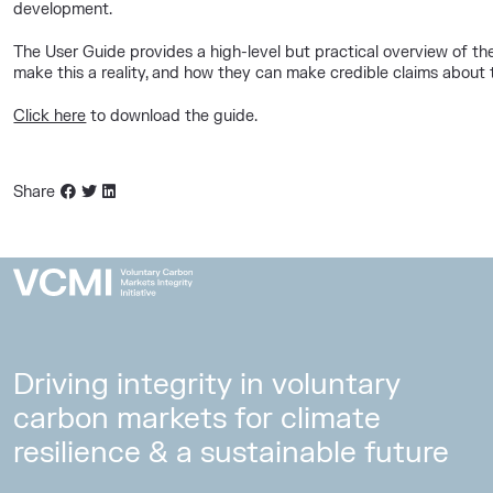
development.
The User Guide provides a high-level but practical overview of t
make this a reality, and how they can make credible claims about t
Click here
to download the guide.
Share
Driving integrity in voluntary
carbon markets for climate
resilience & a sustainable future