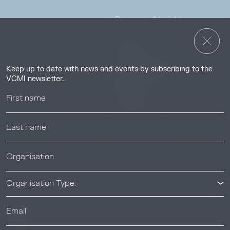
Resources & Insights
Insights
Guides & Tutorials
Keep up to date with news and events by subscribing to the
Resource Library
VCMI newsletter.
Webinars
Help center
News & Events
News & Events
Organisation Type: