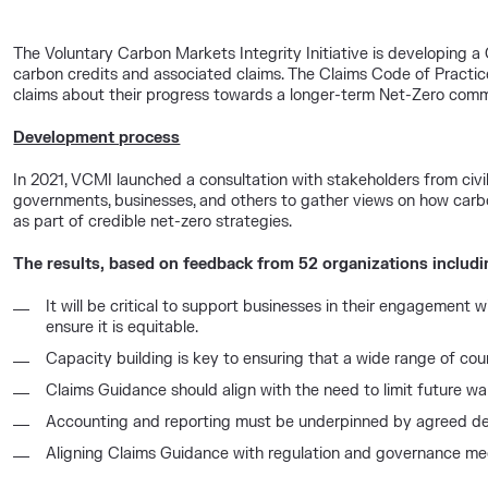
The Voluntary Carbon Markets Integrity Initiative is developing a 
carbon credits and associated claims. The Claims Code of Practic
claims about their progress towards a longer-term Net-Zero com
Development process
In 2021, VCMI launched a consultation with stakeholders from civil
governments, businesses, and others to gather views on how carb
as part of credible net-zero strategies.
The results, based on feedback from 52 organizations includi
It will be critical to support businesses in their engagement
ensure it is equitable.
Capacity building is key to ensuring that a wide range of cou
Claims Guidance should align with the need to limit future wa
Accounting and reporting must be underpinned by agreed def
Aligning Claims Guidance with regulation and governance mech