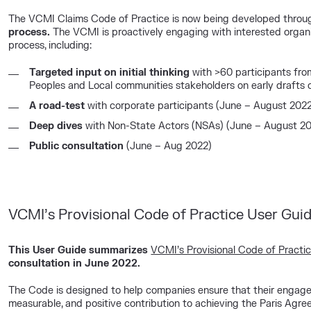
The VCMI Claims Code of Practice is now being developed throu
process.
The VCMI is proactively engaging with interested organi
process, including:
Targeted input on initial thinking
with >60 participants fro
Peoples and Local communities stakeholders on early drafts 
A
road-test
with corporate participants (June – August 202
Deep dives
with Non-State Actors (NSAs) (June – August 2
Public
consultation
(June – Aug 2022)
VCMI’s Provisional Code of Practice User Gui
This User Guide summarizes
VCMI’s Provisional Code of Practi
consultation in June 2022.
The Code is designed to help companies ensure that their engage
measurable, and positive contribution to achieving the Paris Agree