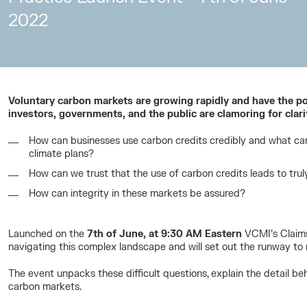
2022
Voluntary carbon markets are growing rapidly and have the pot
investors, governments, and the public are clamoring for clari
How can businesses use carbon credits credibly and what can 
climate plans?
How can we trust that the use of carbon credits leads to trul
How can integrity in these markets be assured?
Launched on the
7th of June, at 9:30 AM Eastern
VCMI’s Claims 
navigating this complex landscape and will set out the runway to 
The event unpacks these difficult questions, explain the detail beh
carbon markets.