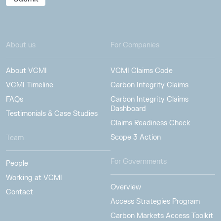
About us
For Companies
About VCMI
VCMI Claims Code
VCMI Timeline
Carbon Integrity Claims
FAQs
Carbon Integrity Claims
Dashboard
Testimonials & Case Studies
Claims Readiness Check
Scope 3 Action
Team
For Governments
People
Working at VCMI
Overview
Contact
Access Strategies Program
Carbon Markets Access Toolkit