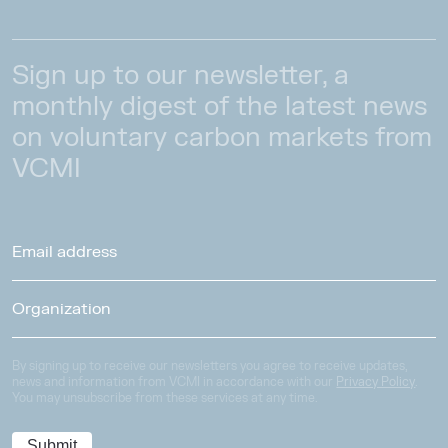
Sign up to our newsletter, a
monthly digest of the latest news
on voluntary carbon markets from
VCMI
By signing up to receive our newsletters you agree to receive updates,
news and information from VCMI in accordance with our
Privacy Policy
.
You may unsubscribe from these services at any time.