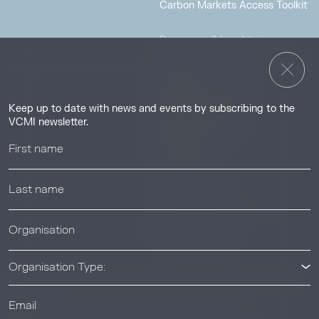
Carbon Markets Access Toolkit
Resources & Insights
Insights
Guides & Tutorials
Keep up to date with news and events by subscribing to the
Resource Library
VCMI newsletter.
Webinars
Help center
News & Events
News & Events
Organisation Type: