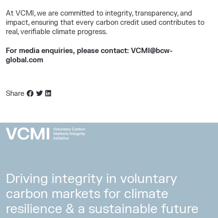
At VCMI, we are committed to integrity, transparency, and
impact, ensuring that every carbon credit used contributes to
real, verifiable climate progress.
For media enquiries, please contact: VCMI@bcw-
global.com
Share
Driving integrity in voluntary
carbon markets for climate
resilience & a sustainable future