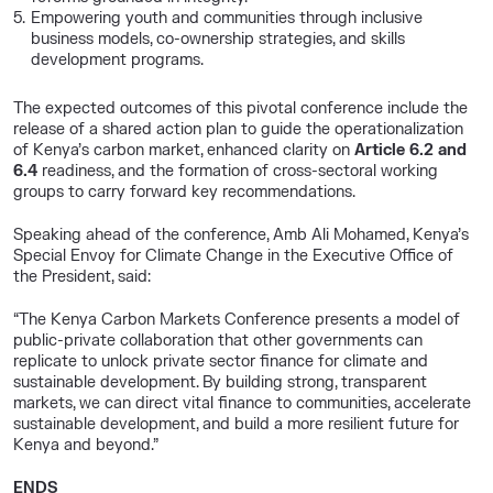
Empowering youth and communities through inclusive
business models, co-ownership strategies, and skills
development programs.
The expected outcomes of this pivotal conference include the
release of a shared action plan to guide the operationalization
of Kenya’s carbon market, enhanced clarity on
Article 6.2 and
6.4
readiness, and the formation of cross-sectoral working
groups to carry forward key recommendations.
Speaking ahead of the conference, Amb Ali Mohamed, Kenya’s
Special Envoy for Climate Change in the Executive Office of
the President, said:
“The Kenya Carbon Markets Conference presents a model of
public-private collaboration that other governments can
replicate to unlock private sector finance for climate and
sustainable development. By building strong, transparent
markets, we can direct vital finance to communities, accelerate
sustainable development, and build a more resilient future for
Kenya and beyond.”
ENDS