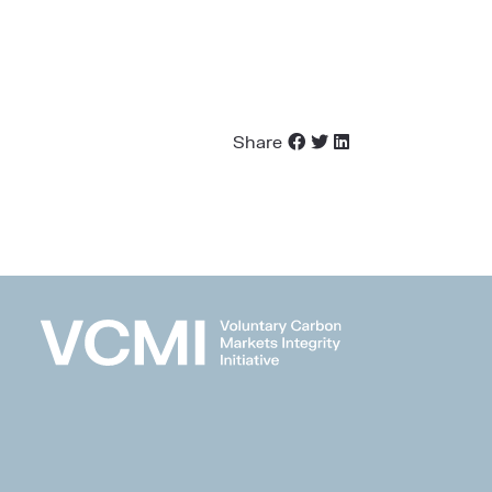
Share