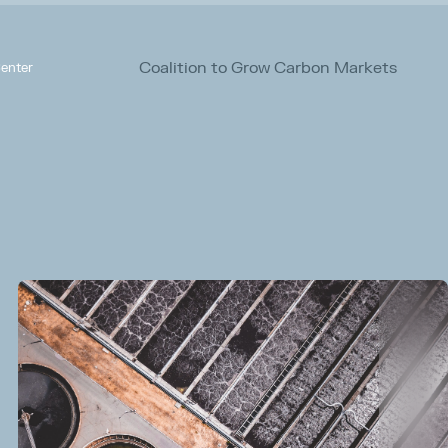
Coalition to Grow Carbon Markets
enter