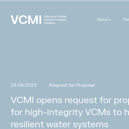
About
Ou
23.08.2023
Request for Proposal
VCMI opens request for prop
for high-integrity VCMs to 
resilient water systems