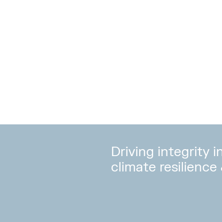
Driving integrity 
climate resilience