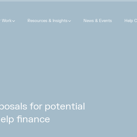
r Work
Resources & Insights
News & Events
Help C
osals for potential
help finance