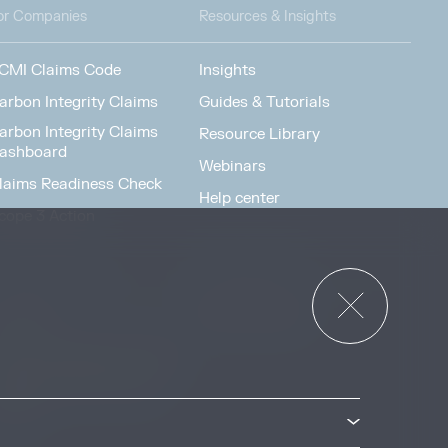
or Companies
Resources & Insights
CMI Claims Code
Insights
arbon Integrity Claims
Guides & Tutorials
arbon Integrity Claims
Resource Library
ashboard
Webinars
laims Readiness Check
Help center
cope 3 Action
News & Events
or Governments
News & Events
verview
ccess Strategies Program
arbon Markets Access
oolkit