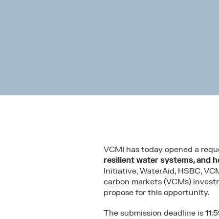
VCMI has today opened a reque
resilient water systems, and h
Initiative, WaterAid, HSBC, VC
carbon markets (VCMs) investm
propose for this opportunity.
The submission deadline is 11: