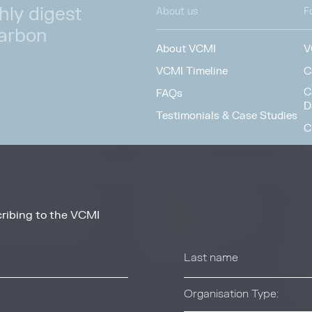
hly digest
About us
F
carbon
About VCMI
V
VCMI Timeline
C
C
FAQs
D
Testimonials & Case Studies
C
S
Team
F
People
Working at VCMI
ribing to the VCMI
news and information
O
from these services at
Contact
A
C
T
Organisation Type: