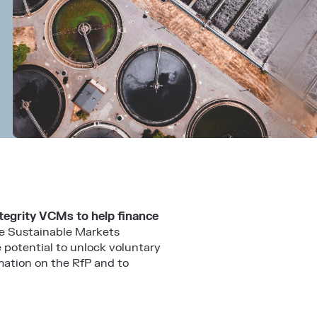
ntegrity VCMs to help finance
the Sustainable Markets
 potential to unlock voluntary
mation on the RfP and to