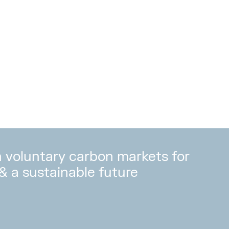
in voluntary carbon markets for
 & a sustainable future