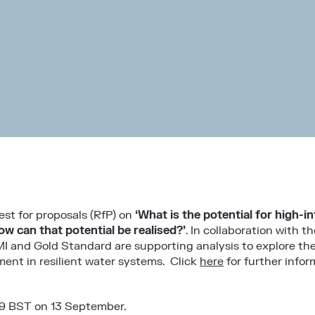
st for proposals (RfP) on
‘What is the potential for high-i
ow can that potential be realised?’
. In collaboration with 
MI and Gold Standard are supporting analysis to explore the
ent in resilient water systems. Click
here
for further infor
59 BST on 13 September.