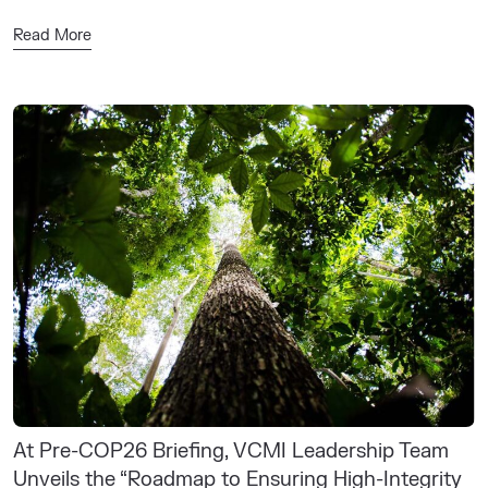
Read More
At Pre-COP26 Briefing, VCMI Leadership Team
Unveils the “Roadmap to Ensuring High-Integrity