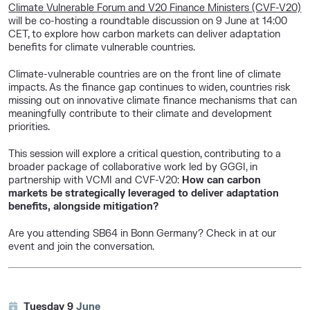
Climate Vulnerable Forum and V20 Finance Ministers (CVF-V20)
will be co-hosting a roundtable discussion on 9 June at 14:00
CET, to explore how carbon markets can deliver adaptation
benefits for climate vulnerable countries.
Climate-vulnerable countries are on the front line of climate
impacts. As the finance gap continues to widen, countries risk
missing out on innovative climate finance mechanisms that can
meaningfully contribute to their climate and development
priorities.
This session will explore a critical question, contributing to a
broader package of collaborative work led by GGGI, in
partnership with VCMI and CVF-V20:
How can carbon
markets be strategically leveraged to deliver adaptation
benefits, alongside mitigation?
Are you attending SB64 in Bonn Germany? Check in at our
event and join the conversation.
Tuesday 9
June