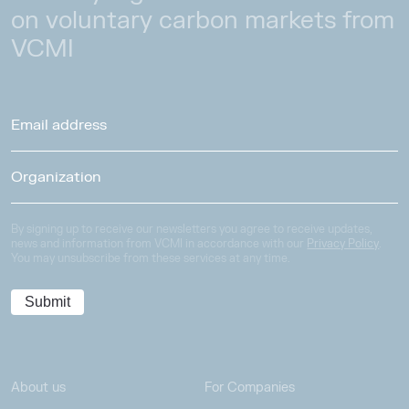
on voluntary carbon markets from
VCMI
By signing up to receive our newsletters you agree to receive updates,
news and information from VCMI in accordance with our
Privacy Policy
.
You may unsubscribe from these services at any time.
About us
For Companies