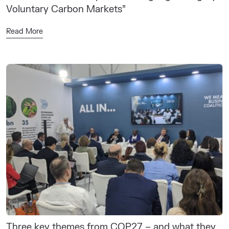
Voluntary Carbon Markets”
Read More
Three key themes from COP27 – and what they