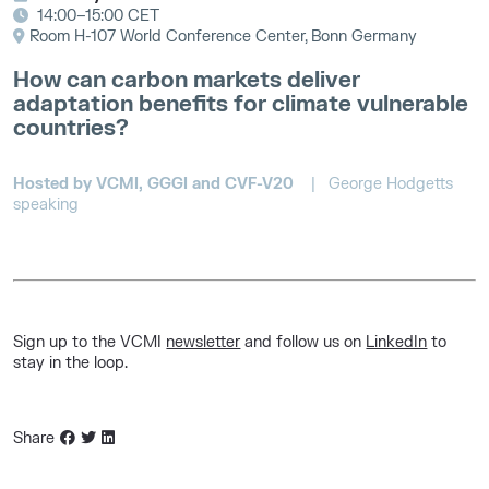
14:00–15:00 CET
Room H-107 World Conference Center, Bonn Germany
How can carbon markets deliver
adaptation benefits for climate vulnerable
countries?
Hosted by VCMI, GGGI and CVF-V20
| George Hodgetts
speaking
Sign up to the VCMI
newsletter
and follow us on
LinkedIn
to
stay in the loop.
Share