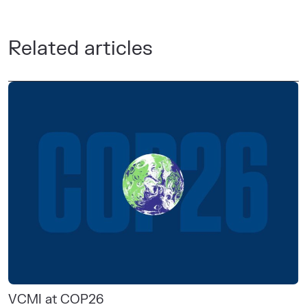
Related articles
VCMI at COP26