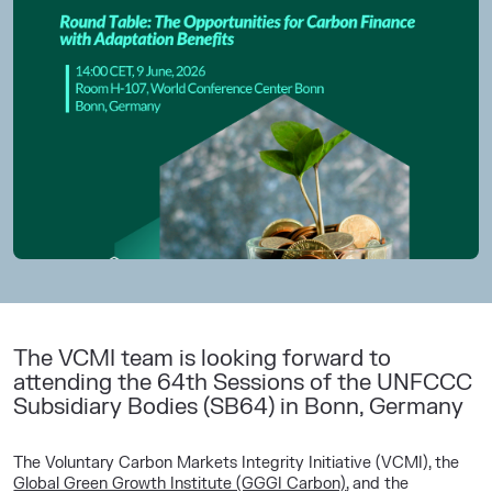
The VCMI team is looking forward to
attending the 64th Sessions of the UNFCCC
Subsidiary Bodies (SB64) in Bonn, Germany
The Voluntary Carbon Markets Integrity Initiative (VCMI), the
Global Green Growth Institute (GGGI Carbon)
, and the