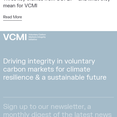
mean for VCMI
Read More
Driving integrity in voluntary
carbon markets for climate
resilience & a sustainable future
Sign up to our newsletter, a
monthly digest of the latest news