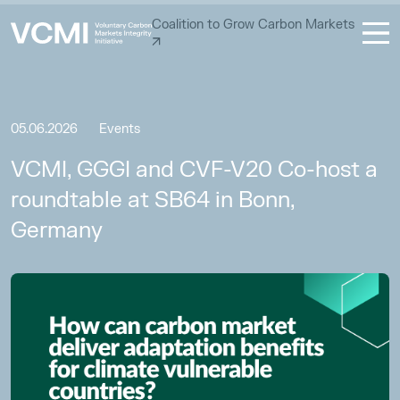
Coalition to Grow Carbon Markets
05.06.2026
Events
VCMI, GGGI and CVF-V20 Co-host a
roundtable at SB64 in Bonn,
Germany