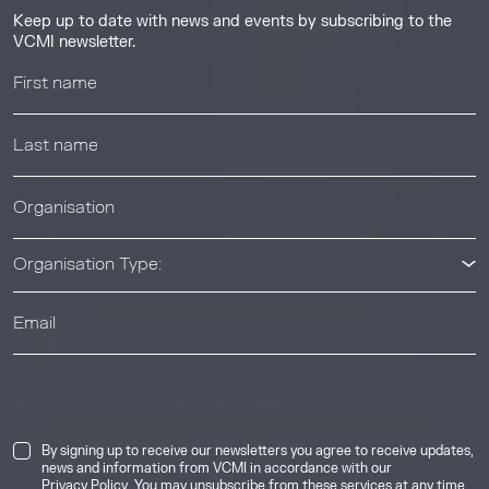
Guides & Tutorials
Keep up to date with news and events by subscribing to the
Resource Library
VCMI newsletter.
Webinars
Help center
News & Events
News & Events
Organisation Type:
© 2026 Voluntary Carbon Markets Integrity Initiative
Industry
The Voluntary Carbon Markets Integrity Initiative is a company
limited by guarantee. Registered address: International House,
50 Essex Street, London, United Kingdom, WC2R 3JF. Company
By signing up to receive our newsletters you agree to receive updates,
number: 17291269.
news and information from VCMI in accordance with our
Privacy Policy
. You may unsubscribe from these services at any time.