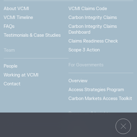
About VCMI
VCMI Claims Code
VCMI Timeline
Carbon Integrity Claims
FAQs
Carbon Integrity Claims
Dashboard
Testimonials & Case Studies
Claims Readiness Check
Scope 3 Action
Team
For Governments
People
Working at VCMI
Overview
Contact
Access Strategies Program
Carbon Markets Access Toolkit
Resources & Insights
Insights