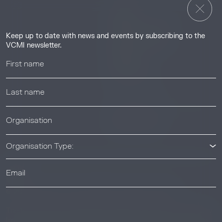
Insights
Guides & Tutorials
Keep up to date with news and events by subscribing to the
Resource Library
VCMI newsletter.
Webinars
Help center
News & Events
News & Events
Organisation Type:
© 2026 Voluntary Carbon Markets Integrity Initiative
Industry
The Voluntary Carbon Markets Integrity Initiative is a company
limited by guarantee. Registered address: International House,