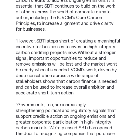
carbon credits to address ongoing emissions. It is
essential that SBTi continues to build on the work
of others across the world of corporate climate
action, including the ICVCM’s Core Carbon
Principles, to increase alignment and drive clarity
for businesses.
“However, SBTi stops short of creating a meaningful
incentive for businesses to invest in high integrity
carbon crediting projects now. Without a stronger
signal, important opportunities to reduce and
remove emissions will be lost and the market won’t
be ready when it’s needed. VCMI’s work, driven by
deep consultation across a wide range of
stakeholders shows that carbon finance is needed
and can be used to increase overall ambition and
accelerate short-term action.
“Governments, too, are increasingly
strengthening political and regulatory signals that
support credible action on ongoing emissions and
greater corporate participation in high-integrity
carbon markets. We’re pleased SBTi has opened
the door to recognizing companies that purchase