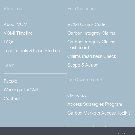
About us
For Companies
About VCMI
VCMI Claims Code
VCMI Timeline
Carbon Integrity Claims
FAQs
Carbon Integrity Claims
Dashboard
Testimonials & Case Studies
Claims Readiness Check
Scope 3 Action
Team
For Governments
People
Working at VCMI
Overview
Contact
Access Strategies Program
Carbon Markets Access Toolkit
Resources & Insights