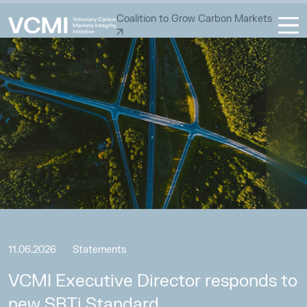
Coalition to Grow Carbon Markets
11.06.2026
Statements
VCMI Executive Director responds to
new SBTi Standard