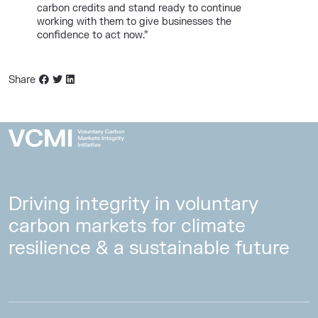
carbon credits and stand ready to continue
working with them to give businesses the
confidence to act now.”
Share
Driving integrity in voluntary
carbon markets for climate
resilience & a sustainable future