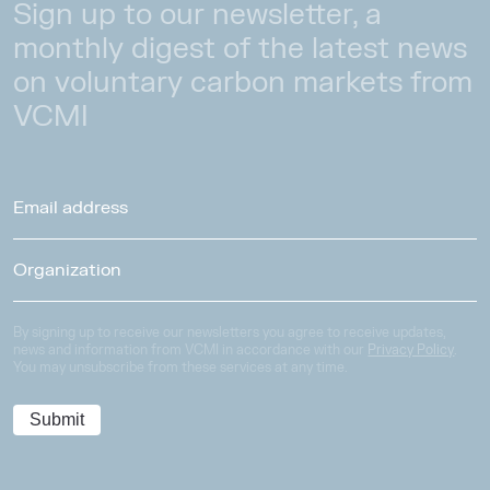
Sign up to our newsletter, a
monthly digest of the latest news
on voluntary carbon markets from
VCMI
By signing up to receive our newsletters you agree to receive updates,
news and information from VCMI in accordance with our
Privacy Policy
.
You may unsubscribe from these services at any time.