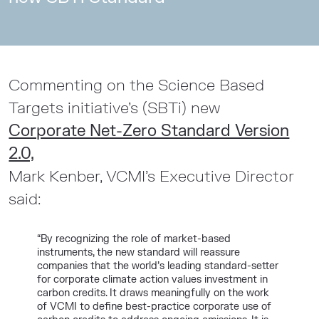
Commenting on the Science Based
Targets initiative’s (SBTi) new
Corporate Net-Zero Standard Version
2.0,
Mark Kenber, VCMI’s Executive Director
said:
“By recognizing the role of market-based
instruments, the new standard will reassure
companies that the world’s leading standard-setter
for corporate climate action values investment in
carbon credits. It draws meaningfully on the work
of VCMI to define best-practice corporate use of