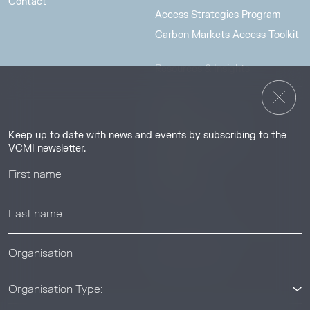
Contact
Access Strategies Program
Carbon Markets Access Toolkit
Resources & Insights
Insights
Guides & Tutorials
Keep up to date with news and events by subscribing to the
Resource Library
VCMI newsletter.
Webinars
Help center
News & Events
News & Events
Organisation Type: