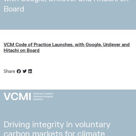
Board
VCM Code of Practice Launches, with Google, Unilever and
Hitachi on Board
Share
Driving integrity in voluntary
carbon markets for climate