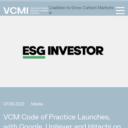
Coalition to Grow Carbon Markets
07.06.2022
Media
VCM Code of Practice Launches,
with Google, Unilever and Hitachi on