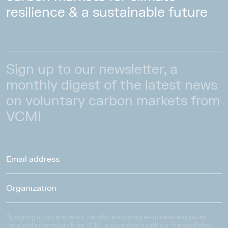
resilience & a sustainable future
Sign up to our newsletter, a
monthly digest of the latest news
on voluntary carbon markets from
VCMI
By signing up to receive our newsletters you agree to receive updates,
news and information from VCMI in accordance with our
Privacy Policy
.