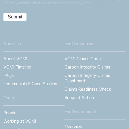
You may unsubscribe from these services at any time.
About us
For Companies
About VCMI
VCMI Claims Code
VCMI Timeline
Carbon Integrity Claims
FAQs
Carbon Integrity Claims
Dashboard
Testimonials & Case Studies
Claims Readiness Check
Scope 3 Action
Team
For Governments
People
Working at VCMI
Overview