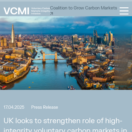
Coalition to Grow Carbon Markets
17.04.2025
Press Release
UK looks to strengthen role of high-
integrity voluntary carbon markets in