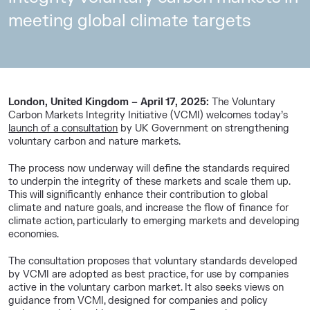
meeting global climate targets
London, United Kingdom – April 17, 2025:
The Voluntary
Carbon Markets Integrity Initiative (VCMI) welcomes today’s
launch of a consultation
by UK Government on strengthening
voluntary carbon and nature markets.
The process now underway will define the standards required
to underpin the integrity of these markets and scale them up.
This will significantly enhance their contribution to global
climate and nature goals, and increase the flow of finance for
climate action, particularly to emerging markets and developing
economies.
The consultation proposes that voluntary standards developed
by VCMI are adopted as best practice, for use by companies
active in the voluntary carbon market. It also seeks views on
guidance from VCMI, designed for companies and policy