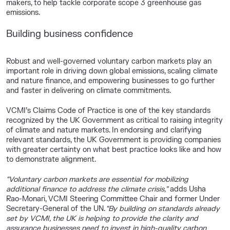
makers, to help tackle corporate scope 3 greenhouse gas
emissions.
Building business confidence
Robust and well-governed voluntary carbon markets play an
important role in driving down global emissions, scaling climate
and nature finance, and empowering businesses to go further
and faster in delivering on climate commitments.
VCMI’s Claims Code of Practice
is one of the key standards
recognized by the UK Government as critical to raising integrity
of climate and nature markets
. In endorsing and clarifying
relevant standards, the UK Government is providing companies
with greater certainty on what best practice looks like and how
to demonstrate alignment.
“Voluntary carbon markets are essential for mobilizing
additional finance to address the climate crisis,”
adds
Usha
Rao-Monari, VCMI Steering Committee Chair
and former Under
Secretary-General of the UN.
“By building on standards already
set by VCMI, the UK is helping to provide the clarity and
assurance businesses need to invest in high-quality carbon