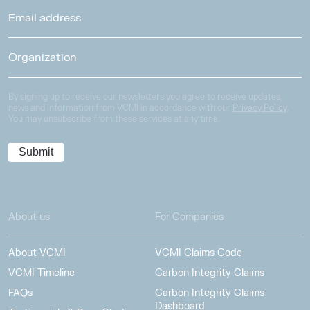
By signing up to receive our newsletters you agree to receive updates,
news and information from VCMI in accordance with our
Privacy Policy
.
You may unsubscribe from these services at any time.
About us
For Companies
About VCMI
VCMI Claims Code
VCMI Timeline
Carbon Integrity Claims
FAQs
Carbon Integrity Claims
Dashboard