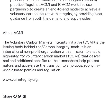
proposed in the consultation to be recognized as best
practice. Together, VCMI and ICVCM work in close
partnership to create an end-to-end model to achieve a
voluntary carbon market with integrity, by providing clear
guidance from both the demand and supply sides.
About VCMI
The Voluntary Carbon Markets Integrity Initiative (VCMI) is the
issuing body behind the ‘Carbon Integrity’ mark. It is an
international non-profit organization with a mission to enable
high-integrity voluntary carbon markets (VCMs) that deliver
real and additional benefits to the atmosphere, help protect
nature, and accelerate the transition to ambitious, economy-
wide climate policies and regulation.
www.vcmintegrity.org
Share