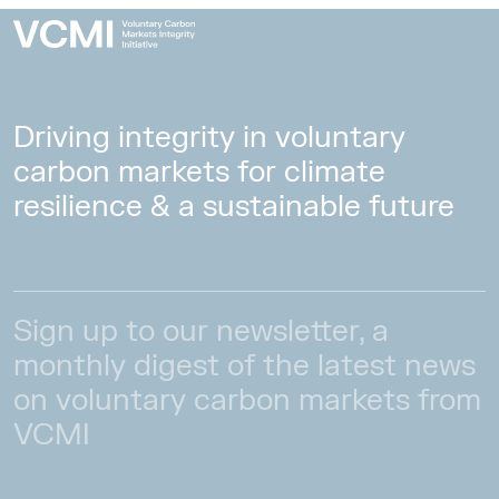
Driving integrity in voluntary
carbon markets for climate
resilience & a sustainable future
Sign up to our newsletter, a
monthly digest of the latest news
on voluntary carbon markets from
VCMI