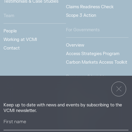
Testimonials & Case Studies
Claims Readiness Check
Scope 3 Action
Team
For Governments
People
Working at VCMI
Overview
Contact
Access Strategies Program
Carbon Markets Access Toolkit
Resources & Insights
Insights
Guides & Tutorials
Keep up to date with news and events by subscribing to the
Resource Library
VCMI newsletter.
Webinars
Help center