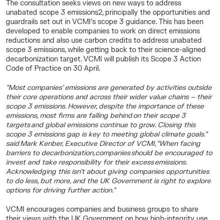
The consultation seeks views on new ways to address
unabated scope 3 emissions
2
, principally the opportunities and
guardrails set out in VCMI’s scope 3 guidance. This has been
developed to enable
companies to work on direct emissions
reductions and also use carbon credits to address unabated
scope 3 emissions, while getting back to their science-aligned
decarbonization target. VCMI will publish its Scope 3 Action
Code of Practice on 30 April.
“Most companies’ emissions are generated by activities outside
their core operations and across their wider value chains – their
scope 3 emissions. However, despite the importance of these
emissions, most firms are falling behind on their scope 3
targets and global emissions continue to grow. Closing this
scope 3 emissions gap is key to meeting global climate goals.”
said
Mark Kenber, Executive Director of VCMI,
“When facing
barriers to decarbonization, companies should be encouraged to
invest and take responsibility for their excess emissions.
Acknowledging this isn’t about giving companies opportunities
to do less, but more, and the UK Government is right to explore
options for driving further action.”
VCMI encourages companies and business groups to share
their views with the UK Government on how high-integrity use