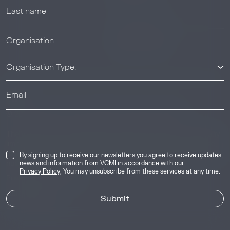
News & Events
News & Events
Organisation Type:
© 2026 Voluntary Carbon Markets Integrity Initiative
Industry
The Voluntary Carbon Markets Integrity Initiative is a company
limited by guarantee. Registered address: International House,
50 Essex Street, London, United Kingdom, WC2R 3JF. Company
By signing up to receive our newsletters you agree to receive updates,
number: 17291269.
news and information from VCMI in accordance with our
Privacy Policy
. You may unsubscribe from these services at any time.
Privacy & Cookie Policy
Image Credits
Site by
Jory & Co