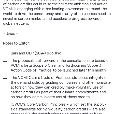
of carbon credits could raise their climate ambition and action.
VCMI is engaging with other leading governments around the
world to drive the consistency and clarity of businesses need to
invest in carbon markets and accelerate progress towards
global net zero.
–
Ends
–
Notes to Editor:
Bain and CDP (2024) p33,
link
.
The proposals put forward in the consultation are based on
VCMI’s beta Scope 3 Claim and forthcoming Scope 3
Action Code of Practice, to be launched later this month.
The VCMI Claims Code of Practice addresses integrity on
the demand side, by guiding companies and other nonstate
actors on how they can credibly make voluntary use of
carbon credits as part of their climate commitments and
on how they communicate use of those credits.
ICVCM’s Core Carbon Principles – which set the supply-
side standards for high-quality carbon credits – are also