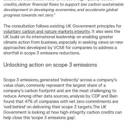
credits, deliver financial flows to support low carbon sustainable
development in developing economies, and accelerate global
progress towards net zero.”
The consultation follows existing UK Government principles for
voluntary carbon and nature markets integrity
. It also sees the
UK build on its international leadership on enabling greater
climate action from business, especially in seeking views on new
approaches developed by VCMI for companies to address a
shortfall in scope 3 emissions reductions.
Unlocking action on scope 3 emissions
Scope 3 emissions, generated ‘indirectly’ across a company’s
value chain, commonly represent the largest share of a
company’s carbon footprint and are the most challenging to
reduce. Among other data sources, analysis by CDP and Bain
found that 47% of companies with net zero commitments are
‘well behind’ on delivering their scope 3 targets
. The UK
Government is looking at how high-integrity carbon credits can
help close this ‘scope 3 emissions gap’.