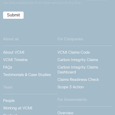
You may unsubscribe from these services at any time.
About us
For Companies
About VCMI
VCMI Claims Code
VCMI Timeline
Carbon Integrity Claims
FAQs
Carbon Integrity Claims
Dashboard
Testimonials & Case Studies
Claims Readiness Check
Scope 3 Action
Team
For Governments
People
Working at VCMI
Overview