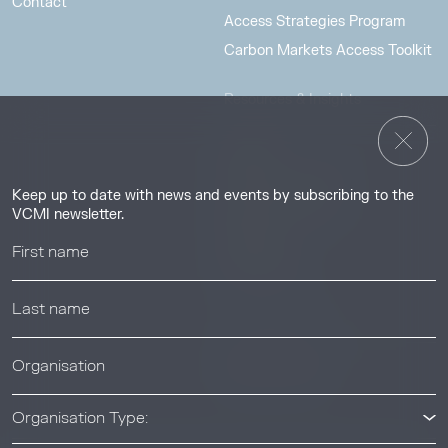
Contact
Access Strategies Program
Carbon Markets Access Toolkit
Resources & Insights
Insights
Guides & Tutorials
Keep up to date with news and events by subscribing to the
Resource Library
VCMI newsletter.
Webinars
Help center
News & Events
News & Events
Organisation Type: