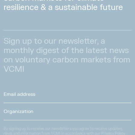
resilience & a sustainable future
Sign up to our newsletter, a
monthly digest of the latest news
on voluntary carbon markets from
VCMI
By signing up to receive our newsletters you agree to receive updates,
news and information from VCMI in accordance with our
Privacy Policy
.