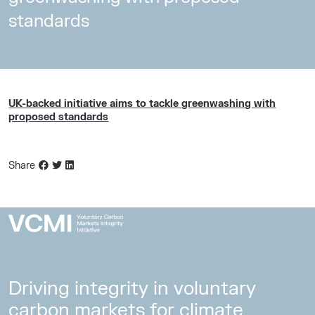
standards
UK-backed initiative aims to tackle greenwashing with
proposed standards
Share
Driving integrity in voluntary
carbon markets for climate