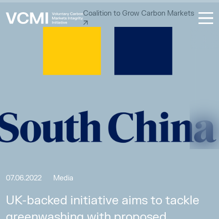
Coalition to Grow Carbon Markets
07.06.2022
Media
UK-backed initiative aims to tackle
greenwashing with proposed