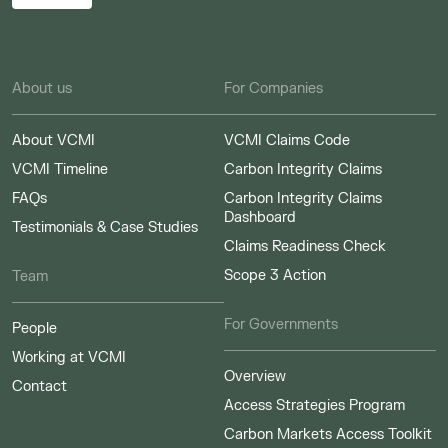
About us
For Companies
About VCMI
VCMI Claims Code
VCMI Timeline
Carbon Integrity Claims
FAQs
Carbon Integrity Claims
Dashboard
Testimonials & Case Studies
Claims Readiness Check
Scope 3 Action
Team
For Governments
People
Working at VCMI
Overview
Contact
Access Strategies Program
Carbon Markets Access Toolkit