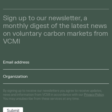
Sign up to our newsletter, a
monthly digest of the latest news
on voluntary carbon markets from
VCMI
By signing up to receive our newsletters you agree to receive updates,
news and information from VCMI in accordance with our
Privacy Policy
.
You may unsubscribe from these services at any time.