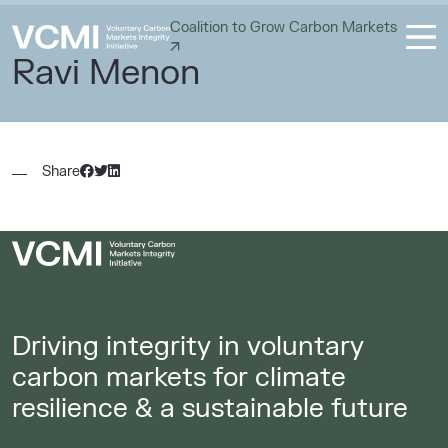
Coalition to Grow Carbon Markets
Ravi Menon
Share
Driving integrity in voluntary
carbon markets for climate
resilience & a sustainable future