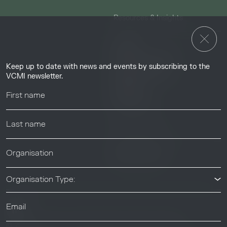
Resources & Insights
Insights
Guides & Tutorials
Keep up to date with news and events by subscribing to the
Resource Library
VCMI newsletter.
Webinars
Help center
News & Events
News & Events
Organisation Type:
© 2026 Voluntary Carbon Markets Integrity Initiative