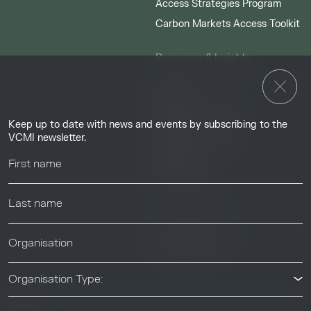
Access Strategies Program
Carbon Markets Access Toolkit
Resources & Insights
Insights
Guides & Tutorials
Keep up to date with news and events by subscribing to the
Resource Library
VCMI newsletter.
Webinars
Help center
News & Events
News & Events
Organisation Type: