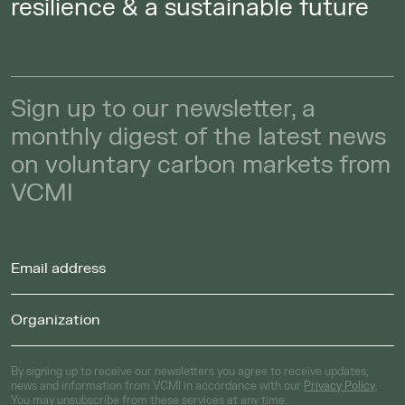
resilience & a sustainable future
Sign up to our newsletter, a
monthly digest of the latest news
on voluntary carbon markets from
VCMI
By signing up to receive our newsletters you agree to receive updates,
news and information from VCMI in accordance with our
Privacy Policy
.
You may unsubscribe from these services at any time.