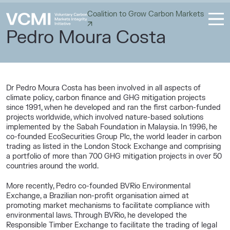
Coalition to Grow Carbon Markets
Pedro Moura Costa
Dr Pedro Moura Costa has been involved in all aspects of
climate policy, carbon finance and GHG mitigation projects
since 1991, when he developed and ran the first carbon-funded
projects worldwide, which involved nature-based solutions
implemented by the Sabah Foundation in Malaysia. In 1996, he
co-founded EcoSecurities Group Plc, the world leader in carbon
trading as listed in the London Stock Exchange and comprising
a portfolio of more than 700 GHG mitigation projects in over 50
countries around the world.
More recently, Pedro co-founded BVRio Environmental
Exchange, a Brazilian non-profit organisation aimed at
promoting market mechanisms to facilitate compliance with
environmental laws. Through BVRio, he developed the
Responsible Timber Exchange to facilitate the trading of legal