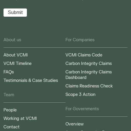
About us
For Companies
About VCMI
VCMI Claims Code
VCMI Timeline
Carbon Integrity Claims
FAQs
Carbon Integrity Claims
Dashboard
Testimonials & Case Studies
Claims Readiness Check
Scope 3 Action
Team
For Governments
People
Working at VCMI
Overview
Contact