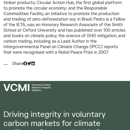
timber products; Circular Action Hub, the first global platform
to promote the circular economy; and the Responsible
Commodities Facility, an initiative to promote the production
and trading of zero-deforestation soy in Brazil. Pedro is a Fellow
of the IETA, was an Honorary Research Associate of the Smith
School at Oxford University and has published over 100 articles
and books on climate policy, the science of GHG mitigation, and
carbon trading, including as a Lead Author in the
Intergovernmental Panel on Climate Change (IPCC) reports
that were recognised with a Nobel Peace Prize in 2007.
Share
Driving integrity in voluntary
carbon markets for climate