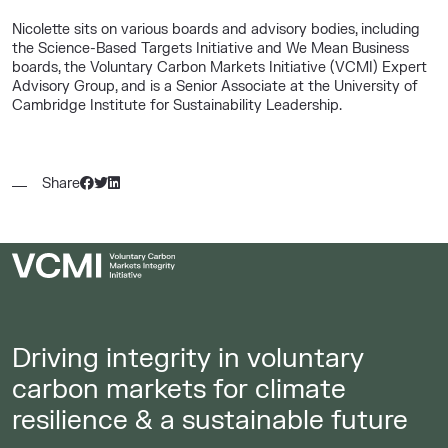
Nicolette sits on various boards and advisory bodies, including
the Science-Based Targets Initiative and We Mean Business
boards, the Voluntary Carbon Markets Initiative (VCMI) Expert
Advisory Group, and is a Senior Associate at the University of
Cambridge Institute for Sustainability Leadership.
Share
Driving integrity in voluntary
carbon markets for climate
resilience & a sustainable future