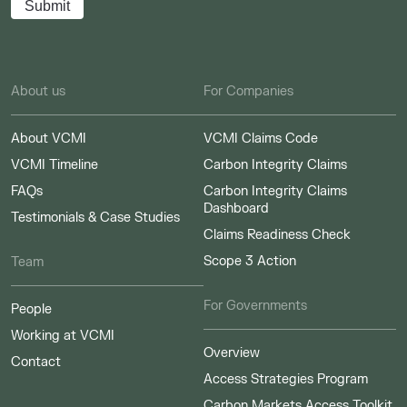
About us
For Companies
About VCMI
VCMI Claims Code
VCMI Timeline
Carbon Integrity Claims
FAQs
Carbon Integrity Claims
Dashboard
Testimonials & Case Studies
Claims Readiness Check
Scope 3 Action
Team
For Governments
People
Working at VCMI
Overview
Contact
Access Strategies Program
Carbon Markets Access Toolkit