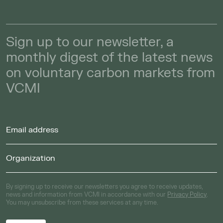
Sign up to our newsletter, a
monthly digest of the latest news
on voluntary carbon markets from
VCMI
By signing up to receive our newsletters you agree to receive updates,
news and information from VCMI in accordance with our
Privacy Policy
.
You may unsubscribe from these services at any time.