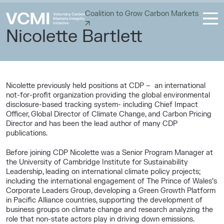
Coalition to Grow Carbon Markets
Nicolette Bartlett
Nicolette previously held positions at CDP – an international
not-for-profit organization providing the global environmental
disclosure-based tracking system- including Chief Impact
Officer, Global Director of Climate Change, and Carbon Pricing
Director and has been the lead author of many CDP
publications.
Before joining CDP Nicolette was a Senior Program Manager at
the University of Cambridge Institute for Sustainability
Leadership, leading on international climate policy projects;
including the international engagement of The Prince of Wales’s
Corporate Leaders Group, developing a Green Growth Platform
in Pacific Alliance countries, supporting the development of
business groups on climate change and research analyzing the
role that non-state actors play in driving down emissions.