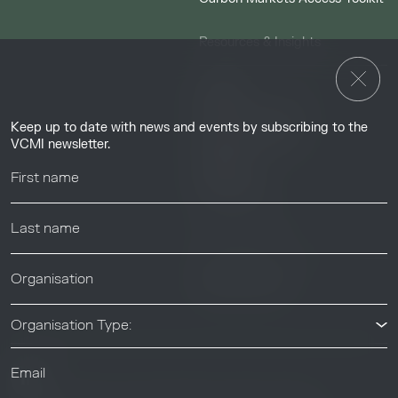
Resources & Insights
Insights
Guides & Tutorials
Keep up to date with news and events by subscribing to the
Resource Library
VCMI newsletter.
Webinars
Help center
News & Events
News & Events
Organisation Type: