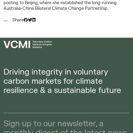
posting to Beijing, where she established the long-running
Australia-China Bilateral Climate Change Partnership.
Share
Driving integrity in voluntary
carbon markets for climate
resilience & a sustainable future
Sign up to our newsletter, a
monthly digest of the latest news