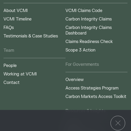
About VCMI
VCMI Claims Code
VCMI Timeline
Carbon Integrity Claims
FAQs
Carbon Integrity Claims
Dashboard
Testimonials & Case Studies
Claims Readiness Check
Scope 3 Action
Team
For Governments
People
Working at VCMI
Overview
Contact
Access Strategies Program
Carbon Markets Access Toolkit
Resources & Insights
Insights