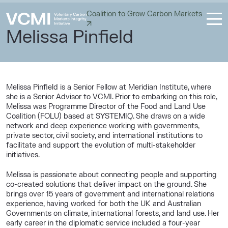
Coalition to Grow Carbon Markets
Melissa Pinfield
Melissa Pinfield is a Senior Fellow at Meridian Institute, where
she is a Senior Advisor to VCMI. Prior to embarking on this role,
Melissa was Programme Director of the Food and Land Use
Coalition (FOLU) based at SYSTEMIQ. She draws on a wide
network and deep experience working with governments,
private sector, civil society, and international institutions to
facilitate and support the evolution of multi-stakeholder
initiatives.
Melissa is passionate about connecting people and supporting
co-created solutions that deliver impact on the ground. She
brings over 15 years of government and international relations
experience, having worked for both the UK and Australian
Governments on climate, international forests, and land use. Her
early career in the diplomatic service included a four-year