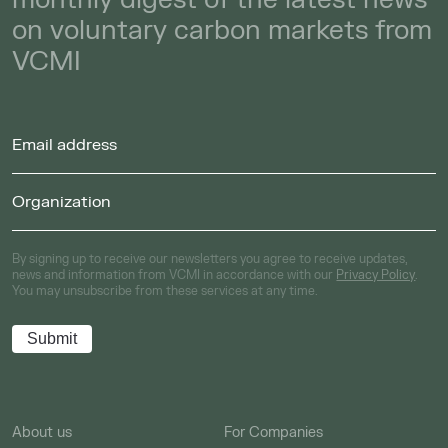
on voluntary carbon markets from
VCMI
By signing up to receive our newsletters you agree to receive updates,
news and information from VCMI in accordance with our
Privacy Policy
.
You may unsubscribe from these services at any time.
About us
For Companies