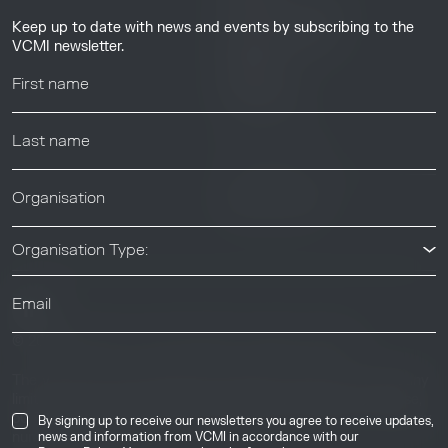
Guides & Tutorials
Keep up to date with news and events by subscribing to the
Resource Library
VCMI newsletter.
Webinars
Help center
News & Events
News & Events
Organisation Type:
© 2026 Voluntary Carbon Markets Integrity Initiative
Industry
The Voluntary Carbon Markets Integrity Initiative is a company
limited by guarantee. Registered address: International House,
50 Essex Street, London, United Kingdom, WC2R 3JF. Company
By signing up to receive our newsletters you agree to receive updates,
number: 17291269.
news and information from VCMI in accordance with our