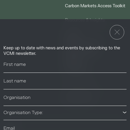
Carbon Markets Access Toolkit
Resources & Insights
Insights
Guides & Tutorials
Keep up to date with news and events by subscribing to the
Resource Library
VCMI newsletter.
Webinars
Help center
News & Events
News & Events
Organisation Type: