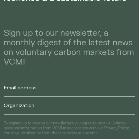
Sign up to our newsletter, a
monthly digest of the latest news
on voluntary carbon markets from
VCMI
By signing up to receive our newsletters you agree to receive updates,
news and information from VCMI in accordance with our
Privacy Policy
.
You may unsubscribe from these services at any time.