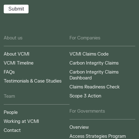
About us
For Companies
About VCMI
VCMI Claims Code
VCMI Timeline
Carbon Integrity Claims
FAQs
Carbon Integrity Claims
Dashboard
Testimonials & Case Studies
Claims Readiness Check
Scope 3 Action
Team
For Governments
People
Working at VCMI
Overview
Contact
Access Strategies Program