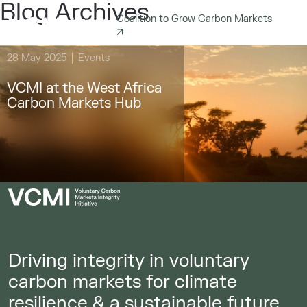
Blog Archives
Coalition to Grow Carbon Markets
28 May 2025
Events
VCMI at the West Africa
Carbon Markets Hub
Driving integrity in voluntary
carbon markets for climate
resilience & a sustainable future