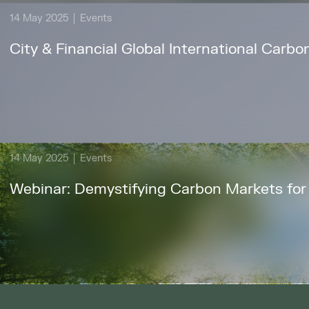
14 May 2025
Events
City & Financial Global International Car
14 May 2025
Events
Webinar: Demystifying Carbon Markets for