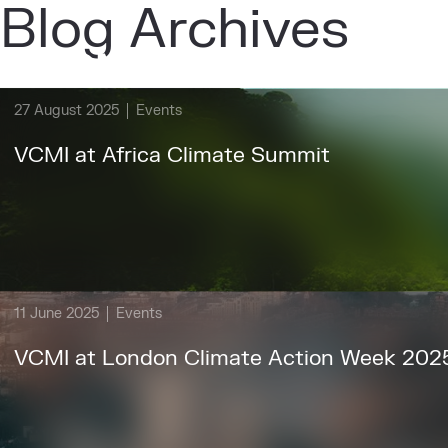
Blog Archives
About
Ou
27 August 2025
Events
VCMI at Africa Climate Summit
11 June 2025
Events
VCMI at London Climate Action Week 202