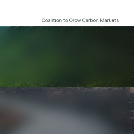
Coalition to Grow Carbon Markets
enter