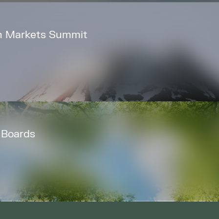
bon Markets Summit
 Boards