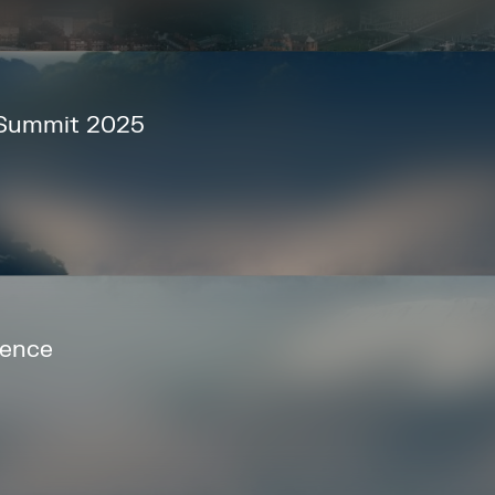
 Summit 2025
rence