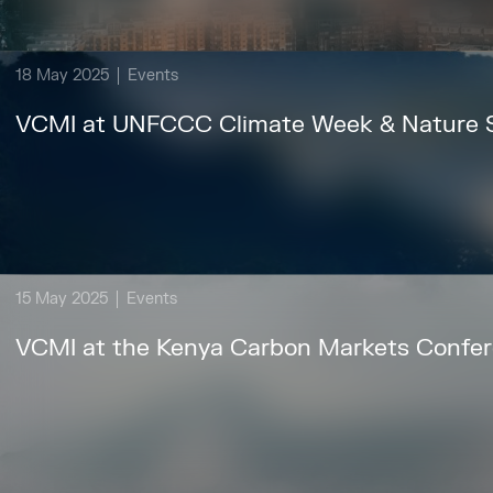
18 May 2025
Events
VCMI at UNFCCC Climate Week & Nature
15 May 2025
Events
VCMI at the Kenya Carbon Markets Confe