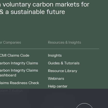
in voluntary carbon markets for
 & a sustainable future
or Companies
Resources & Insights
CMI Claims Code
Insights
arbon Integrity Claims
Guides & Tutorials
arbon Integrity Claims
Resource Library
ashboard
Webinars
laims Readiness Check
Help center
cope 3 Action
News & Events
or Governments