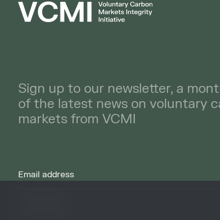
Sign up to our newsletter, a mont
of the latest news on voluntary 
markets from VCMI