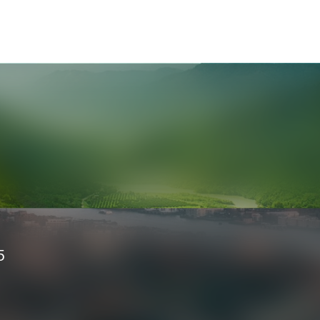
r Work
Resources & Insights
News & Events
Help C
5