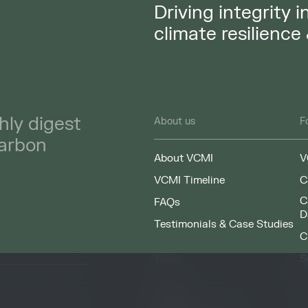
Driving integrity 
climate resilience
hly digest
About us
F
carbon
About VCMI
V
VCMI Timeline
C
C
FAQs
D
Testimonials & Case Studies
C
S
Team
F
People