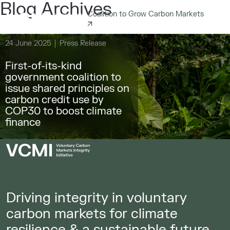
Blog Archives
Coalition to Grow Carbon Markets
24 June 2025
Press Release
First-of-its-kind
government coalition to
issue shared principles on
carbon credit use by
COP30 to boost climate
finance
Driving integrity in voluntary
carbon markets for climate
resilience & a sustainable future