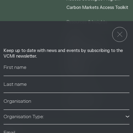
Carbon Markets Access Toolkit
Resources & Insights
Insights
Guides & Tutorials
Keep up to date with news and events by subscribing to the
Resource Library
VCMI newsletter.
Webinars
Help center
News & Events
News & Events
Organisation Type: