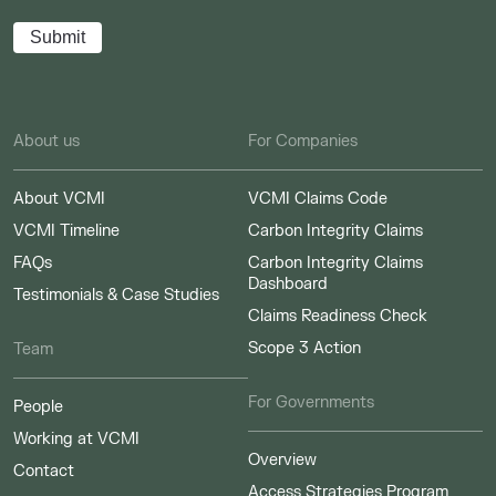
About us
For Companies
About VCMI
VCMI Claims Code
VCMI Timeline
Carbon Integrity Claims
FAQs
Carbon Integrity Claims
Dashboard
Testimonials & Case Studies
Claims Readiness Check
Scope 3 Action
Team
For Governments
People
Working at VCMI
Overview
Contact
Access Strategies Program