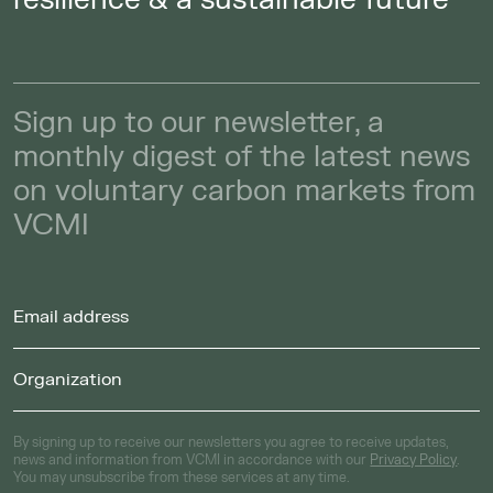
Sign up to our newsletter, a
monthly digest of the latest news
on voluntary carbon markets from
VCMI
By signing up to receive our newsletters you agree to receive updates,
news and information from VCMI in accordance with our
Privacy Policy
.
You may unsubscribe from these services at any time.