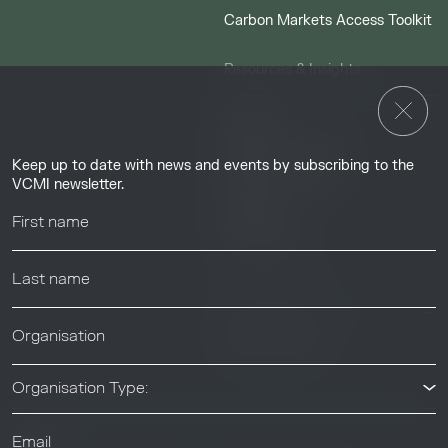
Carbon Markets Access Toolkit
Resources & Insights
Insights
Guides & Tutorials
Keep up to date with news and events by subscribing to the
Resource Library
VCMI newsletter.
Webinars
Help center
News & Events
News & Events
Organisation Type: