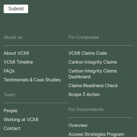
About us
For Companies
About VCMI
VCMI Claims Code
VCMI Timeline
Carbon Integrity Claims
FAQs
Carbon Integrity Claims
Dashboard
Testimonials & Case Studies
Claims Readiness Check
Scope 3 Action
Team
For Governments
People
Working at VCMI
Overview
Contact
Access Strategies Program