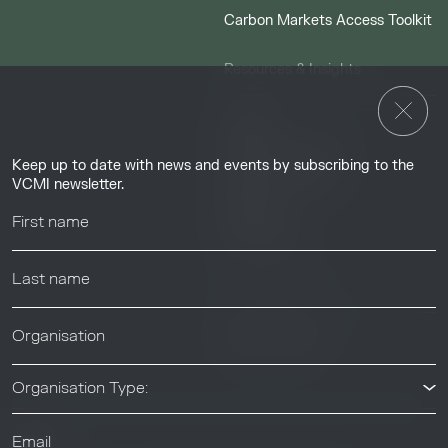
Carbon Markets Access Toolkit
Resources & Insights
Insights
Guides & Tutorials
Keep up to date with news and events by subscribing to the
Resource Library
VCMI newsletter.
Webinars
Help center
News & Events
News & Events
Organisation Type: