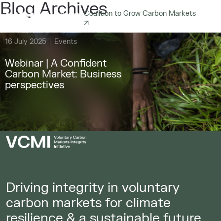
Blog Archives
Coalition to Grow Carbon Markets
16 July 2025
Events
Webinar | A Confident
Carbon Market: Business
perspectives
Driving integrity in voluntary
carbon markets for climate
resilience & a sustainable future