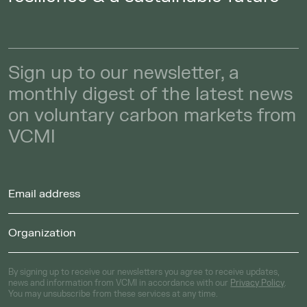
Sign up to our newsletter, a
monthly digest of the latest news
on voluntary carbon markets from
VCMI
By signing up to receive our newsletters you agree to receive updates,
news and information from VCMI in accordance with our
Privacy Policy
.
You may unsubscribe from these services at any time.