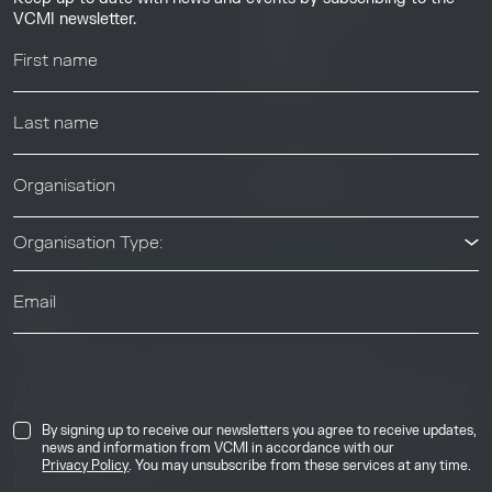
Resource Library
VCMI newsletter.
Webinars
Help center
News & Events
News & Events
Organisation Type:
© 2026 Voluntary Carbon Markets Integrity Initiative
Industry
The Voluntary Carbon Markets Integrity Initiative is a company
limited by guarantee. Registered address: International House,
50 Essex Street, London, United Kingdom, WC2R 3JF. Company
By signing up to receive our newsletters you agree to receive updates,
number: 17291269.
news and information from VCMI in accordance with our
Privacy Policy
. You may unsubscribe from these services at any time.
Privacy & Cookie Policy