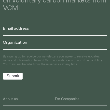
on voluntary carbon markets from
VCMI
By signing up to receive our newsletters you agree to receive updates,
news and information from VCMI in accordance with our
Privacy Policy
.
You may unsubscribe from these services at any time.
About us
For Companies