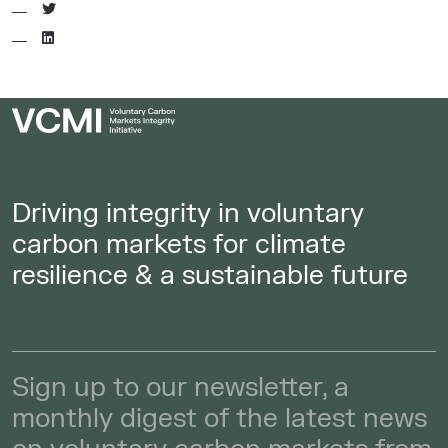
Driving integrity in voluntary
carbon markets for climate
resilience & a sustainable future
Sign up to our newsletter, a
monthly digest of the latest news