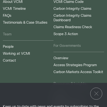
About VCMI
VCMI Claims Code
VCMI Timeline
Carbon Integrity Claims
FAQs
Carbon Integrity Claims
Dashboard
Testimonials & Case Studies
Claims Readiness Check
Scope 3 Action
Team
For Governments
People
Working at VCMI
Overview
Contact
Access Strategies Program
Carbon Markets Access Toolkit
Resources & Insights
Insights
Guides & Tutorials
Keep up to date with news and events by subscribing to the