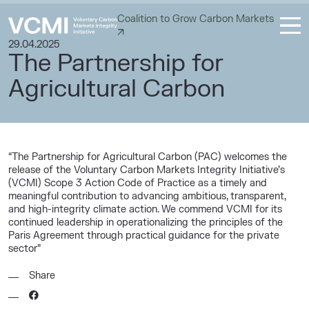
Coalition to Grow Carbon Markets
29.04.2025
The Partnership for
Agricultural Carbon
“The Partnership for Agricultural Carbon (PAC) welcomes the
release of the Voluntary Carbon Markets Integrity Initiative’s
(VCMI) Scope 3 Action Code of Practice as a timely and
meaningful contribution to advancing ambitious, transparent,
and high-integrity climate action. We commend VCMI for its
continued leadership in operationalizing the principles of the
Paris Agreement through practical guidance for the private
sector”
Share