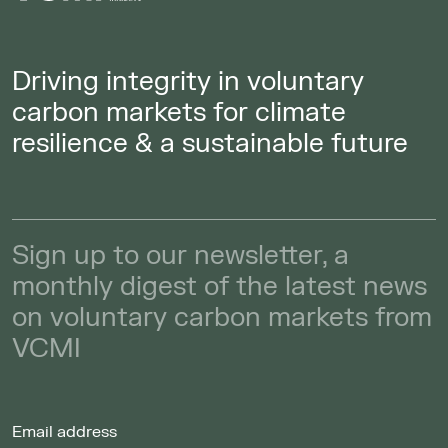
Driving integrity in voluntary
carbon markets for climate
resilience & a sustainable future
Sign up to our newsletter, a
monthly digest of the latest news
on voluntary carbon markets from
VCMI