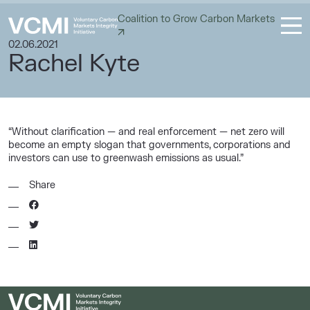
Coalition to Grow Carbon Markets
02.06.2021
Rachel Kyte
“Without clarification — and real enforcement — net zero will
become an empty slogan that governments, corporations and
investors can use to greenwash emissions as usual.”
Share