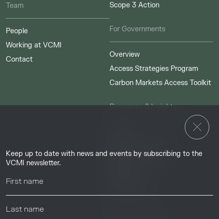
Scope 3 Action
Team
For Governments
People
Working at VCMI
Overview
Contact
Access Strategies Program
Carbon Markets Access Toolkit
Resources & Insights
Insights
Guides & Tutorials
Keep up to date with news and events by subscribing to the
Resource Library
VCMI newsletter.
Webinars
Help center
News & Events