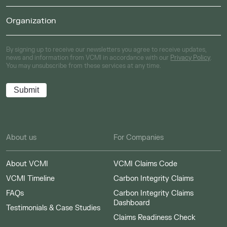
By signing up to receive our newsletters you agree to receive updates,
news and information from VCMI in accordance with our
Privacy Policy
.
You may unsubscribe from these services at any time.
About us
For Companies
About VCMI
VCMI Claims Code
VCMI Timeline
Carbon Integrity Claims
FAQs
Carbon Integrity Claims
Dashboard
Testimonials & Case Studies
Claims Readiness Check