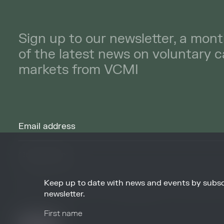
Sign up to our newsletter, a mont
of the latest news on voluntary 
markets from VCMI
Keep up to date with news and events by subsc
By signing up to receive our newsletters you agree to receive updates, 
from VCMI in accordance with our
Privacy Policy
. You may unsubscribe 
newsletter.
any time.