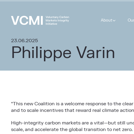
About
Ou
23.06.2025
Philippe Varin
“This new Coalition is a welcome response to the clear 
and to scale incentives that reward real climate action
High-integrity carbon markets are a vital—but still u
scale, and accelerate the global transition to net zero.