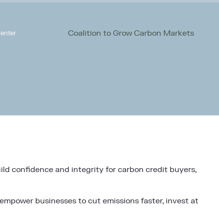
Coalition to Grow Carbon Markets
enter
ild confidence and integrity for carbon credit buyers,
 empower businesses to cut emissions faster, invest at