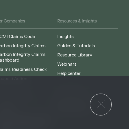
or Companies
Resources & Insights
CMI Claims Code
Insights
arbon Integrity Claims
Guides & Tutorials
arbon Integrity Claims
Resource Library
ashboard
Webinars
laims Readiness Check
Help center
cope 3 Action
News & Events
or Governments
News & Events
verview
ccess Strategies Program
arbon Markets Access