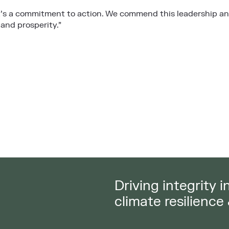
’s a commitment to action. We commend this leadership and
 and prosperity.”
Driving integrity 
climate resilience