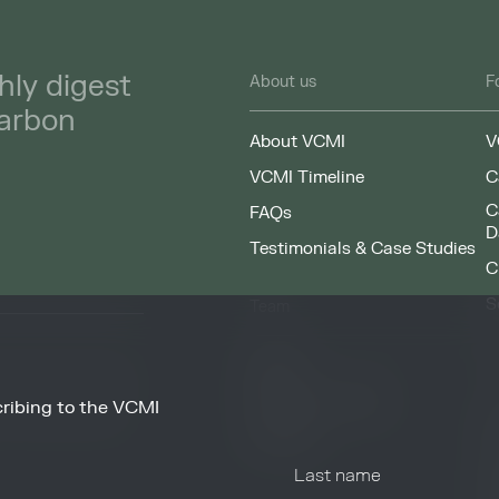
hly digest
About us
F
carbon
About VCMI
V
VCMI Timeline
C
C
FAQs
D
Testimonials & Case Studies
C
S
Team
F
People
Working at VCMI
ribing to the VCMI
news and information
O
from these services at
Contact
A
C