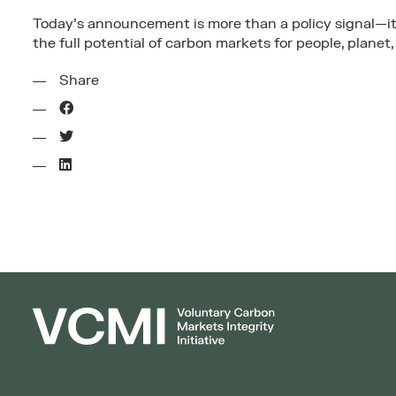
Today’s announcement is more than a policy signal—it
the full potential of carbon markets for people, planet,
Share