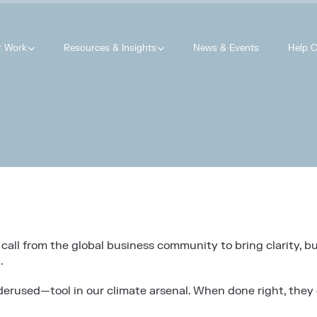
r Work
Resources & Insights
News & Events
Help C
call from the global business community to bring clarity, bu
.
nderused—tool in our climate arsenal. When done right, they