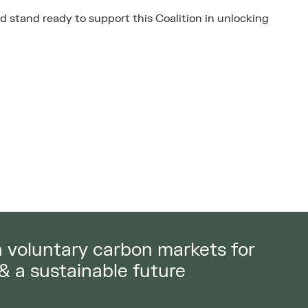
 stand ready to support this Coalition in unlocking
in voluntary carbon markets for
 & a sustainable future