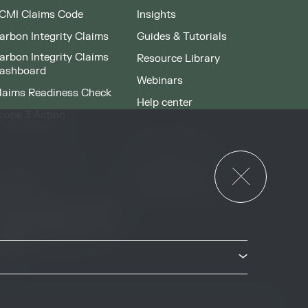
CMI Claims Code
Insights
arbon Integrity Claims
Guides & Tutorials
arbon Integrity Claims
Resource Library
ashboard
Webinars
laims Readiness Check
Help center
cope 3 Action
News & Events
or Governments
News & Events
verview
ccess Strategies Program
arbon Markets Access
oolkit