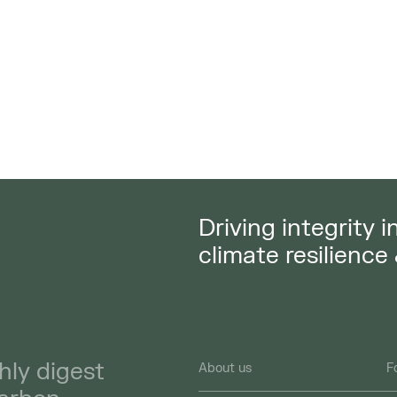
Driving integrity 
climate resilience
hly digest
About us
F