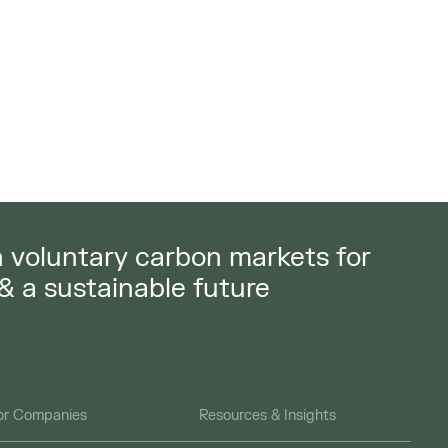
in voluntary carbon markets for
 & a sustainable future
or Companies
Resources & Insights