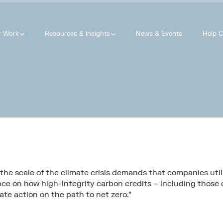
r Work
Resources & Insights
News & Events
Help C
 the scale of the climate crisis demands that companies util
 on how high-integrity carbon credits – including those d
te action on the path to net zero.”