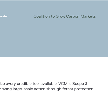
Coalition to Grow Carbon Markets
enter
ize every credible tool available. VCMI’s Scope 3
riving large-scale action through forest protection –