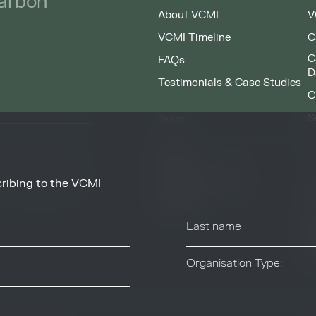
carbon
About VCMI
V
VCMI Timeline
C
C
FAQs
D
Testimonials & Case Studies
C
S
Team
F
People
Working at VCMI
ribing to the VCMI
news and information
O
from these services at
Contact
A
C
T
Organisation Type:
Industry