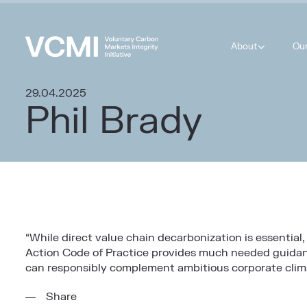
About
Ou
29.04.2025
Phil Brady
“While direct value chain decarbonization is essential,
Action Code of Practice provides much needed guidance
can responsibly complement ambitious corporate clima
Share