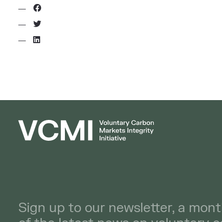
Sign up to our newsletter, a mont