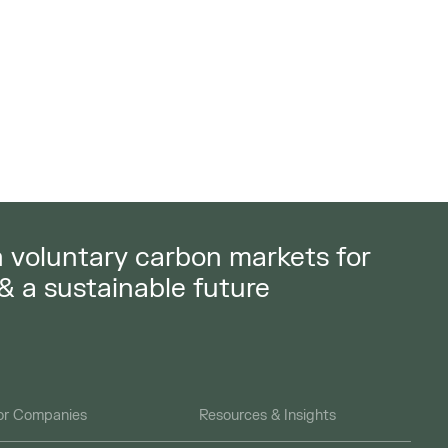
in voluntary carbon markets for
 & a sustainable future
or Companies
Resources & Insights