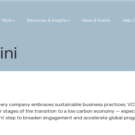
r Work
Resources & Insights
News & Events
Help C
ini
every company embraces sustainable business practices. VC
r stages of the transition to a low carbon economy — especi
tant step to broaden engagement and accelerate global prog