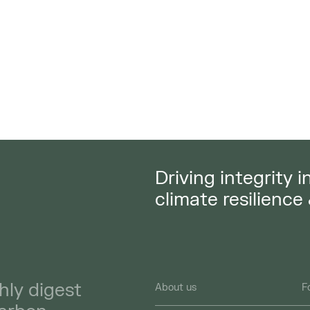
Driving integrity 
climate resilience
hly digest
About us
F