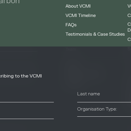
carbon
About VCMI
V
VCMI Timeline
C
C
FAQs
D
Testimonials & Case Studies
C
S
Team
F
People
Working at VCMI
ribing to the VCMI
news and information
O
from these services at
Contact
A
C
T
Organisation Type:
Industry