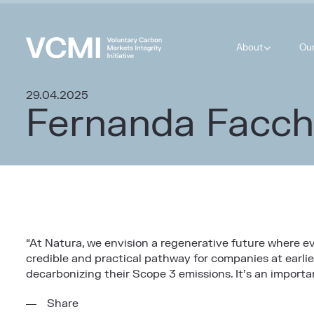
About
Ou
29.04.2025
Fernanda Facch
“
At Natura, we envision a regenerative future where 
credible and practical pathway for companies at earlie
decarbonizing their Scope 3 emissions. It’s an impor
Share