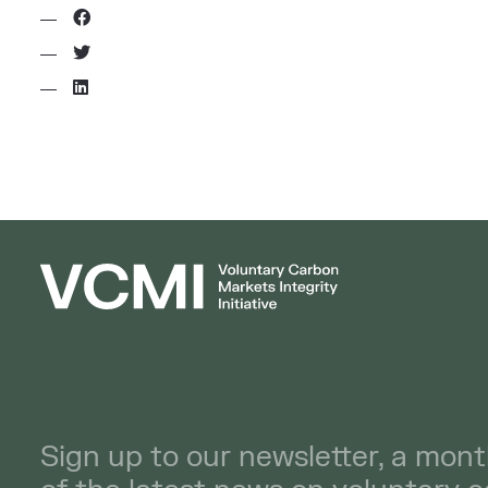
Sign up to our newsletter, a mont