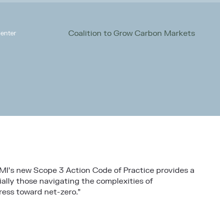
Coalition to Grow Carbon Markets
enter
MI’s new Scope 3 Action Code of Practice provides a
ally those navigating the complexities of
ress toward net-zero.”