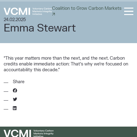
Coalition to Grow Carbon Markets
24.02.2025
Emma Stewart
“This year matters more than the next, and the next. Carbon
credits enable immediate action: That’s why we’re focused on
accountability this decade.”
Share