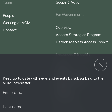
Scope 3 Action
Team
For Governments
People
Working at VCMI
Overview
Contact
Access Strategies Program
Carbon Markets Access Toolkit
Resources & Insights
Insights
Guides & Tutorials
Keep up to date with news and events by subscribing to the
Resource Library
VCMI newsletter.
Webinars
Help center
News & Events