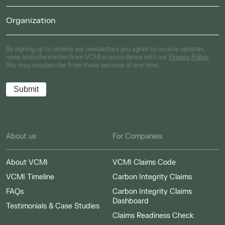
By signing up to receive our newsletters you agree to receive updates,
news and information from VCMI in accordance with our
Privacy Policy
.
You may unsubscribe from these services at any time.
About us
For Companies
About VCMI
VCMI Claims Code
VCMI Timeline
Carbon Integrity Claims
FAQs
Carbon Integrity Claims
Dashboard
Testimonials & Case Studies
Claims Readiness Check