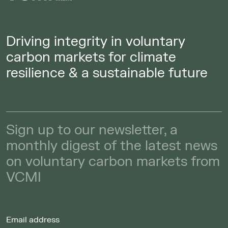
Driving integrity in voluntary
carbon markets for climate
resilience & a sustainable future
Sign up to our newsletter, a
monthly digest of the latest news
on voluntary carbon markets from
VCMI