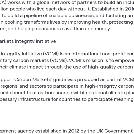
A) works with a global network of partners to build an incl
illion people who live each day without it. Established in 2
to build a pipeline of scalable businesses, and fostering a
ean cooking transforms lives by improving health, protecting
n, and helping consumers save time and money.
kets Integrity Initiative
ntegrity Initiative
(VCMI) is an international non-profit com
luntary carbon markets (VCMs). VCMI’s mission is to empo
heir climate impact through the use of high-quality carbon
pport Carbon Markets’ guide was produced as part of VCM
 regions, and sectors to participate in high-integrity carb
omic benefits of carbon finance within national climate pla
cessary infrastructure for countries to participate meaning
elopment agency established in 2012 by the UK Government