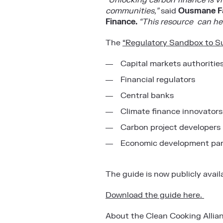
“Unlocking carbon finance is v
communities,”
said
Ousmane Fal
Finance.
“This resource can hel
The
“Regulatory Sandbox to S
Capital markets authoritie
Financial regulators
Central banks
Climate finance innovators
Carbon project developers
Economic development pa
The guide is now publicly avail
Download the guide here.
About the Clean Cooking Allia