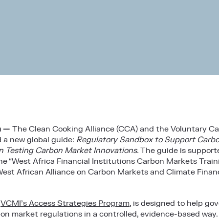
a —
The
Clean Cooking Alliance (CCA)
and the
Voluntary Ca
 a new global guide:
Regulatory Sandbox to Support Carbo
n Testing Carbon Market Innovations.
The guide is suppor
he “West Africa Financial Institutions Carbon Markets Trai
est African Alliance on Carbon Markets and Climate Finan
f
VCMI’s Access Strategies Program
, is designed to help go
bon market regulations in a controlled, evidence-based way.