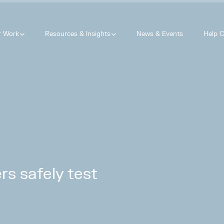
r Work
Resources & Insights
News & Events
Help C
s safely test