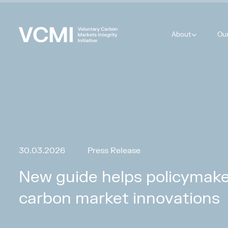
About
Ou
30.03.2026
Press Release
New guide helps policymaker
carbon market innovations