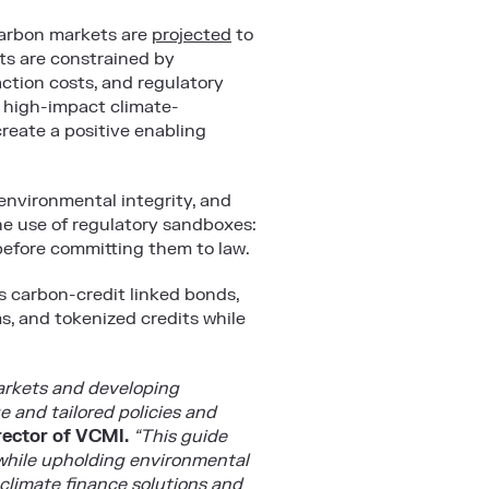
 carbon markets are
projected
to
s are constrained by
action costs, and regulatory
o high-impact climate-
create a positive enabling
environmental integrity, and
e use of regulatory sandboxes:
 before committing them to law.
s carbon-credit linked bonds,
s, and tokenized credits while
markets and developing
 and tailored policies and
rector of VCMI.
“This guide
 while upholding environmental
 climate finance solutions and