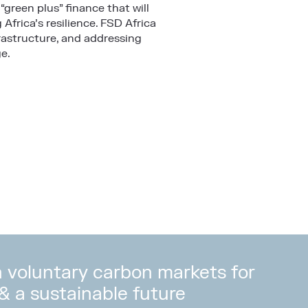
“green plus” finance that will
frica’s resilience. FSD Africa
rastructure, and addressing
e.
in voluntary carbon markets for
 & a sustainable future