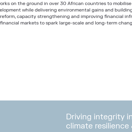
works on the ground in over 30 African countries to mobilise 
lopment while delivering environmental gains and building A
 reform, capacity strengthening and improving financial inf
 financial markets to spark large-scale and long-term chang
Driving integrity 
climate resilience