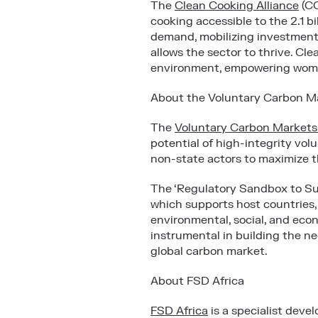
The
Clean Cooking Alliance
(
CC
cooking accessible to the 2.1 b
demand, mobilizing investment 
allows the sector to thrive. Cl
environment, empowering wome
About the Voluntary Carbon Mar
The
Voluntary Carbon Markets I
potential of high-integrity vo
non-state actors to maximize t
The ‘Regulatory Sandbox to Su
which supports host countries,
environmental, social, and econ
instrumental in building the ne
global carbon market.
About FSD Africa
FSD Africa
is a specialist dev