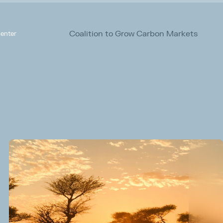
Coalition to Grow Carbon Markets
enter