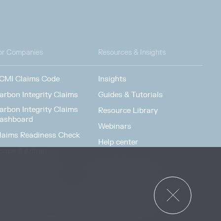
or Companies
Resources & Insights
CMI Claims Code
Insights
arbon Integrity Claims
Guides & Tutorials
arbon Integrity Claims
Resource Library
ashboard
Webinars
laims Readiness Check
Help center
cope 3 Action
News & Events
or Governments
News & Events
verview
ccess Strategies Program