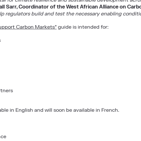
ital for climate resilience and sustainable development acr
l Sarr, Coordinator of the West African Alliance on Car
p regulators build and test the necessary enabling conditi
upport Carbon Markets”
guide is intended for:
s
rtners
able in
English
and will soon be available in French.
nce