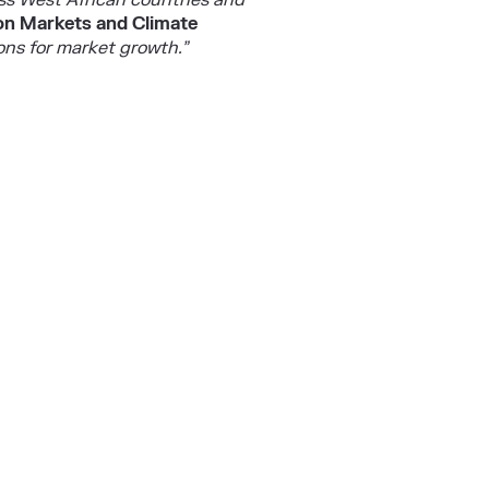
oss West African countries and
bon Markets and Climate
ons for market growth.”