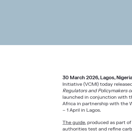
30 March 2026, Lagos, Nigeri
Initiative (VCMI)
today released
Regulators and Policymakers o
launched in conjunction with t
Africa in partnership with the
W
– 1 April in Lagos.
The guide
, produced as part o
authorities test and refine car