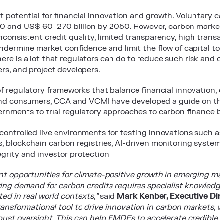
t potential for financial innovation and growth. Voluntary
0 and US$ 60–270 billion by 2050. However, carbon market
nconsistent credit quality, limited transparency, high trans
ndermine market confidence and limit the flow of capital t
here is a lot that regulators can do to reduce such risk and 
ers, and project developers.
f regulatory frameworks that balance financial innovation, 
 and consumers, CCA and VCMI have developed a guide on th
vernments to trial regulatory approaches to carbon finance
ontrolled live environments for testing innovations such a
, blockchain carbon registries, AI-driven monitoring system
grity and investor protection.
nt opportunities for climate-positive growth in emerging 
ng demand for carbon credits requires specialist knowledge
ed in real world contexts,”
said
Mark Kenber, Executive Di
ransformational tool to drive innovation in carbon markets,
obust oversight. This can help EMDEs to accelerate credible