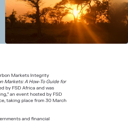
rbon Markets Integrity
n Markets: A How-To Guide for
ted by
FSD Africa
and was
ning,” an event hosted by FSD
ce
, taking place from 30 March
vernments and financial