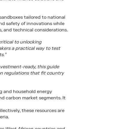
andboxes tailored to national
and safety of innovations while
, and technical considerations.
ritical to unlocking
ers a practical way to test
s.”
nvestment-ready, this guide
n regulations that fit country
ing and household energy
 and carbon market segments. It
lectively, these resources are
eria.