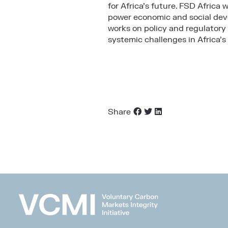
for Africa’s future. FSD Africa 
power economic and social deve
works on policy and regulatory
systemic challenges in Africa’s
Share