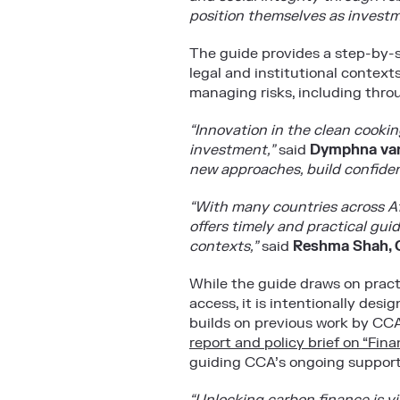
position themselves as investm
The guide provides a step-by-s
legal and institutional context
managing risks, including thro
“Innovation in the clean cooking
investment,”
said
Dymphna van
new approaches, build confiden
“With many countries across A
offers timely and practical gui
contexts,”
said
Reshma Shah, C
While the guide draws on pract
access, it is intentionally des
builds on previous work by CCA
report and policy brief on “Fi
guiding CCA’s ongoing support t