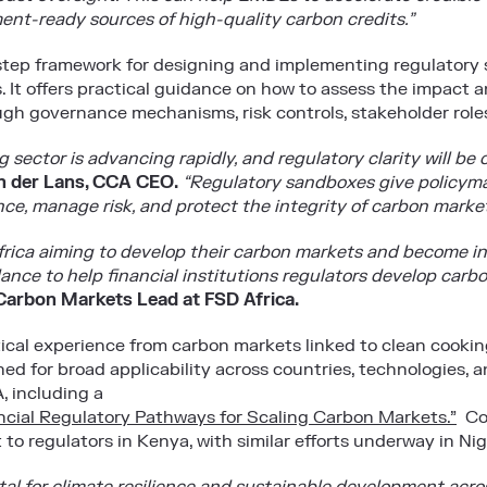
ent-ready sources of high-quality carbon credits.”
tep framework for designing and implementing regulatory s
s. It offers practical guidance on how to assess the impact 
ugh governance mechanisms, risk controls, stakeholder roles
 sector is advancing rapidly, and regulatory clarity will be c
 der Lans, CCA CEO
.
“Regulatory sandboxes give policymak
ce, manage risk, and protect the integrity of carbon market
frica aiming to develop their carbon markets and become i
dance to help financial institutions regulators develop carbo
arbon Markets Lead at FSD Africa.
ical experience from carbon markets linked to clean cook
igned for broad applicability across countries, technologies,
, including a
nancial Regulatory Pathways for Scaling Carbon Markets.”
Col
o regulators in Kenya, with similar efforts underway in Nig