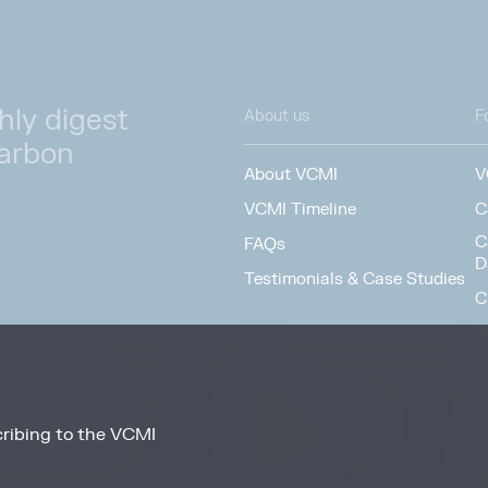
hly digest
About us
F
carbon
About VCMI
V
VCMI Timeline
C
C
FAQs
D
Testimonials & Case Studies
C
S
Team
F
People
Working at VCMI
ribing to the VCMI
news and information
O
from these services at
Contact
A