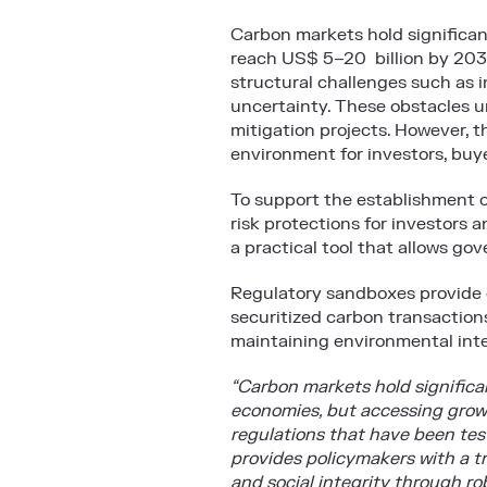
Carbon markets hold significan
reach US$ 5–20 billion by 203
structural challenges such as i
uncertainty. These obstacles u
mitigation projects. However, t
environment for investors, buy
To support the establishment o
risk protections for investors
a practical tool that allows go
Regulatory sandboxes provide c
securitized carbon transactions
maintaining environmental inte
“Carbon markets hold significa
economies, but accessing growi
regulations that have been test
provides policymakers with a t
and social integrity through r