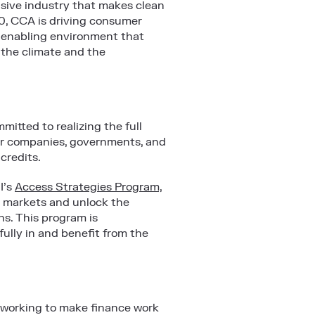
usive industry that makes clean
010, CCA is driving consumer
n enabling environment that
 the climate and the
mitted to realizing the full
wer companies, governments, and
 credits.
I’s
Access Strategies Program,
on markets and unlock the
ns. This program is
fully in and benefit from the
 working to make finance work