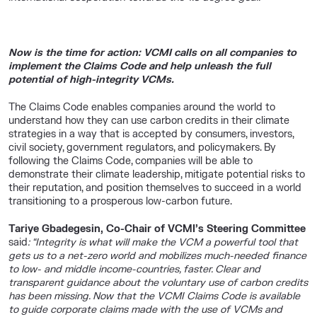
Now is the time for action: VCMI calls on all companies to
implement the Claims Code and help unleash the full
potential of high-integrity VCMs.
The Claims Code enables companies around the world to
understand how they can use carbon credits in their climate
strategies in a way that is accepted by consumers, investors,
civil society, government regulators, and policymakers. By
following the Claims Code, companies will be able to
demonstrate their climate leadership, mitigate potential risks to
their reputation, and position themselves to succeed in a world
transitioning to a prosperous low-carbon future.
Tariye Gbadegesin, Co-Chair of VCMI’s Steering Committee
said
: “Integrity is what will make the VCM a powerful tool that
gets us to a net-zero world and mobilizes much-needed finance
to low- and middle income-countries, faster. Clear and
transparent guidance about the voluntary use of carbon credits
has been missing. Now that the VCMI Claims Code is available
to guide corporate claims made with the use of VCMs and