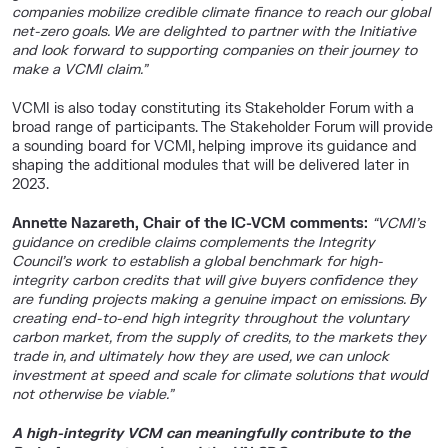
companies mobilize credible climate finance to reach our global
net-zero goals. We are delighted to partner with the Initiative
and look forward to supporting companies on their journey to
make a VCMI claim.”
VCMI is also today constituting its Stakeholder Forum with a
broad range of participants. The Stakeholder Forum will provide
a sounding board for VCMI, helping improve its guidance and
shaping the additional modules that will be delivered later in
2023.
Annette Nazareth, Chair of the IC-VCM comments:
“VCMI’s
guidance on credible claims complements the Integrity
Council’s work to establish a global benchmark for high-
integrity carbon credits that will give buyers confidence they
are funding projects making a genuine impact on emissions. By
creating end-to-end high integrity throughout the voluntary
carbon market, from the supply of credits, to the markets they
trade in, and ultimately how they are used, we can unlock
investment at speed and scale for climate solutions that would
not otherwise be viable.”
A high-integrity VCM can meaningfully contribute to the