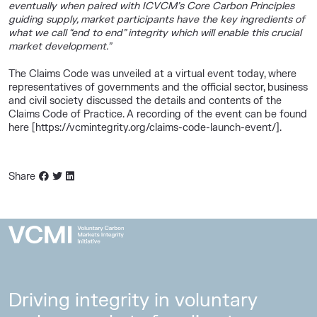
eventually when paired with ICVCM’s Core Carbon Principles
guiding supply, market participants have the key ingredients of
what we call “end to end” integrity which will enable this crucial
market development.”
The Claims Code was unveiled at a virtual event today, where
representatives of governments and the official sector, business
and civil society discussed the details and contents of the
Claims Code of Practice. A recording of the event can be found
here [https://vcmintegrity.org/claims-code-launch-event/].
Share
Driving integrity in voluntary