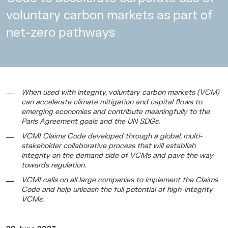
voluntary carbon markets as part of
net-zero pathways
When used with integrity, voluntary carbon markets (VCM)
can accelerate climate mitigation and capital flows to
emerging economies and contribute meaningfully to the
Paris Agreement goals and the UN SDGs.
VCMI Claims Code developed through a global, multi-
stakeholder collaborative process that will establish
integrity on the demand side of VCMs and pave the way
towards regulation.
VCMI calls on all large companies to implement the Claims
Code and help unleash the full potential of high-integrity
VCMs.