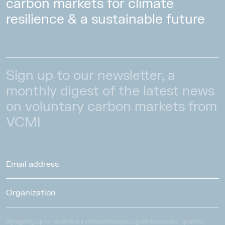
carbon markets for climate
resilience & a sustainable future
Sign up to our newsletter, a
monthly digest of the latest news
on voluntary carbon markets from
VCMI
By signing up to receive our newsletters you agree to receive updates,