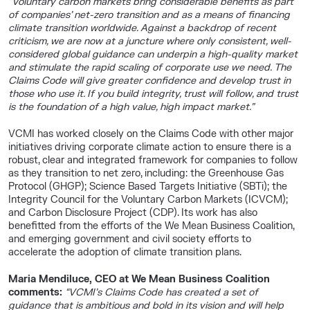
“Voluntary carbon markets bring considerable benefits as part
of companies’ net-zero transition and as a means of financing
climate transition worldwide. Against a backdrop of recent
criticism, we are now at a juncture where only consistent, well-
considered global guidance can underpin a high-quality market
and stimulate the rapid scaling of corporate use we need. The
Claims Code will give greater confidence and develop trust in
those who use it. If you build integrity, trust will follow, and trust
is the foundation of a high value, high impact market.”
VCMI has worked closely on the Claims Code with other major
initiatives driving corporate climate action to ensure there is a
robust, clear and integrated framework for companies to follow
as they transition to net zero, including: the Greenhouse Gas
Protocol (GHGP); Science Based Targets Initiative (SBTi); the
Integrity Council for the Voluntary Carbon Markets (ICVCM);
and Carbon Disclosure Project (CDP). Its work has also
benefitted from the efforts of the We Mean Business Coalition,
and emerging government and civil society efforts to
accelerate the adoption of climate transition plans.
Maria Mendiluce, CEO at We Mean Business Coalition
comments:
“VCMI’s Claims Code has created a set of
guidance that is ambitious and bold in its vision and will help