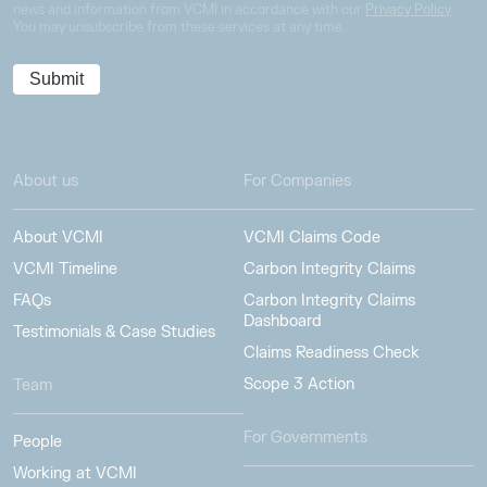
news and information from VCMI in accordance with our
Privacy Policy
.
You may unsubscribe from these services at any time.
About us
For Companies
About VCMI
VCMI Claims Code
VCMI Timeline
Carbon Integrity Claims
FAQs
Carbon Integrity Claims
Dashboard
Testimonials & Case Studies
Claims Readiness Check
Scope 3 Action
Team
For Governments
People
Working at VCMI