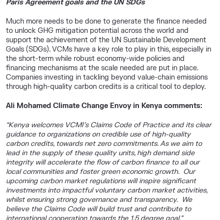
Paris Agreement goals and the UN SDGs
Much more needs to be done to generate the finance needed
to unlock GHG mitigation potential across the world and
support the achievement of the UN Sustainable Development
Goals (SDGs). VCMs have a key role to play in this, especially in
the short-term while robust economy-wide policies and
financing mechanisms at the scale needed are put in place.
Companies investing in tackling beyond value-chain emissions
through high-quality carbon credits is a critical tool to deploy.
Ali Mohamed Climate Change Envoy in Kenya comments:
“
Kenya welcomes VCMI’s Claims Code of Practice and its clear
guidance to organizations on credible use of high-quality
carbon credits, towards net zero commitments. As we aim to
lead in the supply of these quality units, high demand side
integrity will accelerate the flow of carbon finance to all our
local communities and foster green economic growth. Our
upcoming carbon market regulations will inspire significant
investments into impactful voluntary carbon market activities,
whilst ensuring strong governance and transparency. We
believe the Claims Code will build trust and contribute to
international cooperation towards the 1.5 degree goal.”