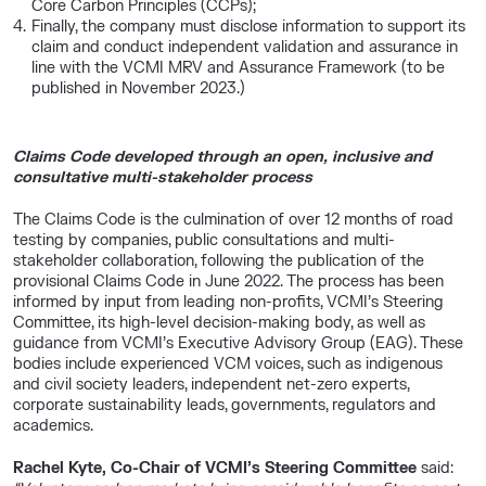
Core Carbon Principles (CCPs);
Finally, the company must disclose information to support its
claim and conduct independent validation and assurance in
line with the VCMI MRV and Assurance Framework (to be
published in November 2023.)
Claims Code developed through an open, inclusive and
consultative multi-stakeholder process
The Claims Code is the culmination of over 12 months of road
testing by companies, public consultations and multi-
stakeholder collaboration, following the publication of the
provisional Claims Code in June 2022. The process has been
informed by input from leading non-profits, VCMI’s Steering
Committee, its high-level decision-making body, as well as
guidance from VCMI’s Executive Advisory Group (EAG). These
bodies include experienced VCM voices, such as indigenous
and civil society leaders, independent net-zero experts,
corporate sustainability leads, governments, regulators and
academics.
Rachel Kyte, Co-Chair of VCMI’s Steering Committee
said: