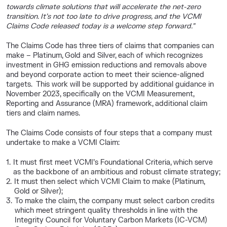
towards climate solutions that will accelerate the net-zero
transition. It’s not too late to drive progress, and the VCMI
Claims Code released today is a welcome step forward.”
The Claims Code has three tiers of claims that companies can
make – Platinum, Gold and Silver, each of which recognizes
investment in GHG emission reductions and removals above
and beyond corporate action to meet their science-aligned
targets. This work will be supported by additional guidance in
November 2023, specifically on the VCMI Measurement,
Reporting and Assurance (MRA) framework, additional claim
tiers and claim names.
The Claims Code consists of four steps that a company must
undertake to make a VCMI Claim:
It must first meet VCMI’s Foundational Criteria, which serve
as the backbone of an ambitious and robust climate strategy;
It must then select which VCMI Claim to make (Platinum,
Gold or Silver);
To make the claim, the company must select carbon credits
which meet stringent quality thresholds in line with the
Integrity Council for Voluntary Carbon Markets (IC-VCM)