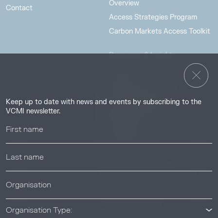
Overview
Contact
Access Strategies Program
Carbon Markets Access Toolkit
Resources & Insights
Insights
Guides & Tutorials
Keep up to date with news and events by subscribing to the
Resource Library
VCMI newsletter.
Webinars
Help center
News & Events
News & Events
Organisation Type: