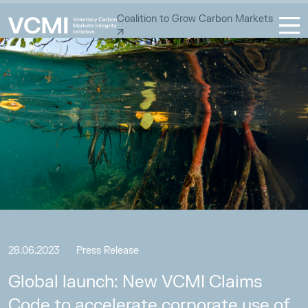
Coalition to Grow Carbon Markets
28.06.2023
Press Release
Global launch: New VCMI Claims
Code to accelerate corporate use of