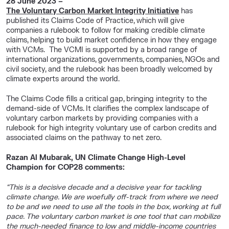
28 June 2023 –
The Voluntary Carbon Market Integrity Initiative
has
published its Claims Code of Practice, which will give
companies a rulebook to follow for making credible climate
claims, helping to build market confidence in how they engage
with VCMs. The VCMI is supported by a broad range of
international organizations, governments, companies, NGOs and
civil society, and the rulebook has been broadly welcomed by
climate experts around the world.
The Claims Code fills a critical gap, bringing integrity to the
demand-side of VCMs. It clarifies the complex landscape of
voluntary carbon markets by providing companies with a
rulebook for high integrity voluntary use of carbon credits and
associated claims on the pathway to net zero.
Razan Al Mubarak, UN Climate Change High-Level
Champion for COP28 comments:
“This is a decisive decade and a decisive year for tackling
climate change. We are woefully off-track from where we need
to be and we need to use all the tools in the box, working at full
pace. The voluntary carbon market is one tool that can mobilize
the much-needed finance to low and middle-income countries