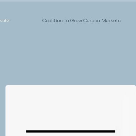
Coalition to Grow Carbon Markets
enter