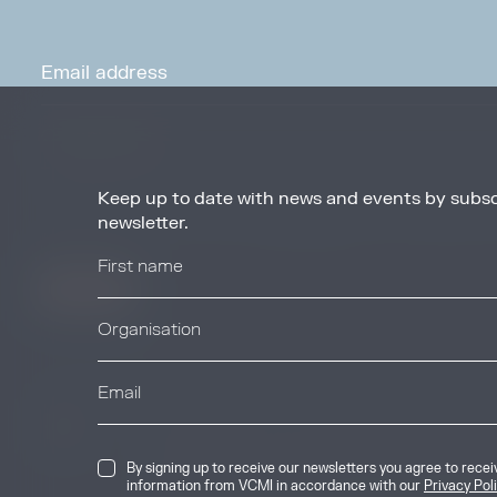
Keep up to date with news and events by subsc
By signing up to receive our newsletters you agree to receive updates, 
from VCMI in accordance with our
Privacy Policy
. You may unsubscribe 
newsletter.
any time.
© 2026 Voluntary Carbon Markets Integrity
By signing up to receive our newsletters you agree to rece
The Voluntary Carbon Markets Integrity In
information from VCMI in accordance with our
Privacy Pol