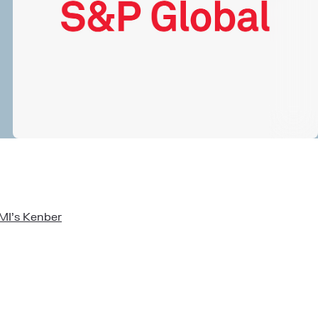
CMI’s Kenber