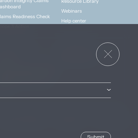
arbon Integrity Claims
Resource Library
ashboard
Webinars
laims Readiness Check
Help center
cope 3 Action
News & Events
or Governments
News & Events
verview
ccess Strategies Program
arbon Markets Access
oolkit
Privacy & Cookie Policy
Image Credits
Site by
Jory & Co