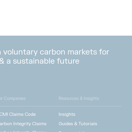
in voluntary carbon markets for
 & a sustainable future
or Companies
Resources & Insights
CMI Claims Code
Insights
arbon Integrity Claims
Guides & Tutorials