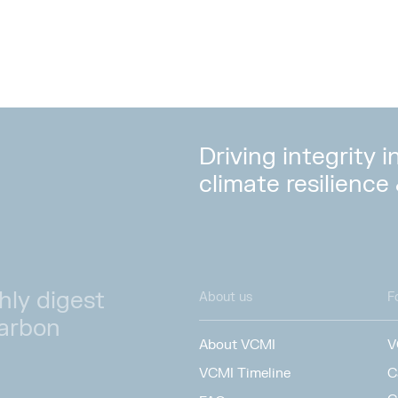
Driving integrity 
climate resilience
hly digest
About us
F
carbon
About VCMI
V
VCMI Timeline
C