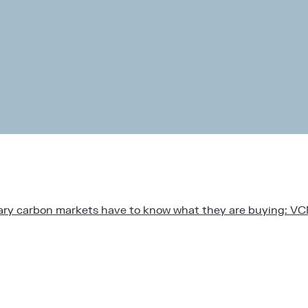
ntary carbon markets have to know what they are buying: V