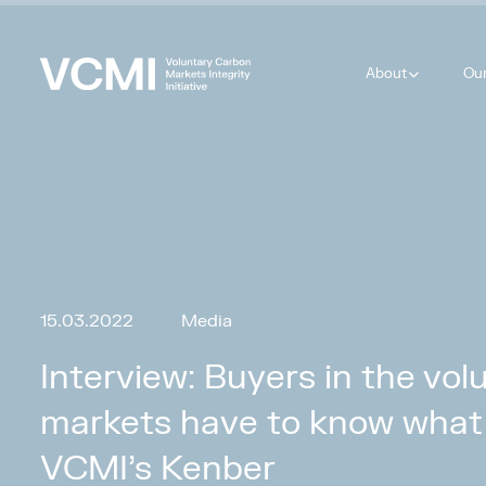
About
Ou
15.03.2022
Media
Interview: Buyers in the vo
markets have to know what 
VCMI’s Kenber