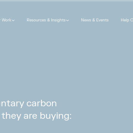
r Work
Resources & Insights
News & Events
Help C
luntary carbon
they are buying: