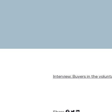
Interview: Buyers in the volu