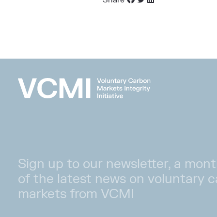
Share
Sign up to our newsletter, a mont
of the latest news on voluntary 
markets from VCMI