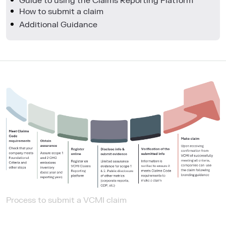
Guide to using the Claims Reporting Platform
How to submit a claim
Additional Guidance
Process to submit a VCMI claim