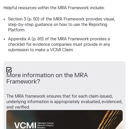
Helpful resources within the MRA Framework include:
Section 3 (p. 50) of the MRA Framework provides visual,
step-by-step guidance on how to use the Reporting
Platform
Appendix A (p. 85)
of the MRA Framework provides a
checklist for evidence companies must provide in any
submission to make a VCMI Claim
More information on the MRA
Framework?
The MRA framework ensures that for each claim issued,
underlying information is appropriately evaluated, evidenced,
and verified.