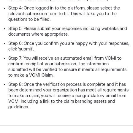
Step 4: Once logged in to the platform, please select the
relevant submission form to fill. This will take you to the
questions to be filled.
Step 5: Please submit your responses including weblinks and
documents where appropriate.
Step 6: Once you confirm you are happy with your responses,
click ‘submit’.
Step 7: You will receive an automated email from VCMI to
confirm receipt of your submission. The information
submitted will be verified to ensure it meets all requirements
to make a VCMI Claim.
Step 8: Once the verification process is complete and it has
been determined your organization has meet all requirements
to make a claim, you will receive a congratulatory email from
VCMI including a link to the claim branding assets and
guidelines.