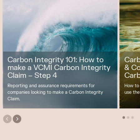
Carbon Integrity 101: How to
Carb
make a VCMI Carbon Integrity
& C
Claim – Step 4
Carb
Reporting and assurance requirements for
How to
companies looking to make a Carbon Integrity
use the
Claim.