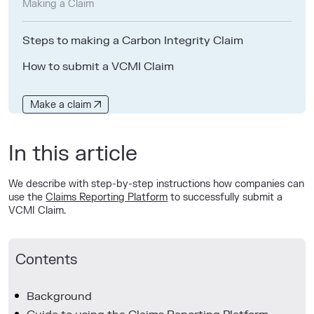
Making a Claim
Steps to making a Carbon Integrity Claim
How to submit a VCMI Claim
Make a claim
In this article
We describe with step-by-step instructions how companies can
use the
Claims Reporting Platform
to successfully submit a
VCMI Claim.
Contents
Background