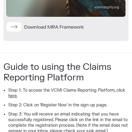
Download MRA Framework
Guide to using the Claims
Reporting Platform
Step 1: To access the VCMI Claims Reporting Platform, c
lick
here
.
Step 2: Click on ‘Register Now’ in the sign-up page.
Step 3: You will receive an email indicating that you have
successfully registered. Please click on the link in the email to
complete the registration process. (Note if the email does not
appear in your inbox, please check your junk email.)