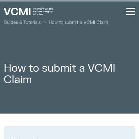
Coalition to Grow Carbon Markets
Guides & Tutorials
>
How to submit a VCMI Claim
How to submit a VCMI
Claim