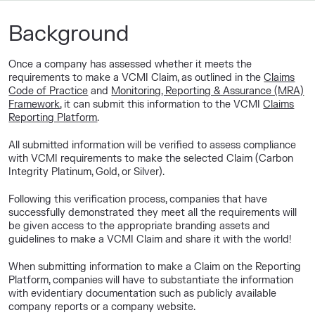
Background
Once a company has assessed whether it meets the
requirements to make a VCMI Claim, as outlined in the
Claims
Code of Practice
and
Monitoring, Reporting & Assurance (MRA)
Framework
, it can submit this information to the VCMI
Claims
Reporting Platform
.
All submitted information will be verified to assess compliance
with VCMI requirements to make the selected Claim (Carbon
Integrity Platinum, Gold, or Silver).
Following this verification process, companies that have
successfully demonstrated they meet all the requirements will
be given access to the appropriate branding assets and
guidelines to make a VCMI Claim and share it with the world!
When submitting information to make a Claim on the Reporting
Platform, companies will have to substantiate the information
with evidentiary documentation such as publicly available
company reports or a company website.