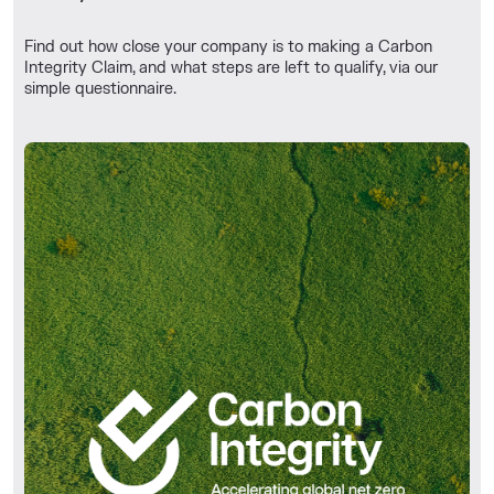
Find out how close your company is to making a Carbon
Integrity Claim, and what steps are left to qualify, via our
simple questionnaire.