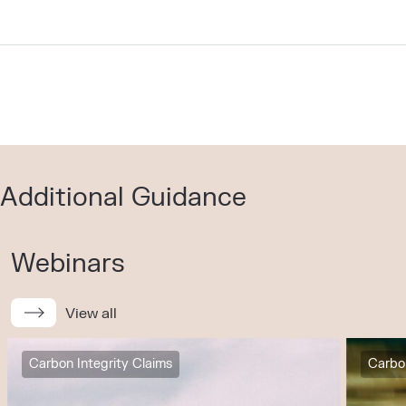
Additional Guidance
Webinars
View all
Carbon Integrity Claims
Carbon