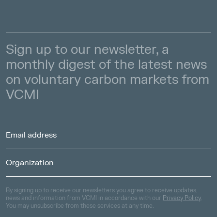
Sign up to our newsletter, a
monthly digest of the latest news
on voluntary carbon markets from
VCMI
By signing up to receive our newsletters you agree to receive updates,
news and information from VCMI in accordance with our
Privacy Policy
.
You may unsubscribe from these services at any time.