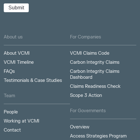
About us
For Companies
About VCMI
VCMI Claims Code
VCMI Timeline
Carbon Integrity Claims
FAQs
Carbon Integrity Claims
Dashboard
Testimonials & Case Studies
Claims Readiness Check
Scope 3 Action
Team
For Governments
People
Working at VCMI
Overview
Contact
Access Strategies Program