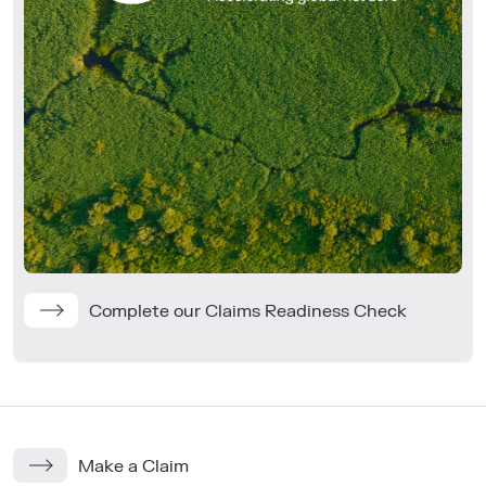
Complete our Claims Readiness Check
Make a Claim