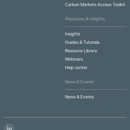
Carbon Markets Access Toolkit
Resources & Insights
Insights
Guides & Tutorials
Resource Library
Webinars
Help center
News & Events
News & Events