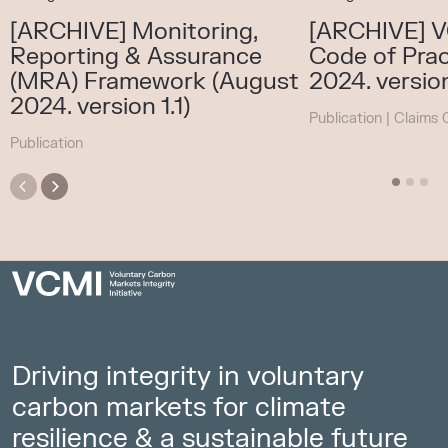
[ARCHIVE] Monitoring,
[ARCHIVE] V
Reporting & Assurance
Code of Prac
(MRA) Framework (August
2024. version
2024. version 1.1)
Publication
|
Claims 
Publication
Driving integrity in voluntary
carbon markets for climate
resilience & a sustainable future