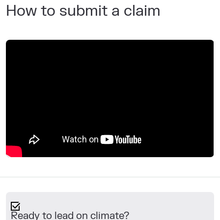
How to submit a claim
Ready to lead on climate?