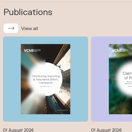
Publications
View all
01 August 2024
01 August 2024