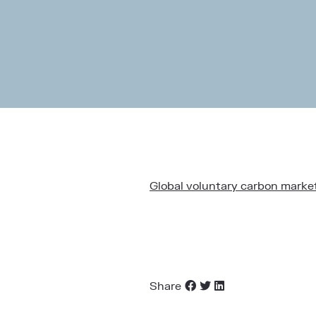
Global voluntary carbon market 
Share