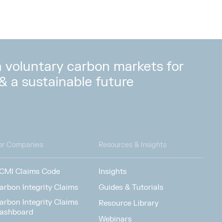
in voluntary carbon markets for
 & a sustainable future
or Companies
Resources & Insights
CMI Claims Code
Insights
arbon Integrity Claims
Guides & Tutorials
arbon Integrity Claims
Resource Library
ashboard
Webinars