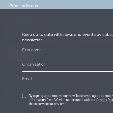
Keep up to date with news and events by subsc
By signing up to receive our newsletters you agree to receive updates, 
from VCMI in accordance with our
Privacy Policy
. You may unsubscribe 
newsletter.
any time.
© 2026 Voluntary Carbon Markets Integrity
By signing up to receive our newsletters you agree to rece
The Voluntary Carbon Markets Integrity In
information from VCMI in accordance with our
Privacy Pol
company limited by guarantee. Registere
these services at any time.
International House, 50 Essex Street, Lo