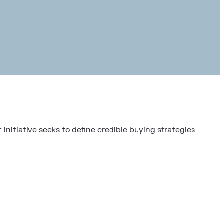
initiative seeks to define credible buying strategies