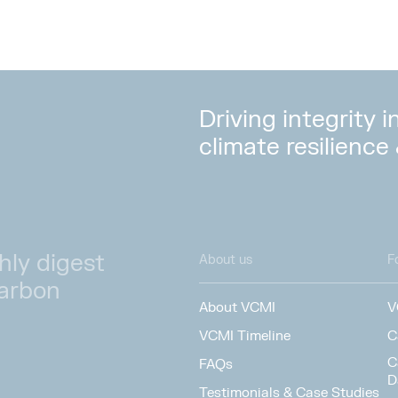
Driving integrity 
climate resilience
hly digest
About us
F
carbon
About VCMI
V
VCMI Timeline
C
C
FAQs
D
Testimonials & Case Studies