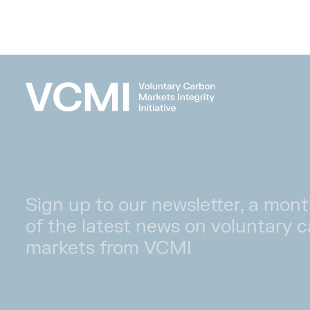
Sign up to our newsletter, a mont
of the latest news on voluntary 
markets from VCMI