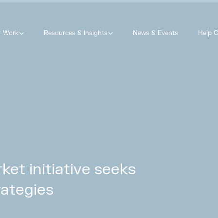
r Work
Resources & Insights
News & Events
Help C
ket initiative seeks
rategies