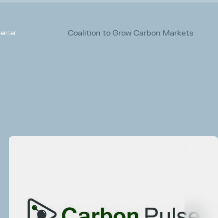
Coalition to Grow Carbon Markets
enter