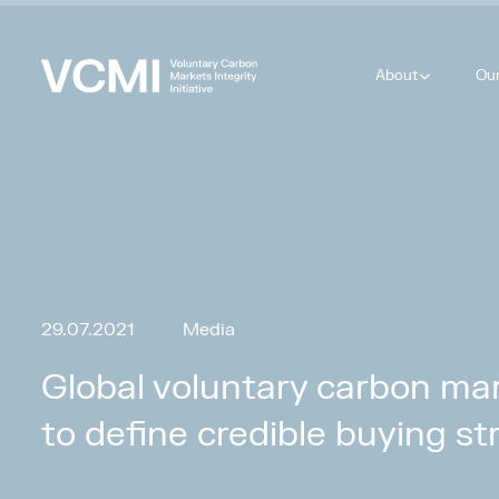
About
Ou
29.07.2021
Media
Global voluntary carbon mar
to define credible buying st