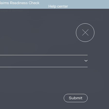
laims Readiness Check
Help center
cope 3 Action
News & Events
or Governments
News & Events
verview
ccess Strategies Program
arbon Markets Access
oolkit
Privacy & Cookie Policy
Image Credits
Site by
Jory & Co