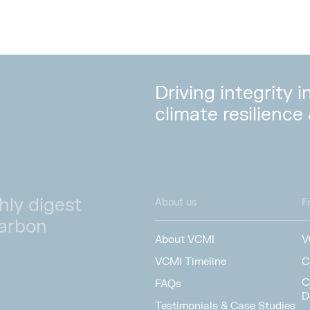
Driving integrity 
climate resilience
hly digest
About us
F
carbon
About VCMI
V
VCMI Timeline
C
C
FAQs
D
Testimonials & Case Studies