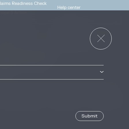
laims Readiness Check
Help center
cope 3 Action
News & Events
or Governments
News & Events
verview
ccess Strategies Program
arbon Markets Access
oolkit
Privacy & Cookie Policy
Image Credits
Site by
Jory & Co