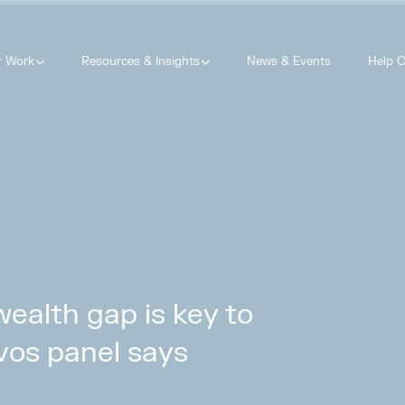
r Work
Resources & Insights
News & Events
Help C
wealth gap is key to
vos panel says