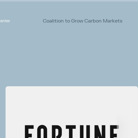
Coalition to Grow Carbon Markets
enter