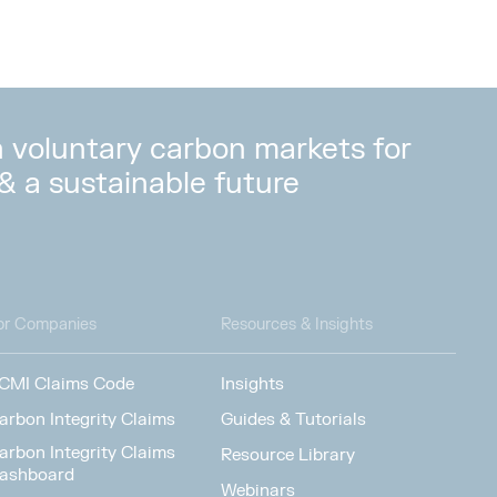
in voluntary carbon markets for
 & a sustainable future
or Companies
Resources & Insights
CMI Claims Code
Insights
arbon Integrity Claims
Guides & Tutorials
arbon Integrity Claims
Resource Library
ashboard
Webinars