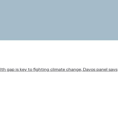
lth gap is key to fighting climate change, Davos panel says