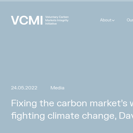
About
Ou
24.05.2022
Media
Fixing the carbon market’s 
fighting climate change, Da