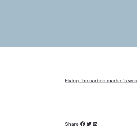
Fixing the carbon market’s wea
Share