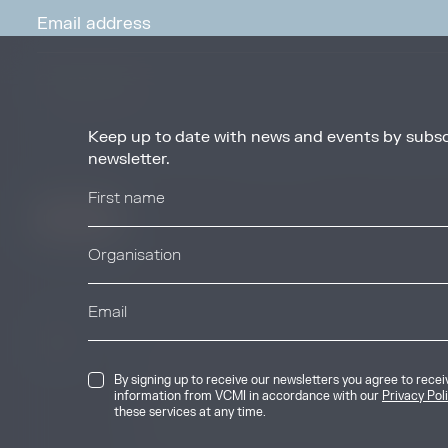
Keep up to date with news and events by subsc
By signing up to receive our newsletters you agree to receive updates, 
from VCMI in accordance with our
Privacy Policy
. You may unsubscribe 
newsletter.
any time.
© 2026 Voluntary Carbon Markets Integrity
By signing up to receive our newsletters you agree to rece
The Voluntary Carbon Markets Integrity In
information from VCMI in accordance with our
Privacy Pol
company limited by guarantee. Registere
these services at any time.
International House, 50 Essex Street, Lo