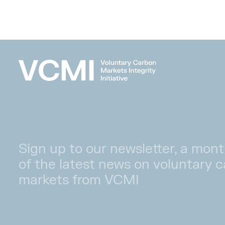
Sign up to our newsletter, a mont
of the latest news on voluntary 
markets from VCMI