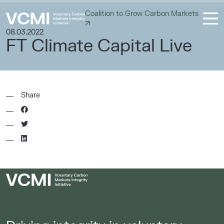
Coalition to Grow Carbon Markets
08.03.2022
FT Climate Capital Live
Share