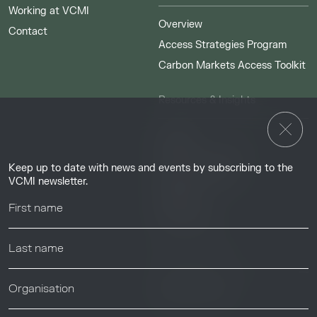
Working at VCMI
Overview
Contact
Access Strategies Program
Carbon Markets Access Toolkit
Resources & Insights
Insights
Guides & Tutorials
Keep up to date with news and events by subscribing to the
Resource Library
VCMI newsletter.
Webinars
Help center
News & Events
News & Events