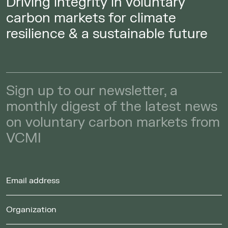
Driving integrity in voluntary
carbon markets for climate
resilience & a sustainable future
Sign up to our newsletter, a
monthly digest of the latest news
on voluntary carbon markets from
VCMI