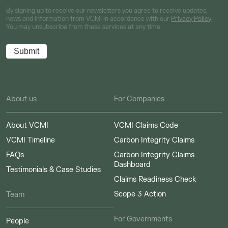
By signing up to receive our newsletters you agree to receive updates,
news and information from VCMI in accordance with our
Privacy Policy
.
You may unsubscribe from these services at any time.
About us
For Companies
About VCMI
VCMI Claims Code
VCMI Timeline
Carbon Integrity Claims
FAQs
Carbon Integrity Claims
Dashboard
Testimonials & Case Studies
Claims Readiness Check
Scope 3 Action
Team
For Governments
People