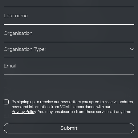
Help center
News & Events
News & Events
Organisation Type:
© 2026 Voluntary Carbon Markets Integrity Initiative
Industry
The Voluntary Carbon Markets Integrity Initiative is a company
limited by guarantee. Registered address: International House,
50 Essex Street, London, United Kingdom, WC2R 3JF. Company
By signing up to receive our newsletters you agree to receive updates,
number: 17291269.
news and information from VCMI in accordance with our
Privacy Policy
. You may unsubscribe from these services at any time.
Privacy & Cookie Policy
Image Credits
Site by
Jory & Co