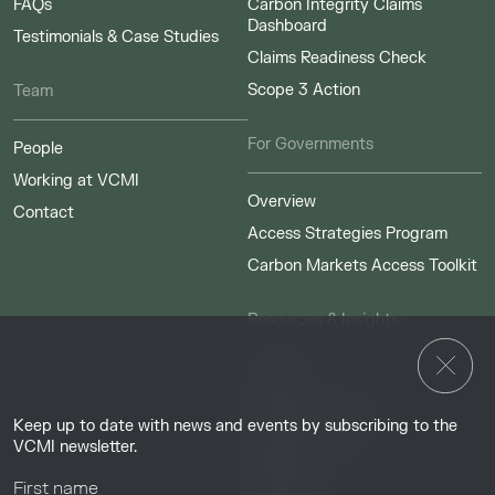
FAQs
Carbon Integrity Claims
Dashboard
Testimonials & Case Studies
Claims Readiness Check
Scope 3 Action
Team
For Governments
People
Working at VCMI
Overview
Contact
Access Strategies Program
Carbon Markets Access Toolkit
Resources & Insights
Insights
Guides & Tutorials
Keep up to date with news and events by subscribing to the
Resource Library
VCMI newsletter.
Webinars