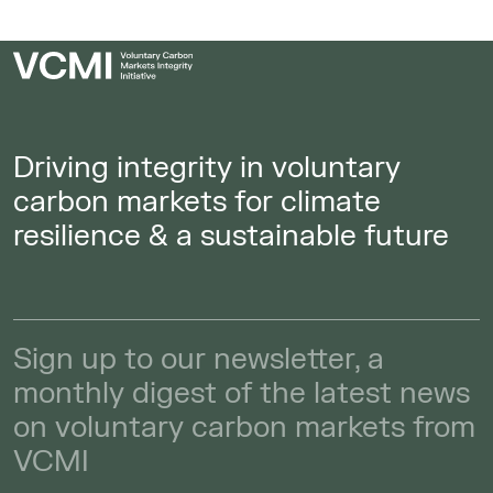
Driving integrity in voluntary
carbon markets for climate
resilience & a sustainable future
Sign up to our newsletter, a
monthly digest of the latest news
on voluntary carbon markets from
VCMI