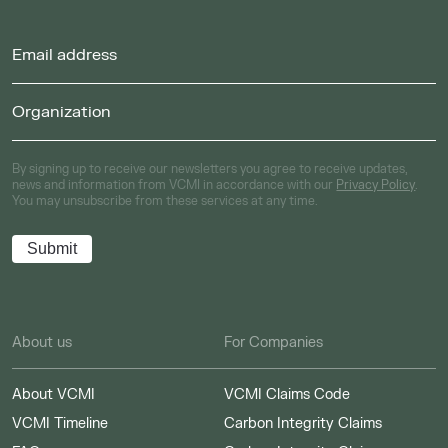
By signing up to receive our newsletters you agree to receive updates,
news and information from VCMI in accordance with our
Privacy Policy
.
You may unsubscribe from these services at any time.
About us
For Companies
About VCMI
VCMI Claims Code
VCMI Timeline
Carbon Integrity Claims