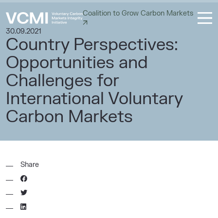
Coalition to Grow Carbon Markets
30.09.2021
Country Perspectives:
Opportunities and
Challenges for
International Voluntary
Carbon Markets
Share