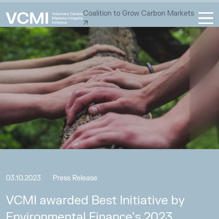
Coalition to Grow Carbon Markets
03.10.2023
Press Release
VCMI awarded Best Initiative by
Environmental Finance’s 2023