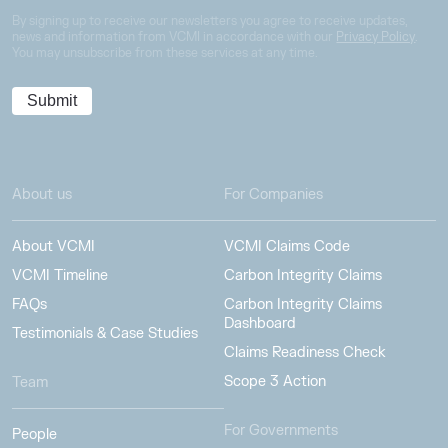
By signing up to receive our newsletters you agree to receive updates,
news and information from VCMI in accordance with our
Privacy Policy
.
You may unsubscribe from these services at any time.
About us
For Companies
About VCMI
VCMI Claims Code
VCMI Timeline
Carbon Integrity Claims
FAQs
Carbon Integrity Claims
Dashboard
Testimonials & Case Studies
Claims Readiness Check
Scope 3 Action
Team
For Governments
People