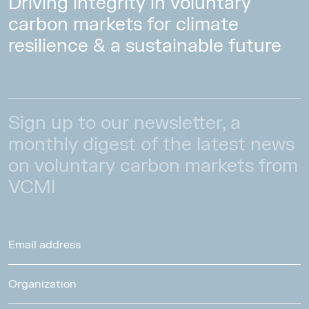
Driving integrity in voluntary
carbon markets for climate
resilience & a sustainable future
Sign up to our newsletter, a
monthly digest of the latest news
on voluntary carbon markets from
VCMI