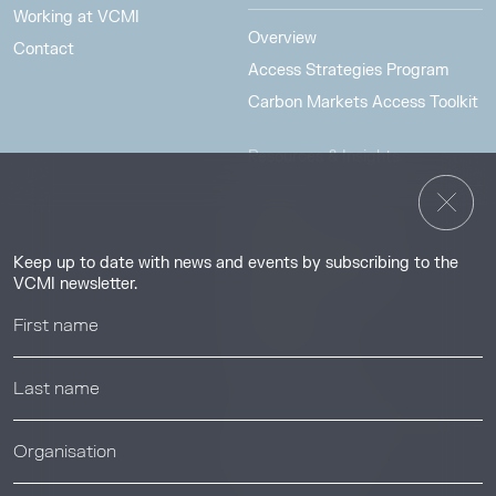
Working at VCMI
Overview
Contact
Access Strategies Program
Carbon Markets Access Toolkit
Resources & Insights
Insights
Guides & Tutorials
Keep up to date with news and events by subscribing to the
Resource Library
VCMI newsletter.
Webinars
Help center
News & Events
News & Events