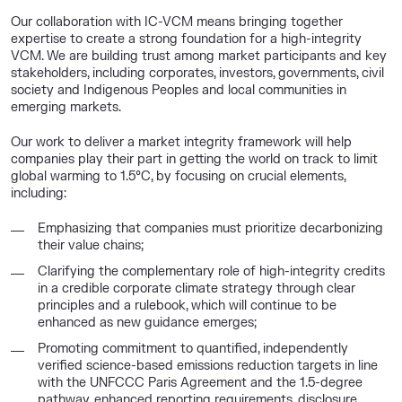
Our collaboration with IC-VCM means bringing together
expertise to create a strong foundation for a high-integrity
VCM. We are building trust among market participants and key
stakeholders, including corporates, investors, governments, civil
society and Indigenous Peoples and local communities in
emerging markets.
Our work to deliver a market integrity framework will help
companies play their part in getting the world on track to limit
global warming to 1.5°C, by focusing on crucial elements,
including:
Emphasizing that companies must prioritize decarbonizing
their value chains;
Clarifying the complementary role of high-integrity credits
in a credible corporate climate strategy through clear
principles and a rulebook, which will continue to be
enhanced as new guidance emerges;
Promoting commitment to quantified, independently
verified science-based emissions reduction targets in line
with the UNFCCC Paris Agreement and the 1.5-degree
pathway, enhanced reporting requirements, disclosure