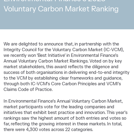
Voluntary Carbon Market Ranking
We are delighted to announce that, in partnership with the
Integrity Council for the Voluntary Carbon Market (IC-VCM),
we recently won ‘Best Initiative’ in Environmental Finance’s
Annual Voluntary Carbon Market Rankings. Voted on by key
market stakeholders, this award reflects the diligence and
success of both organisations in delivering end-to-end integrity
to the VCM by establishing clear frameworks and guidance,
through both IC-VCM’s Core Carbon Principles and VCMI’s
Claims Code of Practice.
In Environmental Finance’s Annual Voluntary Carbon Market,
market participants vote for the leading companies and
initiatives that exhibit best practice and innovation. This year’s
rankings saw the highest amount of both entries and votes so
far, reflecting the growing interest in these markets. In total,
there were 4,300 votes across 22 categories.