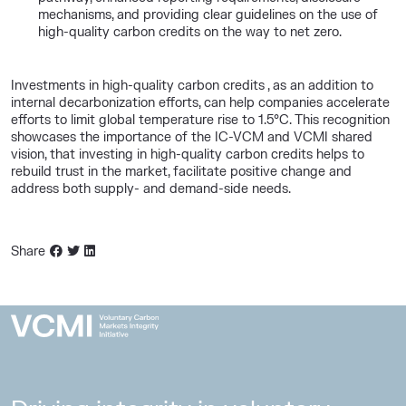
mechanisms, and providing clear guidelines on the use of
high-quality carbon credits on the way to net zero.
Investments in high-quality carbon credits , as an addition to
internal decarbonization efforts, can help companies accelerate
efforts to limit global temperature rise to 1.5°C. This recognition
showcases the importance of the IC-VCM and VCMI shared
vision, that investing in high-quality carbon credits helps to
rebuild trust in the market, facilitate positive change and
address both supply- and demand-side needs.
Share