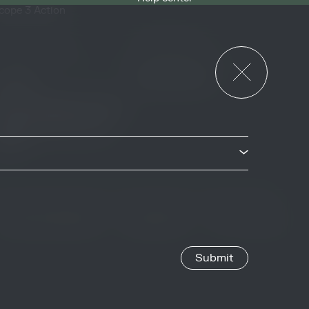
cope 3 Action
News & Events
or Governments
News & Events
verview
ccess Strategies Program
arbon Markets Access
oolkit
Privacy & Cookie Policy
Image Credits
Site by
Jory & Co