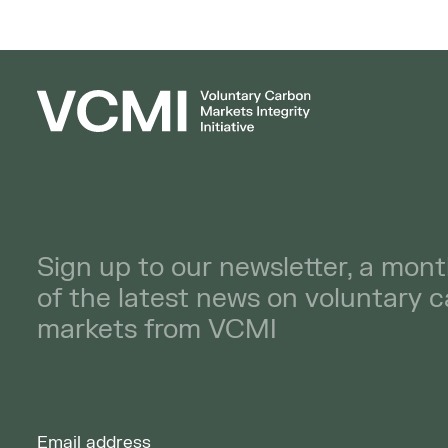
Sign up to our newsletter, a mont
of the latest news on voluntary 
markets from VCMI