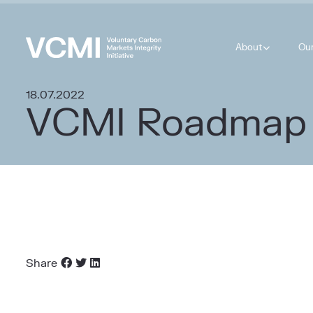
About
Ou
18.07.2022
VCMI Roadmap
Share