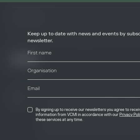
Keep up to date with news and events by subsc
By signing up to receive our newsletters you agree to receive updates, 
from VCMI in accordance with our
Privacy Policy
. You may unsubscribe 
newsletter.
any time.
© 2026 Voluntary Carbon Markets Integrity
By signing up to receive our newsletters you agree to rece
The Voluntary Carbon Markets Integrity In
information from VCMI in accordance with our
Privacy Pol
company limited by guarantee. Registere
these services at any time.
International House, 50 Essex Street, Lo
Kingdom, WC2R 3JF. Company number: 1