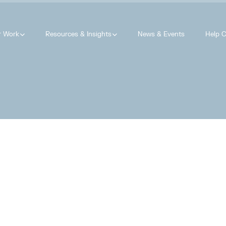
r Work
Resources & Insights
News & Events
Help C