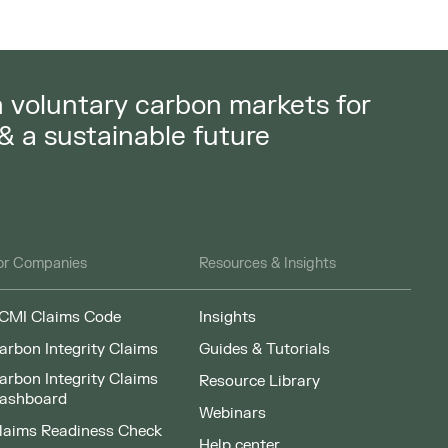
in voluntary carbon markets for
 & a sustainable future
or Companies
Resources & Insights
CMI Claims Code
Insights
arbon Integrity Claims
Guides & Tutorials
arbon Integrity Claims
Resource Library
ashboard
Webinars
laims Readiness Check
Help center