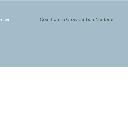
Coalition to Grow Carbon Markets
enter