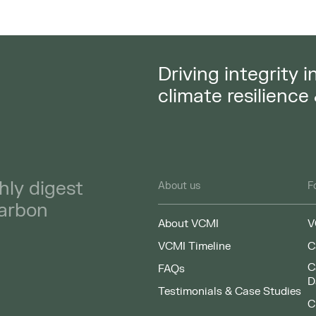
Driving integrity 
climate resilience
hly digest
About us
F
carbon
About VCMI
V
VCMI Timeline
C
C
FAQs
D
Testimonials & Case Studies
C