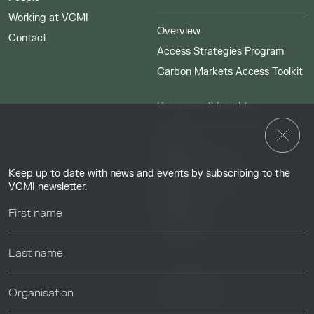
Working at VCMI
Overview
Contact
Access Strategies Program
Carbon Markets Access Toolkit
Resources & Insights
Insights
Guides & Tutorials
Keep up to date with news and events by subscribing to the
Resource Library
VCMI newsletter.
Webinars
Help center
News & Events
News & Events