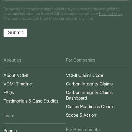
By signing up to receive our newsletters you agree to receive updates,
news and information from VCMI in accordance with our
Privacy Policy
.
You may unsubscribe from these services at any time.
About us
For Companies
About VCMI
VCMI Claims Code
VCMI Timeline
Carbon Integrity Claims
FAQs
Carbon Integrity Claims
Dashboard
Testimonials & Case Studies
Claims Readiness Check
Scope 3 Action
Team
For Governments
People