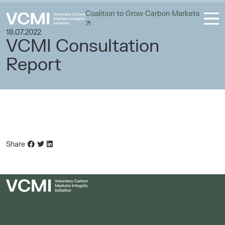
Coalition to Grow Carbon Markets
18.07.2022
VCMI Consultation
Report
Share