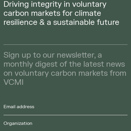
Driving integrity in voluntary
carbon markets for climate
resilience & a sustainable future
Sign up to our newsletter, a
monthly digest of the latest news
on voluntary carbon markets from
VCMI