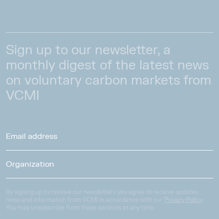
Sign up to our newsletter, a
monthly digest of the latest news
on voluntary carbon markets from
VCMI
By signing up to receive our newsletters you agree to receive updates,
news and information from VCMI in accordance with our
Privacy Policy
.
You may unsubscribe from these services at any time.