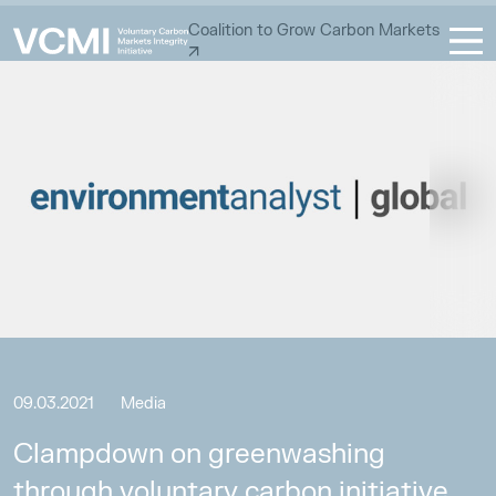
Coalition to Grow Carbon Markets
09.03.2021
Media
Clampdown on greenwashing
through voluntary carbon initiative