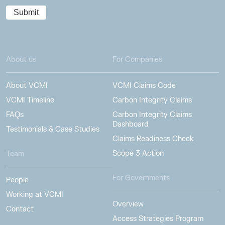
About us
For Companies
About VCMI
VCMI Claims Code
VCMI Timeline
Carbon Integrity Claims
FAQs
Carbon Integrity Claims
Dashboard
Testimonials & Case Studies
Claims Readiness Check
Scope 3 Action
Team
For Governments
People
Working at VCMI
Overview
Contact
Access Strategies Program