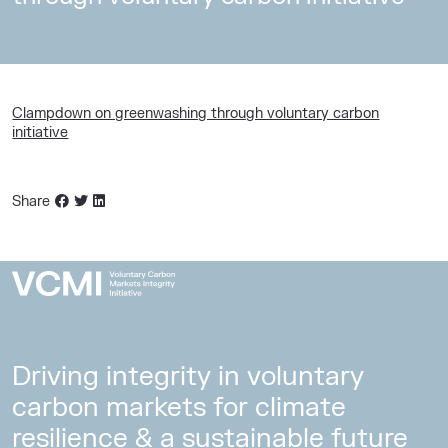
Clampdown on greenwashing through voluntary carbon
initiative
Share
Driving integrity in voluntary
carbon markets for climate
resilience & a sustainable future