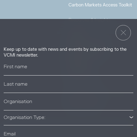
Carbon Markets Access Toolkit
Resources & Insights
Insights
Guides & Tutorials
Keep up to date with news and events by subscribing to the
Resource Library
VCMI newsletter.
Webinars
Help center
News & Events
News & Events
Organisation Type: