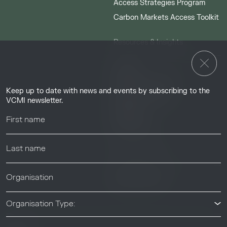
Access Strategies Program
Carbon Markets Access Toolkit
Resources & Insights
Insights
Guides & Tutorials
Keep up to date with news and events by subscribing to the
Resource Library
VCMI newsletter.
Webinars
Help center
News & Events
News & Events
Organisation Type: