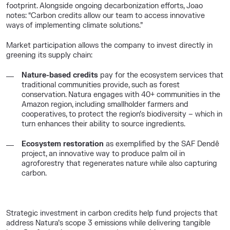
footprint. Alongside ongoing decarbonization efforts, Joao
notes: “Carbon credits allow our team to access innovative
ways of implementing climate solutions.”
Market participation allows the company to invest directly in
greening its supply chain:
Nature-based credits
pay for the ecosystem services that
traditional communities
provide, such as forest
conservation. Natura engages with 40+ communities in the
Amazon region, including smallholder farmers and
cooperatives, to protect the region’s biodiversity – which in
turn enhances their ability to source ingredients
.
Ecosystem restoration
as exemplified by the
SAF
Dendê
project, an innovative way to produce palm oil in
agroforestry
that regenerates nature while also capturing
carbon
.
Strategic investment in carbon credits help fund projects that
address Natura’s scope 3 emissions while delivering tangible