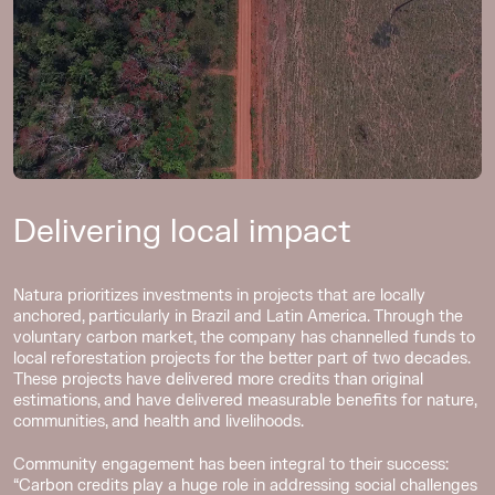
Delivering local impact
Natura prioritizes investments in projects that are locally
anchored, particularly in Brazil and Latin America. Through the
voluntary carbon market, the company has channelled funds to
local reforestation projects for the better part of two decades.
These projects have delivered more credits than original
estimations, and have delivered measurable benefits for nature,
communities, and health and livelihoods.
Community engagement has been integral to their success:
“Carbon credits play a huge role in addressing social challenges