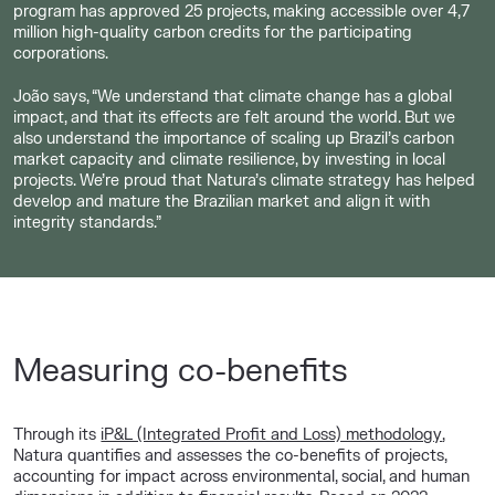
program has approved 25 projects, making accessible over 4,7
million high-quality carbon credits for the participating
corporations.
João says, “We understand that climate change has a global
impact, and that its effects are felt around the world. But we
also understand the importance of scaling up Brazil’s carbon
market capacity and climate resilience, by investing in local
projects. We’re proud that Natura’s climate strategy has helped
develop and mature the Brazilian market and align it with
integrity standards.”
Measuring co-benefits
Through its
iP&L (Integrated Profit and Loss) methodology
,
Natura quantifies and assesses the co-benefits of projects,
accounting for impact across environmental, social, and human