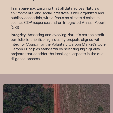
Transparency
: Ensuring that all data across Natura’s
environmental and social initiatives is well organized and
publicly accessible, with a focus on climate disclosure —
such as CDP responses
and
an
Integrated Annual Report
(GRI)
Integrity
: Assessing and evolving Natura’s carbon credit
portfolio to prioritize high-quality projects aligned with
Integrity Council for the Voluntary Carbon Market’s Core
Carbon Principles standards
by
selecting
high-quality
projects
that consider
the local legal aspects
in the due
diligence process.