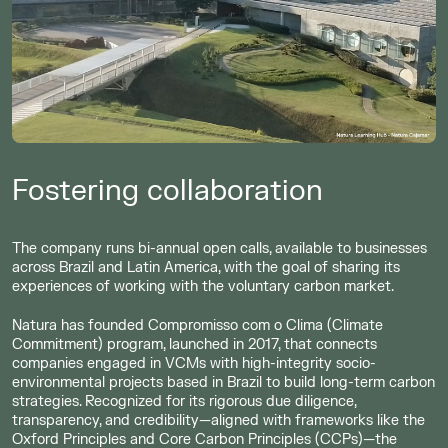
Fostering collaboration
The company runs bi-annual open calls, available to businesses
across Brazil and Latin America, with the goal of sharing its
experiences of working with the voluntary carbon market.
Natura has founded Compromisso com o Clima (Climate
Commitment) program, launched in 2017, that connects
companies engaged in VCMs with high-integrity socio-
environmental projects based in Brazil to build long-term carbon
strategies. Recognized for its rigorous due diligence,
transparency, and credibility—aligned with frameworks like the
Oxford Principles and Core Carbon Principles (CCPs)—the