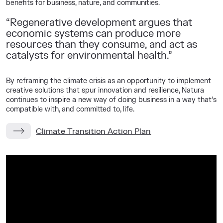
benefits for business, nature, and communities.
“Regenerative development argues that
economic systems can produce more
resources than they consume, and act as
catalysts for environmental health.”
By reframing the climate crisis as an opportunity to implement
creative solutions that spur innovation and resilience, Natura
continues to inspire a new way of doing business in a way that’s
compatible with, and committed to, life.
Climate Transition Action Plan