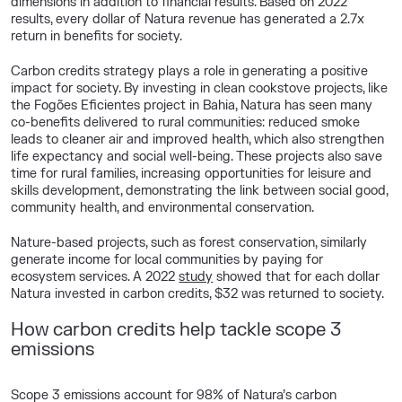
dimensions in addition to financial results. Based on 2022
results, every dollar of Natura revenue has generated a 2.7x
return in benefits for society.
Carbon credits strategy plays a role in generating a positive
impact for society. By investing in clean cookstove projects, like
the
Fogões
Eficientes
project in Bahia, Natura has seen many
co-benefits delivered to rural communities: reduced smoke
leads to cleaner air and improved health, which also strengthen
life expectancy and social well-being. These projects also save
time for rural families, increasing
opportunities for
leisure and
skills development,
demonstrating
the link between social good,
community health, and environmental
conservation
.
Nature-based projects, such as forest conservation, similarly
generate income for local communities by paying for
ecosystem services. A
2022
study
showed
that for each dollar
Natura invested in
carbon credits, $32 was returned to society.
How carbon credits help tackle scope 3
emissions
Scope 3 emissions account for 98% of Natura’s carbon