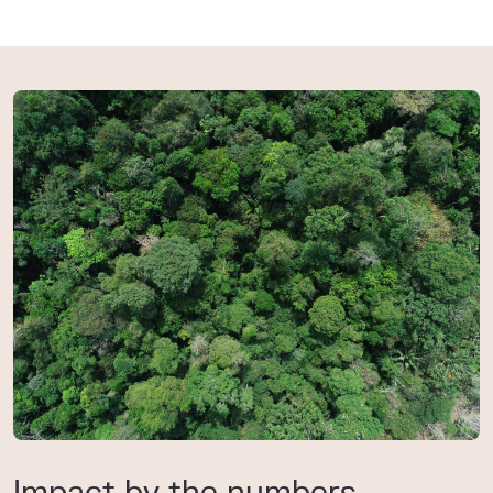
Impact by the numbers