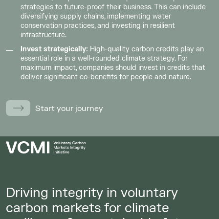
strategies to future-proof their business. This can include
diversifying supply chains, implementing water
conservation practices, and investing in resilient
infrastructure.
Invest strategically:
High-quality carbon credits play an
essential role in a well-rounded climate strategy. For
maximum impact, companies should invest in credits that
deliver significant co-benefits for people and nature.
Start your journey
Driving integrity in voluntary
carbon markets for climate