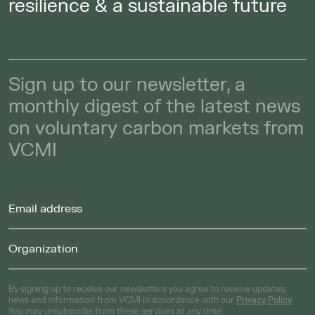
resilience & a sustainable future
Sign up to our newsletter, a
monthly digest of the latest news
on voluntary carbon markets from
VCMI
By signing up to receive our newsletters you agree to receive updates,
news and information from VCMI in accordance with our
Privacy Policy
.
You may unsubscribe from these services at any time.