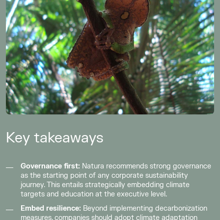
Key takeaways
Governance first:
Natura recommends strong governance
as the starting point of any corporate sustainability
journey. This entails strategically embedding climate
targets and education at the executive level.
Embed resilience:
Beyond implementing decarbonization
measures, companies should adopt climate adaptation