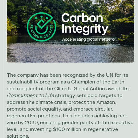
The company has been recognized by the UN for its
sustainability program as a Champion of the Earth
and recipient of the Climate Global Action award. Its
Commitment to Life
strategy sets bold targets to
address the climate crisis, protect the Amazon,
promote social equality, and embrace circular,
regenerative practices. This includes achieving net-
zero by 2030, ensuring gender parity at the executive
level, and investing $100 million in regenerative
solutions.