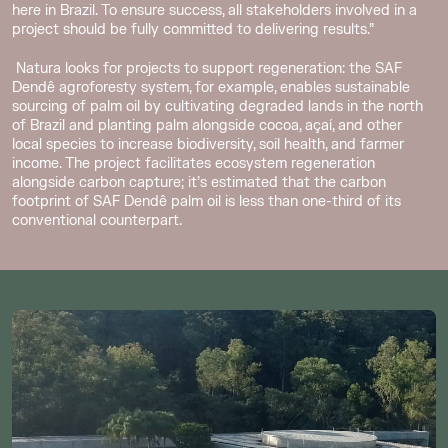
here in Brazil. To ensure success, all stakeholders involved in a
project should be fully committed to delivering results.”
Natura looks for projects to support regeneration: the SAF
Dendê agroforesty system, for example, enables sustainable
sourcing of palm oil by cultivating degraded lands in the north
of Brazil and planting palm alongside cocoa, açaí, and other
local species to increase biodiversity, soil health, and farmer
income. The project facilitates ecosystem regeneration
alongside carbon capture; it’s estimated that the carbon
footprint of SAF Dendê palm oil is less than one-third of its
conventional counterpart.