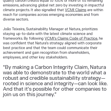
quality carbon credits equal to 100% or more of its remaining
emissions, advancing global net zero by investing in impactful
climate projects. It also signalled that
VCMI Claims
are within
reach for companies across emerging economies and from
diverse sectors.
João Teixeira, Sustainability Manager at Natura, prioritizes
staying up-to-date with the latest climate science and
frameworks. By following
VCMI’s Claims Code of Practice
, he
was confident that Natura’s strategy aligned with corporate
best practice and that the team could communicate their
achievement and gain recognition from shareholders,
employees, and other key stakeholders.
“
By making a Carbon Integrity Claim, Natura
was able to demonstrate to the world what a
robust and credible sustainability strategy—
rooted in science and integrity—can look like.
And that it’s possible for other companies to
join us on this journey.
”