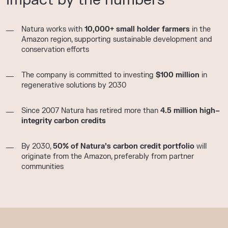
Natura works with
10,000+ small holder farmers
in the
Amazon region, supporting sustainable development and
conservation efforts
The company is committed to investing
$100 million
in
regenerative solutions by 2030
Since 2007 Natura has retired more than
4
.5
million
high
–
integrity carbon credits
By 2030,
50% of Natura’s carbon credit portfolio
will
originate from the Amazon, preferably from partner
communities