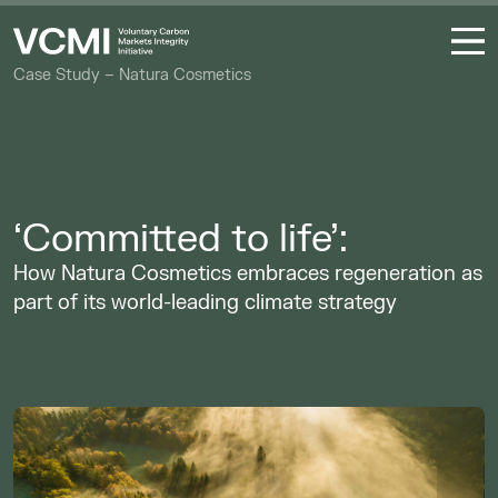
Coalition to Grow Carbon Markets
Case Study – Natura Cosmetics
‘Committed to life’:
How Natura Cosmetics embraces regeneration as
part of its world-leading climate strategy