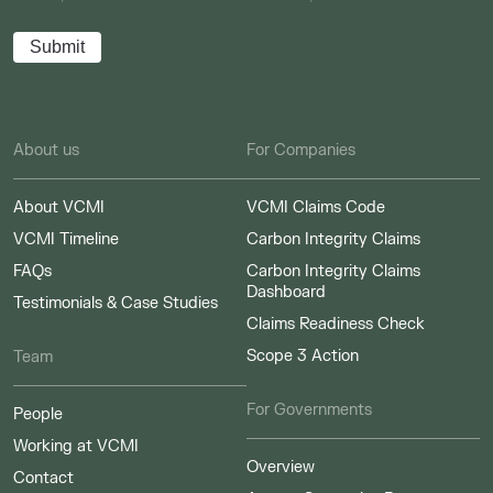
About us
For Companies
About VCMI
VCMI Claims Code
VCMI Timeline
Carbon Integrity Claims
FAQs
Carbon Integrity Claims
Dashboard
Testimonials & Case Studies
Claims Readiness Check
Scope 3 Action
Team
For Governments
People
Working at VCMI
Overview
Contact