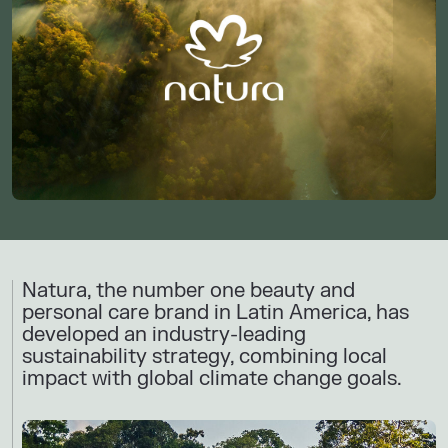
Natura, the number one beauty and
personal care brand in ​Latin America​, has
developed an industry-leading
sustainability strategy, combining local
impact with global climate change goals.