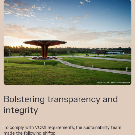
Bolstering transparency and
integrity
To comply with VCMI requirements, the sustainability team
made the following shifts: