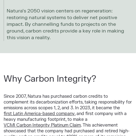
Natura’s 2050 vision centers on regeneration:
restoring natural systems to deliver net positive
impact. By channelling funds to projects on the
ground, carbon credits provide a key role in making
this vision a reality.
Why Carbon Integrity?
Since 2007, Natura has purchased carbon credits to
complement its decarbonization efforts, taking responsibility for
emissions across scopes 1, 2, and 3. In 2023, it became the
first Latin America-based company
, and first company with a
heavy manufacturing footprint, to make a
VCMI Carbon Integrity Platinum Claim
. This achievement
showcased that the company had purchased and retired high-