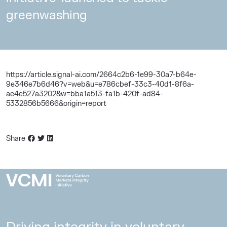
greenwashing
https://article.signal-ai.com/2664c2b6-1e99-30a7-b64e-
9e346e7b6d46?v=web&u=e786cbef-33c3-40d1-8f6a-
ae4e527a3202&w=bba1a513-fa1b-420f-ad84-
5332856b5666&origin=report
Share