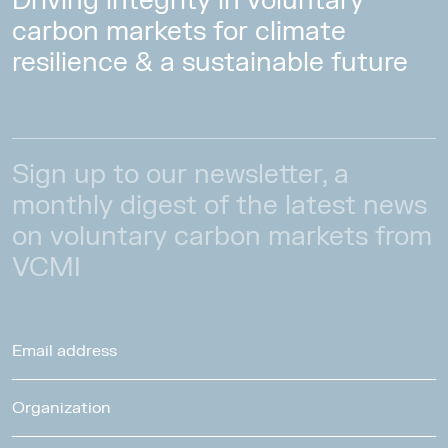
Driving integrity in voluntary
carbon markets for climate
resilience & a sustainable future
Sign up to our newsletter, a
monthly digest of the latest news
on voluntary carbon markets from
VCMI