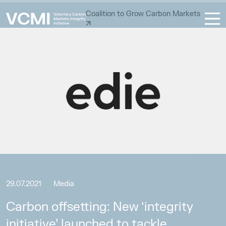
Coalition to Grow Carbon Markets
29.07.2021
Media
Carbon offsetting: New ‘integrity
initiative’ launched to tackle