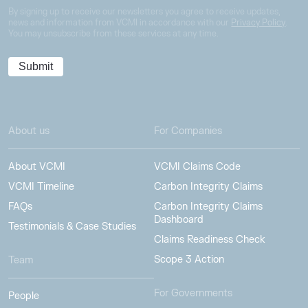
By signing up to receive our newsletters you agree to receive updates,
news and information from VCMI in accordance with our
Privacy Policy
.
You may unsubscribe from these services at any time.
About us
For Companies
About VCMI
VCMI Claims Code
VCMI Timeline
Carbon Integrity Claims
FAQs
Carbon Integrity Claims
Dashboard
Testimonials & Case Studies
Claims Readiness Check
Scope 3 Action
Team
For Governments
People