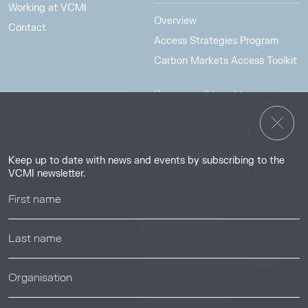
Working at VCMI
Overview
Contact
Access Strategies Program
Carbon Markets Access Toolkit
Resources & Insights
Insights
Guides & Tutorials
Keep up to date with news and events by subscribing to the
Resource Library
VCMI newsletter.
Webinars
Help center
News & Events
News & Events